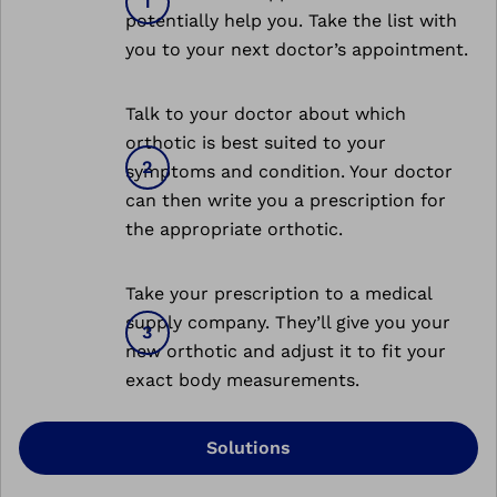
potentially help you. Take the list with
you to your next doctor’s appointment.
Talk to your doctor about which
orthotic is best suited to your
symptoms and condition. Your doctor
can then write you a prescription for
the appropriate orthotic.
Take your prescription to a medical
supply company. They’ll give you your
new orthotic and adjust it to fit your
exact body measurements.
Solutions