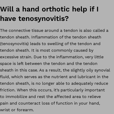
Will a hand orthotic help if I
have tenosynovitis?
The connective tissue around a tendon is also called a
tendon sheath. Inflammation of the tendon sheath
(tenosynovitis) leads to swelling of the tendon and
tendon sheath. It is most commonly caused by
excessive strain. Due to the inflammation, very little
space is left between the tendon and the tendon
sheath in this case. As a result, the slightly oily synovial
fluid, which serves as the nutrient and lubricant in the
tendon sheath, is no longer able to adequately reduce
friction. When this occurs, it’s particularly important
to immobilize and rest the affected area to relieve
pain and counteract loss of function in your hand,
wrist or forearm.