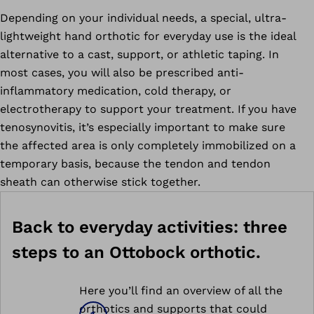
Depending on your individual needs, a special, ultra-
lightweight hand orthotic for everyday use is the ideal
alternative to a cast, support, or athletic taping. In
most cases, you will also be prescribed anti-
inflammatory medication, cold therapy, or
electrotherapy to support your treatment. If you have
tenosynovitis, it’s especially important to make sure
the affected area is only completely immobilized on a
temporary basis, because the tendon and tendon
sheath can otherwise stick together.
Back to everyday activities: three
steps to an Ottobock orthotic.
Here you’ll find an overview of all the
orthotics and supports that could