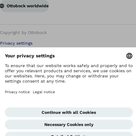
Ottobock worldwide
Copyright by Ottobock
Privacy settings
Terms of Use
Terms and Conditions
Privacy Notice
Compliance Reporting System
Imprint
Global