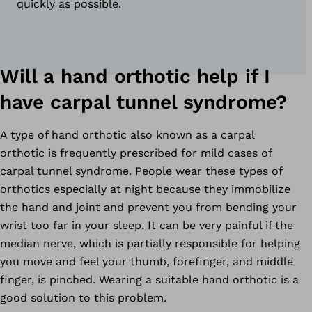
quickly as possible.
Will a hand orthotic help if I
have carpal tunnel syndrome?
A type of hand orthotic also known as a carpal
orthotic is frequently prescribed for mild cases of
carpal tunnel syndrome. People wear these types of
orthotics especially at night because they immobilize
the hand and joint and prevent you from bending your
wrist too far in your sleep. It can be very painful if the
median nerve, which is partially responsible for helping
you move and feel your thumb, forefinger, and middle
finger, is pinched. Wearing a suitable hand orthotic is a
good solution to this problem.