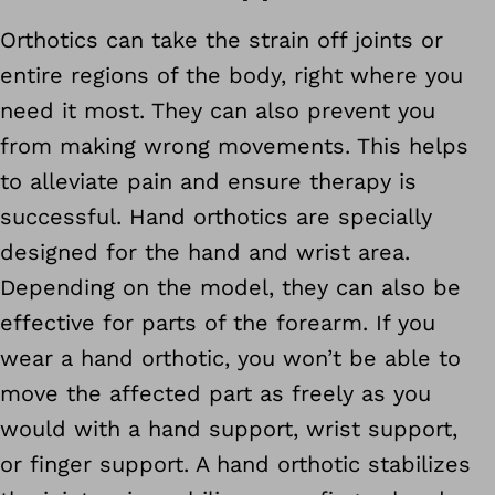
Orthotics can take the strain off joints or
entire regions of the body, right where you
need it most. They can also prevent you
from making wrong movements. This helps
to alleviate pain and ensure therapy is
successful. Hand orthotics are specially
designed for the hand and wrist area.
Depending on the model, they can also be
effective for parts of the forearm. If you
wear a hand orthotic, you won’t be able to
move the affected part as freely as you
would with a hand support, wrist support,
or finger support. A hand orthotic stabilizes