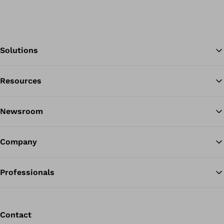
Solutions
Resources
Ba
Newsroom
Company
Professionals
Contact