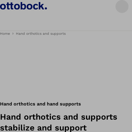
Home
Hand orthotics and supports
Hand orthotics and hand supports
Hand orthotics and supports
stabilize and support