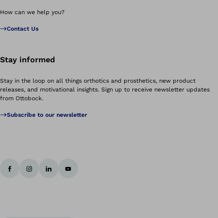
How can we help you?
Contact Us
Stay informed
Stay in the loop on all things orthotics and prosthetics, new product
releases, and motivational insights. Sign up to receive newsletter updates
from Ottobock.
Subscribe to our newsletter