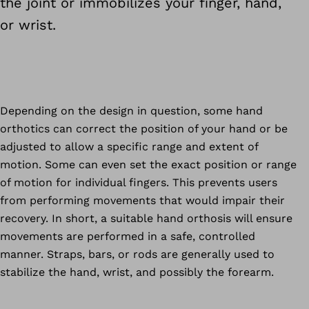
the joint or immobilizes your finger, hand,
or wrist.
Depending on the design in question, some hand
orthotics can correct the position of your hand or be
adjusted to allow a specific range and extent of
motion. Some can even set the exact position or range
of motion for individual fingers. This prevents users
from performing movements that would impair their
recovery. In short, a suitable hand orthosis will ensure
movements are performed in a safe, controlled
manner. Straps, bars, or rods are generally used to
stabilize the hand, wrist, and possibly the forearm.