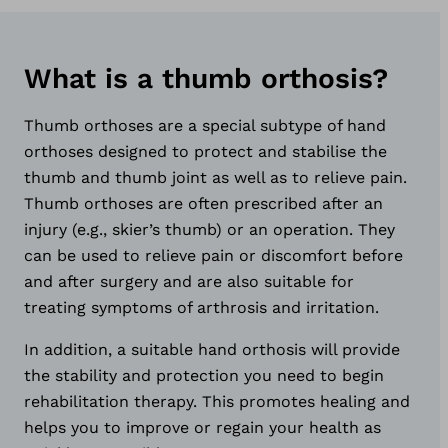
What is a thumb orthosis?
Thumb orthoses are a special subtype of hand
orthoses designed to protect and stabilise the
thumb and thumb joint as well as to relieve pain.
Thumb orthoses are often prescribed after an
injury (e.g., skier’s thumb) or an operation. They
can be used to relieve pain or discomfort before
and after surgery and are also suitable for
treating symptoms of arthrosis and irritation.
In addition, a suitable hand orthosis will provide
the stability and protection you need to begin
rehabilitation therapy. This promotes healing and
helps you to improve or regain your health as