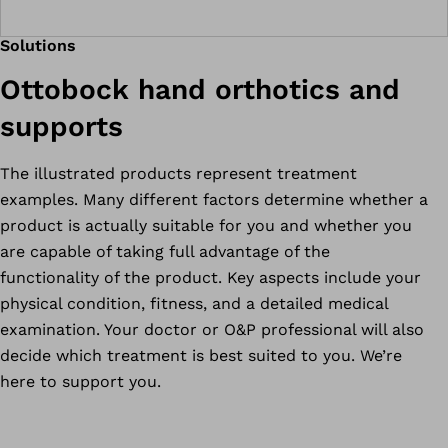
Solutions
Ottobock hand orthotics and
supports
The illustrated products represent treatment
examples. Many different factors determine whether a
product is actually suitable for you and whether you
are capable of taking full advantage of the
functionality of the product. Key aspects include your
physical condition, fitness, and a detailed medical
examination. Your doctor or O&P professional will also
decide which treatment is best suited to you. We’re
here to support you.