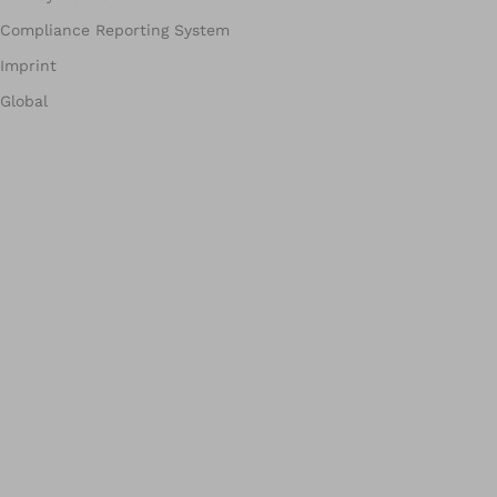
Compliance Reporting System
Imprint
Global