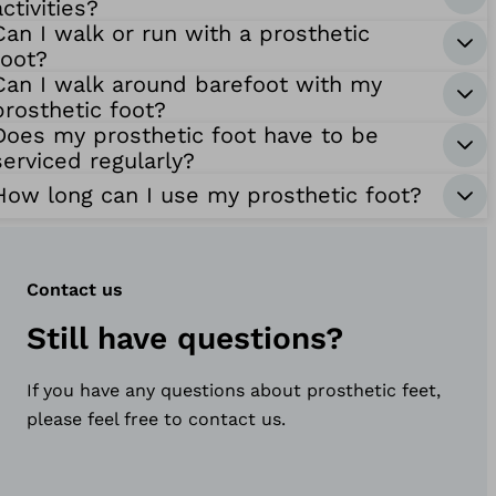
activities?
Can I walk or run with a prosthetic
foot?
Can I walk around barefoot with my
prosthetic foot?
Does my prosthetic foot have to be
serviced regularly?
How long can I use my prosthetic foot?
Contact us
Still have questions?
If you have any questions about prosthetic feet,
please feel free to contact us.