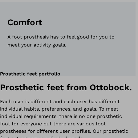
Comfort
A foot prosthesis has to feel good for you to
meet your activity goals.
Prosthetic feet portfolio
Prosthetic feet from Ottobock.
Each user is different and each user has different
individual habits, preferences, and goals. To meet
individual requirements, there is no one prosthetic
foot for everyone but there are various foot
prostheses for different user profiles. Our prosthetic