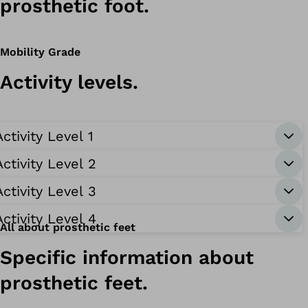
prosthetic foot.
Mobility Grade
Activity levels.
Activity Level 1
Activity Level 2
Activity Level 3
Activity Level 4
All about prosthetic feet
Specific information about
prosthetic feet.