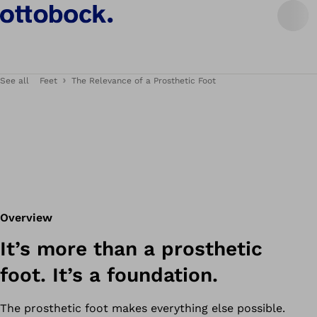
See all
Feet
The Relevance of a Prosthetic Foot
Overview
It’s more than a prosthetic
foot. It’s a foundation.
The prosthetic foot makes everything else possible.