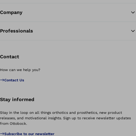
Company
Professionals
Contact
How can we help you?
Contact Us
Stay informed
Stay in the loop on all things orthotics and prosthetics, new product
releases, and motivational insights. Sign up to receive newsletter updates
from Ottobock.
Subscribe to our newsletter