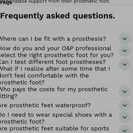
dependable support from their prosthetic foot.
FAQs
Frequently asked questions.
Where can I be fit with a prosthesis?
How do you and your O&P professional
select the right prosthetic foot for you?
Can I test different foot prostheses?
What if I realize after some time that I
don’t feel comfortable with the
prosthetic foot?
Who pays the costs for my prosthetic
fitting?
Are prosthetic feet waterproof?
Do I need to wear special shoes with a
prosthetic foot?
Are prosthetic feet suitable for sports