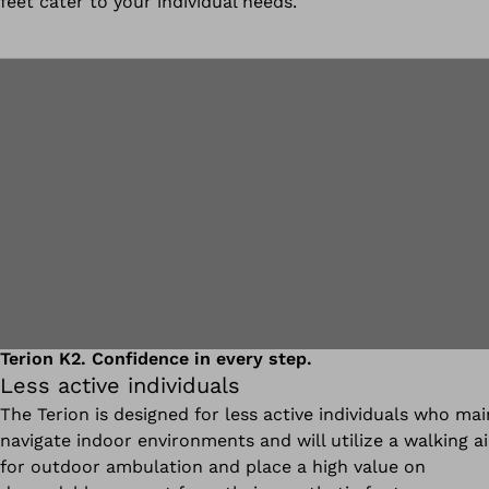
feet cater to your individual needs.
Terion K2. Confidence in every step.
Less active individuals
The Terion is designed for less active individuals who mai
navigate indoor environments and will utilize a walking a
for outdoor ambulation and place a high value on