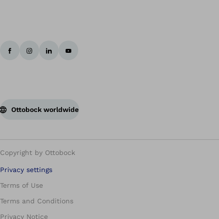
Ottobock worldwide
Copyright by Ottobock
Privacy settings
Terms of Use
Terms and Conditions
Privacy Notice