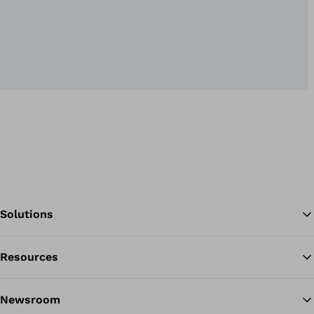
Solutions
Resources
Ba
Newsroom