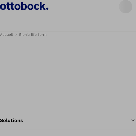
Accueil
Bionic life form
Solutions