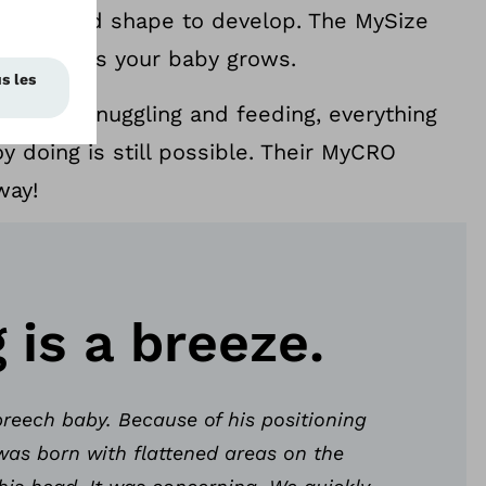
tural head shape to develop. The MySize
adjusts as your baby grows.
ing to snuggling and feeding, everything
y doing is still possible. Their MyCRO
way!
g is a breeze.
reech baby. Because of his positioning
was born with flattened areas on the