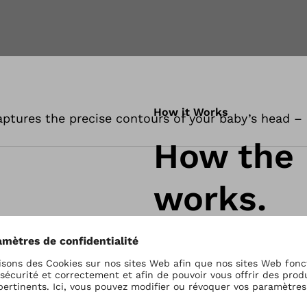
How it Works
ptures the precise contours of your baby’s head – q
How the
works.
The MyCRO Band is des
your baby’s head. The 
pressure, exactly wher