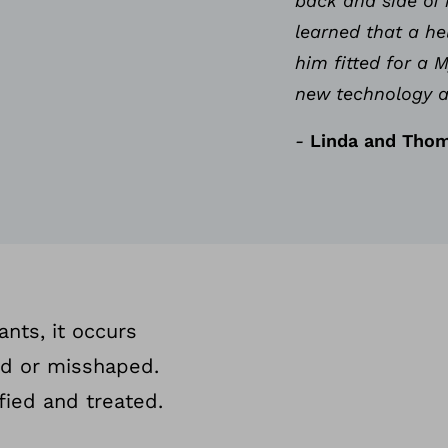
back and side of 
learned that a he
him fitted for a
new technology a
-
Linda and Thom
ants, it occurs
ed or misshaped.
fied and treated.