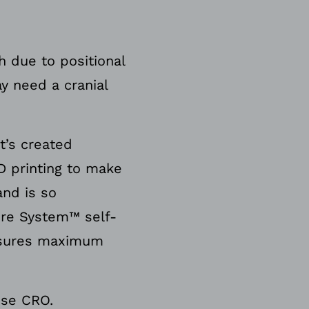
 due to positional
y need a cranial
t’s created
D printing to make
and is so
ure System™ self-
ensures maximum
ise CRO.