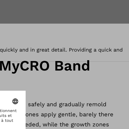
uickly and in great detail. Providing a quick and
 MyCRO Band
igned to safely and gradually remold
contact zones apply gentle, barely there
e it is needed, while the growth zones