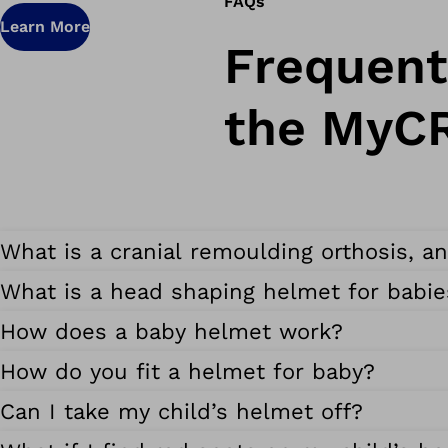
FAQs
Learn More
Frequent
the MyC
What is a cranial remoulding orthosis, a
What is a head shaping helmet for babie
How does a baby helmet work?
How do you fit a helmet for baby?
Can I take my child’s helmet off?