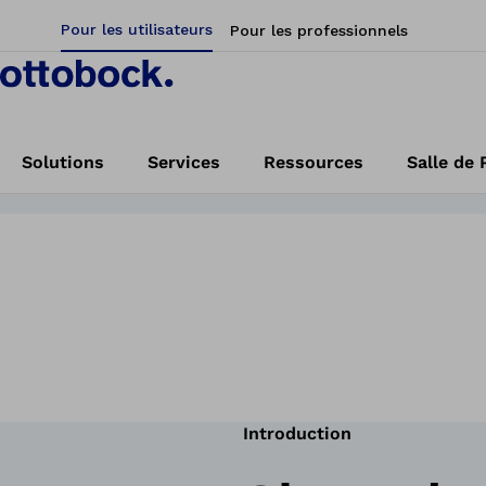
Pour les utilisateurs
Pour les professionnels
helmet orthosis?
Find a clinic
Solutions
Services
Ressources
Salle de 
Accueil
Ottobock | MyCRO Band
Introduction