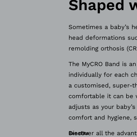
Shaped w
Sometimes a baby’s he
head deformations suc
remolding orthosis (CR
The MyCRO Band is an i
individually for each 
a customised, super-th
comfortable it can be 
adjusts as your baby’
comfort and hygiene, s
Discover all the advan
Benefits