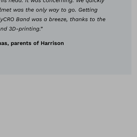
his head. It was concerning. We quickly
lmet was the only way to go. Getting
 MyCRO Band was a breeze, thanks to the
nd 3D-printing.”
as, parents of Harrison