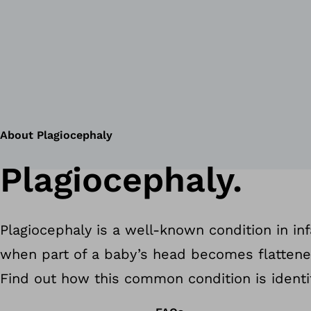
About Plagiocephaly
Plagiocephaly.
Plagiocephaly is a well-known condition in inf
when part of a baby’s head becomes flatten
Find out how this common condition is identi