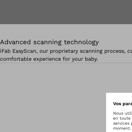
Advanced scanning technology
iFab EasyScan, our proprietary scanning process, ca
comfortable experience for your baby.