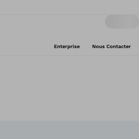
Enterprise
Nous Contacter