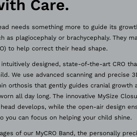
ith Care.
ad needs something more to guide its growth
h as plagiocephaly or brachycephaly. They ma
O) to help correct their head shape.
ntuitively designed, state-of-the-art CRO tha
child. We use advanced scanning and precise 3
in orthosis that gently guides cranial growth 
worn all day long. The innovative MySize Clos
s head develops, while the open-air design 
o you can focus on helping your child shine.
tages of our MyCRO Band, the personally prec