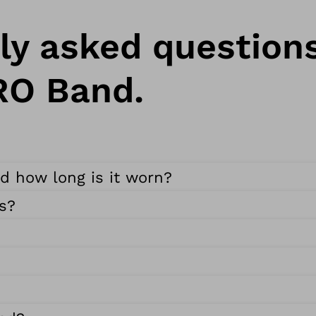
ly asked question
RO Band.
nd how long is it worn?
s?