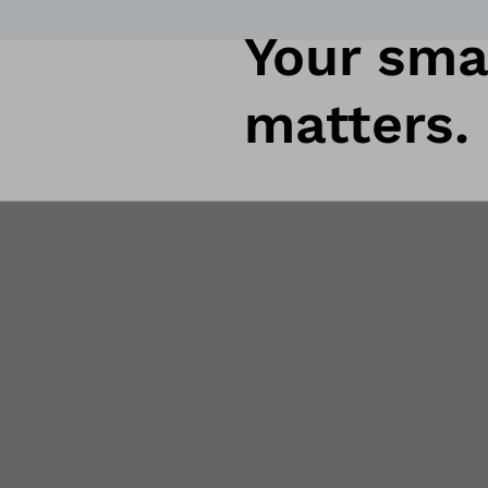
Your smar
matters.