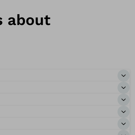
s about