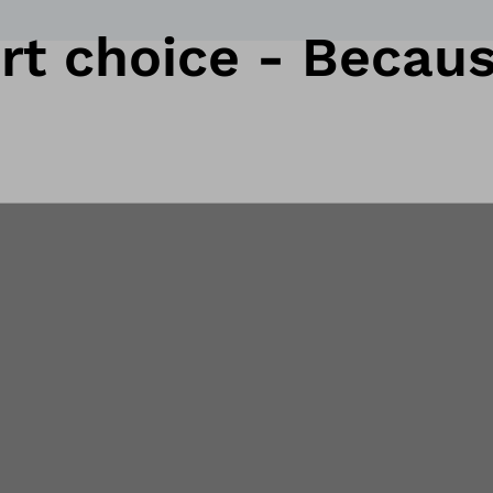
t choice - Because