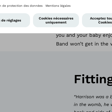
leave space for the na
Closure System™ self-
From playtime and napp
you and your baby enjo
Band won’t get in the 
Fittin
“Harrison was a b
in the womb, he 