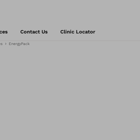
ces
Contact Us
Clinic Locator
es
EnergyPack