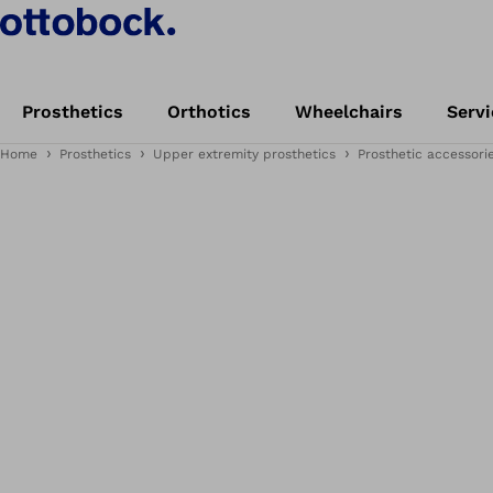
Prosthetics
Orthotics
Wheelchairs
Servi
Home
Prosthetics
Upper extremity prosthetics
Prosthetic accessori