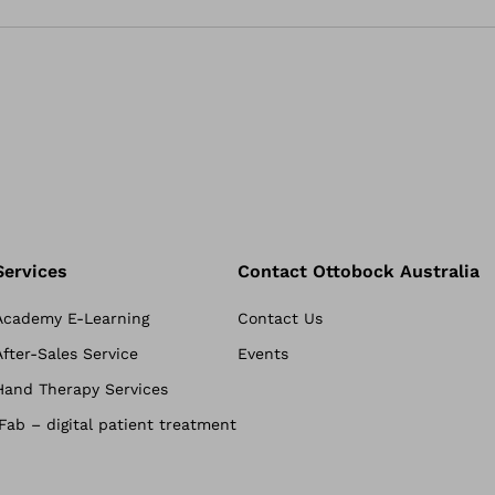
Services
Contact Ottobock Australia
Academy E-Learning
Contact Us
After-Sales Service
Events
Hand Therapy Services
iFab – digital patient treatment