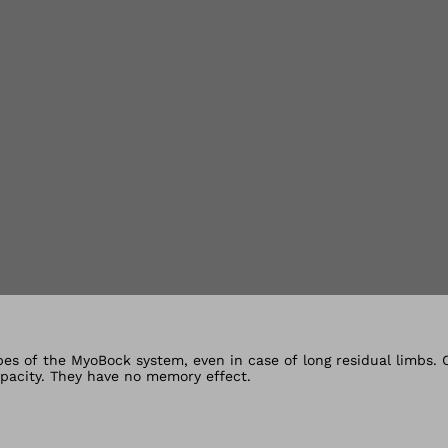
lery views
ypes of the MyoBock system, even in case of long residual limbs.
capacity. They have no memory effect.