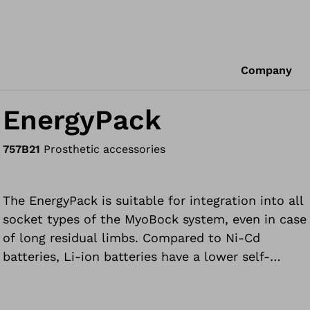
Company
EnergyPack
757B21
Prosthetic accessories
The EnergyPack is suitable for integration into all
socket types of the MyoBock system, even in case
of long residual limbs. Compared to Ni-Cd
batteries, Li-ion batteries have a lower self-
discharge level, higher cell voltage and greater
capacity. They have no memory effect.