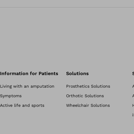
Information for Patients
Solutions
Living with an amputation
Prosthetics Solutions
Symptoms
Orthotic Solutions
Active life and sports
Wheelchair Solutions