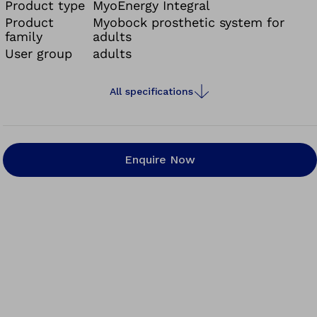
Product type
MyoEnergy Integral
Product
Myobock prosthetic system for
family
adults
User group
adults
All specifications
Enquire Now