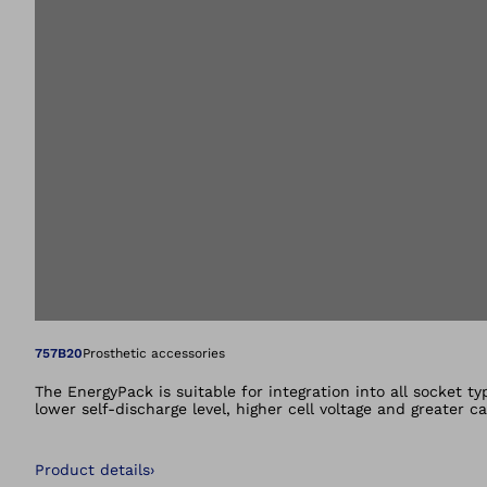
Open image in gal
757B20
Prosthetic accessories
The EnergyPack is suitable for integration into all socket t
lower self-discharge level, higher cell voltage and greater 
Product details
›