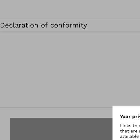
Declaration of conformity