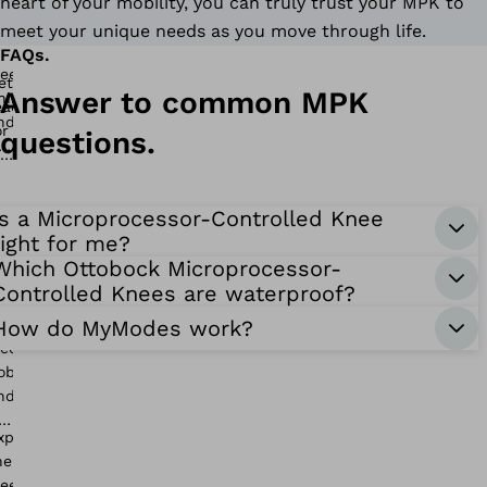
heart of your mobility, you can truly trust your MPK to
meet your unique needs as you move through life.
FAQs.
Answer to common MPK
questions.
Is a Microprocessor-Controlled Knee
right for me?
Which Ottobock Microprocessor-
Controlled Knees are waterproof?
How do MyModes work?