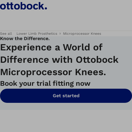
See all
Lower Limb Prosthetics
Microprocessor Knees
Know the Difference.
Experience a World of
Difference with Ottobock
Microprocessor Knees.
Book your trial fitting now
Get started