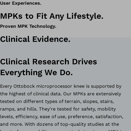
User Experiences.
MPKs to Fit Any Lifestyle.
Proven MPK Technology.
Clinical Evidence.
Clinical Research Drives
Everything We Do.
Every Ottobock microprocessor knee is supported by
the highest of clinical data. Our MPKs are extensively
tested on different types of terrain, slopes, stairs,
ramps, and hills. They're tested for safety, mobility
levels, efficiency, ease of use, preference, satisfaction,
and more. With dozens of top-quality studies at the