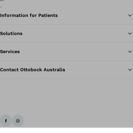
Information for Patients
Solutions
Ba
Services
Contact Ottobock Australia