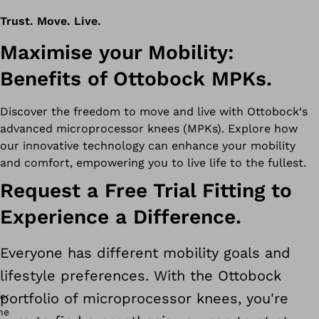
Trust. Move. Live.
Maximise your Mobility:
Benefits of Ottobock MPKs.
Discover the freedom to move and live with Ottobock‘s
advanced microprocessor knees (MPKs). Explore how
our innovative technology can enhance your mobility
and comfort, empowering you to live life to the fullest.
Request a Free Trial Fitting to
Experience a Difference.
Everyone has different mobility goals and
lifestyle preferences. With the Ottobock
portfolio of microprocessor knees, you're