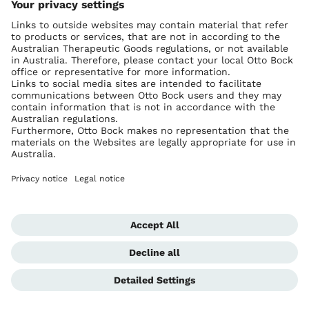
Ottobock worldwide
Copyright by Ottobock
Privacy settings
Imprint Australia
Terms of Trade
Data privacy statement
Global Website
Whistleblowing Unit