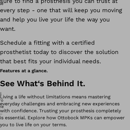
sure to find a prosthesis you can trust at
every step - one that will keep you moving
and help you live your life the way you
want.
Schedule a fitting with a certified
prosthetist today to discover the solution
that best fits your individual needs.
Features at a glance.
See What‘s Behind It.
Living a life without limitations means mastering
everyday challenges and embracing new experiences
with confidence. Trusting your prosthesis completely
is essential. Explore how Ottobock MPKs can empower
you to live life on your terms.