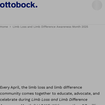
Home
Limb Loss and Limb Difference Awareness Month 2025
Every April, the limb loss and limb difference
community comes together to educate, advocate, and
celebrate during
Limb Loss and Limb Difference