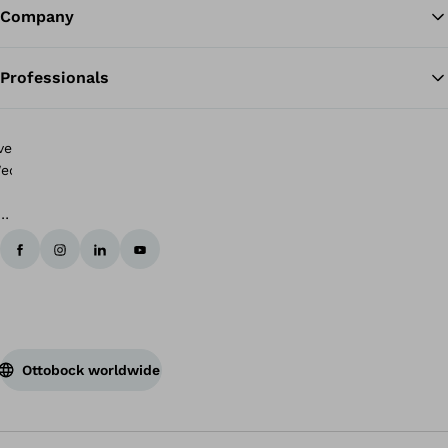
Company
Professionals
rip
o
025
unning
linic
r
obility
vent
Ottobock worldwide