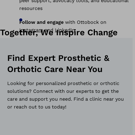
peer support, advocacy tools, and educational
resources
Follow and engage
with Ottobock on
Instagram
and
LinkedIn
Together, We Inspire Change
Find Expert Prosthetic &
Orthotic Care Near You
Looking for personalized prosthetic or orthotic
solutions? Connect with our experts to get the
care and support you need. Find a clinic near you
or reach out to us today!