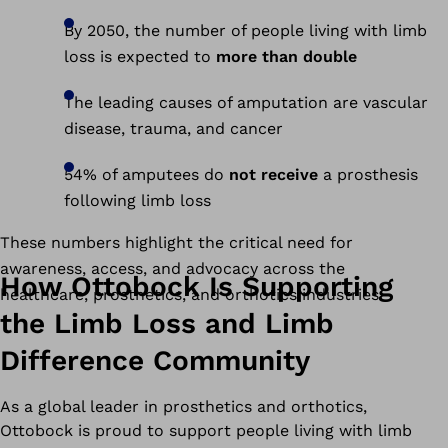
By 2050, the number of people living with limb
loss is expected to
more than double
The leading causes of amputation are vascular
disease, trauma, and cancer
54% of amputees do
not receive
a prosthesis
following limb loss
These numbers highlight the critical need for
awareness, access, and advocacy across the
How Ottobock Is Supporting
healthcare, prosthetics, and orthotics industries.
the Limb Loss and Limb
Difference Community
As a global leader in prosthetics and orthotics,
Ottobock is proud to support people living with limb