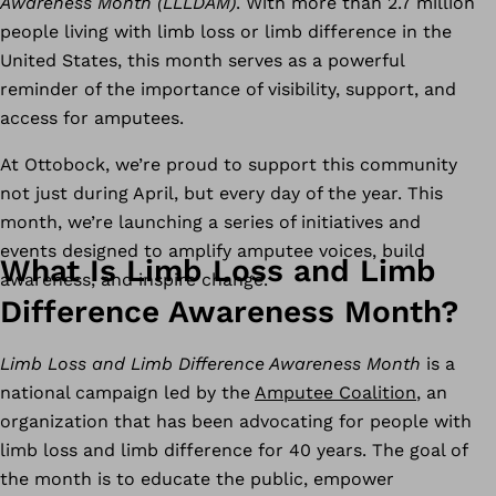
Awareness Month (LLLDAM)
. With more than 2.7 million
people living with limb loss or limb difference in the
United States, this month serves as a powerful
reminder of the importance of visibility, support, and
access for amputees.
At Ottobock, we’re proud to support this community
not just during April, but every day of the year. This
month, we’re launching a series of initiatives and
events designed to amplify amputee voices, build
What Is Limb Loss and Limb
awareness, and inspire change.
Difference Awareness Month?
Limb Loss and Limb Difference Awareness Month
is a
national campaign led by the
Amputee Coalition
, an
organization that has been advocating for people with
limb loss and limb difference for 40 years. The goal of
the month is to educate the public, empower