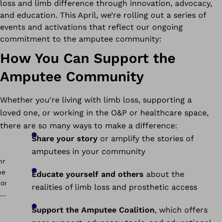
loss and limb difference through innovation, advocacy,
and education. This April, we’re rolling out a series of
events and activations that reflect our ongoing
commitment to the amputee community:
How You Can Support the
Amputee Community
Whether you're living with limb loss, supporting a
loved one, or working in the O&P or healthcare space,
there are so many ways to make a difference:
Share your story
or amplify the stories of
amputees in your community
Educate yourself and others
about the
realities of limb loss and prosthetic access
Support the Amputee Coalition
, which offers