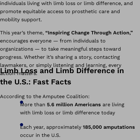
individuals living with limb loss or limb difference, and
promote equitable access to prosthetic care and
mobility support.
This year’s theme,
“Inspiring Change Through Action,”
encourages everyone — from individuals to
organizations — to take meaningful steps toward
progress. Whether it’s sharing a story, contacting
lawmakers, or simply listening and learning, every
Limb Loss and Limb Difference in
action matters.
the U.S.: Fast Facts
According to the Amputee Coalition:
More than
5.6 million Americans
are living
with limb loss or limb difference today
Each year, approximately
185,000 amputations
occur in the U.S.