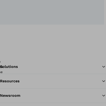
Solutions
Resources
Ba
Newsroom