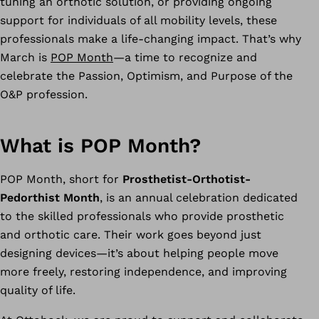
tuning an orthotic solution, or providing ongoing
support for individuals of all mobility levels, these
professionals make a life-changing impact. That’s why
March is
POP Month
—a time to recognize and
celebrate the Passion, Optimism, and Purpose of the
O&P profession.
What is POP Month?
POP Month, short for
Prosthetist-Orthotist-
Pedorthist Month
, is an annual celebration dedicated
to the skilled professionals who provide prosthetic
and orthotic care. Their work goes beyond just
designing devices—it’s about helping people move
more freely, restoring independence, and improving
quality of life.