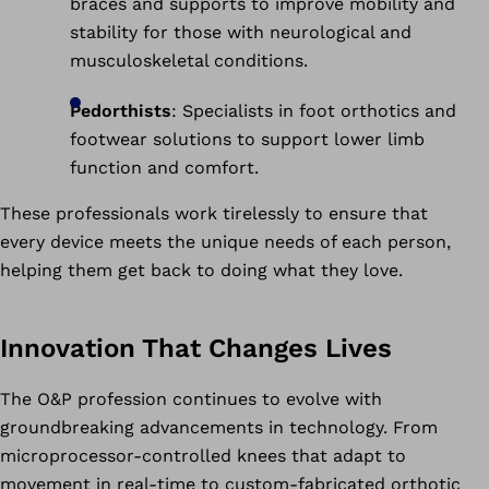
braces and supports to improve mobility and
stability for those with neurological and
musculoskeletal conditions.
Pedorthists
: Specialists in foot orthotics and
footwear solutions to support lower limb
function and comfort.
These professionals work tirelessly to ensure that
every device meets the unique needs of each person,
helping them get back to doing what they love.
Innovation That Changes Lives
The O&P profession continues to evolve with
groundbreaking advancements in technology. From
microprocessor-controlled knees that adapt to
movement in real-time to custom-fabricated orthotic