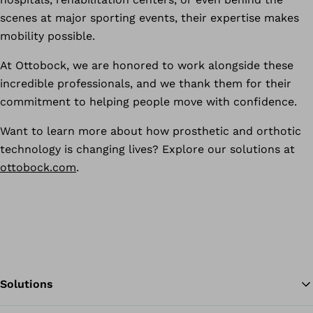
scenes at major sporting events, their expertise makes
mobility possible.
At Ottobock, we are honored to work alongside these
incredible professionals, and we thank them for their
commitment to helping people move with confidence.
Want to learn more about how prosthetic and orthotic
technology is changing lives? Explore our solutions at
ottobock.com
.
Solutions