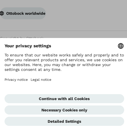
Ottobock worldwide
Copyright by Ottobock
Privacy settings
Terms and Conditions
Privacy Notice
Compliance Reporting System
Imprint
Global