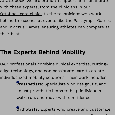
At Ottobock, we are proud to support and collaborate
with these experts, from the clinicians in our
Ottobock.care clinics
to the technicians who work
behind the scenes at events like the
Paralympic Games
and
Invictus Games
, ensuring athletes can compete at
their best.
The Experts Behind Mobility
O&P professionals combine clinical expertise, cutting-
edge technology, and compassionate care to create
individualized mobility solutions. Their work includes:
Prosthetists
: Specialists who design, fit, and
adjust prosthetic limbs to help individuals
walk, run, and move with confidence.
Orthotists
: Experts who create and customize