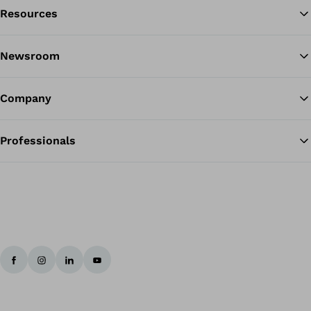
Resources
Ba
Newsroom
Company
Professionals