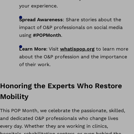
your experience.
Spread Awareness
: Share stories about the
impact of O&P professionals on social media
using
#POPMonth
.
Learn More
: Visit
whatispop.org
to learn more
about the O&P profession and the importance
of their work.
Honoring the Experts Who Restore
Mobility
This POP Month, we celebrate the passionate, skilled,
and dedicated O&P professionals who change lives
every day. Whether they are working in clinics,
hospitals, rehabilitation centers, or even behind the