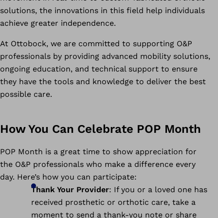
solutions, the innovations in this field help individuals
achieve greater independence.
At Ottobock, we are committed to supporting O&P
professionals by providing advanced mobility solutions,
ongoing education, and technical support to ensure
they have the tools and knowledge to deliver the best
possible care.
How You Can Celebrate POP Month
POP Month is a great time to show appreciation for
the O&P professionals who make a difference every
day. Here’s how you can participate:
Thank Your Provider
: If you or a loved one has
received prosthetic or orthotic care, take a
moment to send a thank-you note or share