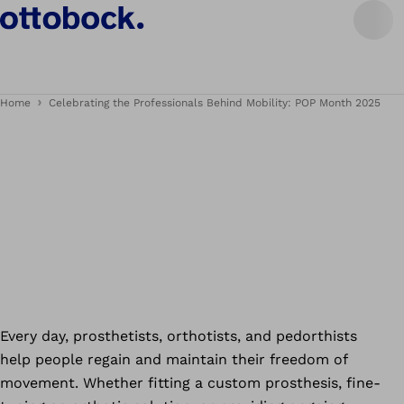
Home
Celebrating the Professionals Behind Mobility: POP Month 2025
Every day, prosthetists, orthotists, and pedorthists
help people regain and maintain their freedom of
movement. Whether fitting a custom prosthesis, fine-