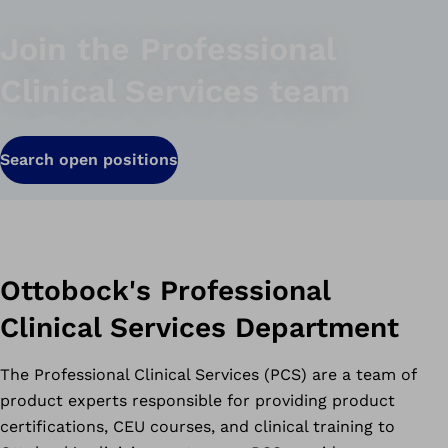
Join the Professional
Clinical Services team
Search open positions
Ottobock's Professional
Clinical Services Department
The Professional Clinical Services (PCS) are a team of
product experts responsible for providing product
certifications, CEU courses, and clinical training to