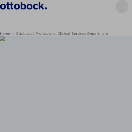
Home
Ottobock's Professional Clinical Services Department