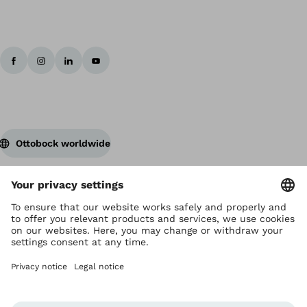
Ottobock worldwide
Copyright by Ottobock
Privacy settings
Terms and Conditions
Privacy Notice
Compliance Reporting System