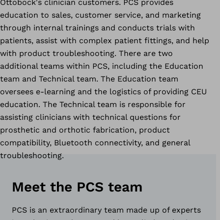
Ottobock's clinician customers. PCS provides
education to sales, customer service, and marketing
through internal trainings and conducts trials with
patients, assist with complex patient fittings, and help
with product troubleshooting. There are two
additional teams within PCS, including the Education
team and Technical team. The Education team
oversees e-learning and the logistics of providing CEU
education. The Technical team is responsible for
assisting clinicians with technical questions for
prosthetic and orthotic fabrication,
product
compatibility, Bluetooth connectivity, and general
troubleshooting.
Meet the PCS team
PCS is an extraordinary team made up of experts