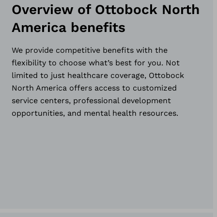
Overview of Ottobock North
America benefits
We provide competitive benefits with the
flexibility to choose what’s best for you. Not
limited to just healthcare coverage, Ottobock
North America offers access to customized
service centers, professional development
opportunities, and mental health resources.