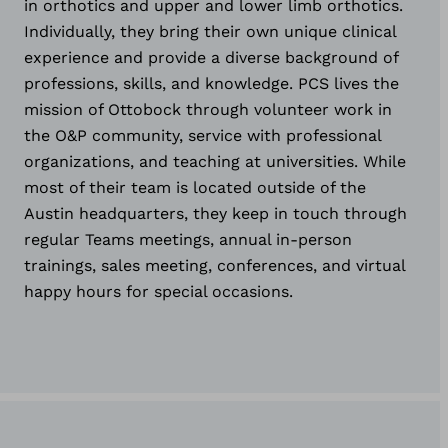
in orthotics and upper and lower limb orthotics.
Individually, they bring their own unique clinical
experience and provide a diverse background of
professions, skills, and knowledge. PCS lives the
mission of Ottobock through volunteer work in
the O&P community, service with professional
organizations, and teaching at universities. While
most of their team is located outside of the
Austin headquarters, they keep in touch through
regular Teams meetings, annual in-person
trainings, sales meeting, conferences, and virtual
happy hours for special occasions.