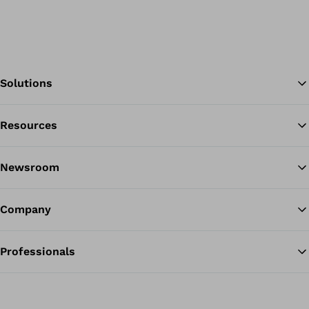
Solutions
Resources
Ba
Newsroom
Company
Professionals