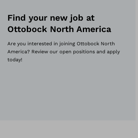
Find your new job at
Ottobock North America
Are you interested in joining Ottobock North
America? Review our open positions and apply
today!