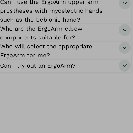
Can I use the ErgoArm upper arm
prostheses with myoelectric hands
such as the bebionic hand?
Who are the ErgoArm elbow
components suitable for?
Who will select the appropriate
ErgoArm for me?
Can I try out an ErgoArm?