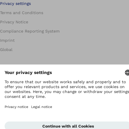
Privacy settings
Terms and Conditions
Privacy Notice
Compliance Reporting System
Imprint
Global