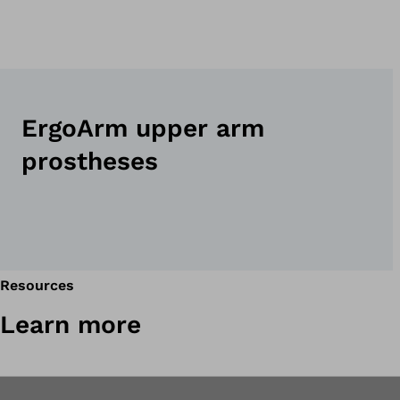
ErgoArm upper arm
prostheses
Resources
Learn more