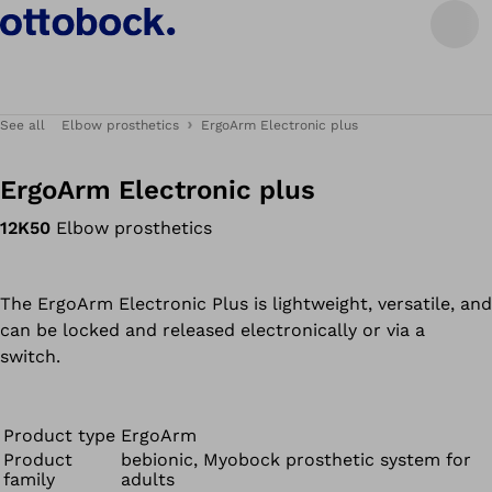
See all
Elbow prosthetics
ErgoArm Electronic plus
ErgoArm Electronic plus
12K50
Elbow prosthetics
The ErgoArm Electronic Plus is lightweight, versatile, and
can be locked and released electronically or via a
switch.
Product type
ErgoArm
Product
bebionic, Myobock prosthetic system for
family
adults