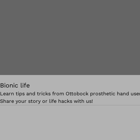
Bionic life
Learn tips and tricks from Ottobock prosthetic hand user
Share your story or life hacks with us!