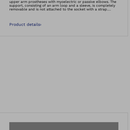
upper arm prostheses with myoelectric or passive elbows. The
support, consisting of an arm loop and a sleeve, is completely
removable and is not attached to the socket with a strap.
Users can put it on and take it off with one hand. Soft
underarm padding and breathable materials, which are fully
washable, help make the support comfortable. The back cord
Product details
›
guide also allows the arm to swing naturally, supporting
physiological movement. The support is available in three sizes
for both the right and left arms. Users can also make small
adjustments themselves using a hook-and-loop closure.