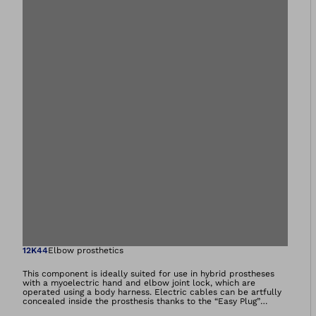
Open image in gal
12K44
Elbow prosthetics
This component is ideally suited for use in hybrid prostheses
with a myoelectric hand and elbow joint lock, which are
operated using a body harness. Electric cables can be artfully
concealed inside the prosthesis thanks to the “Easy Plug”
integrated cable guide. It also makes it easy to connect the