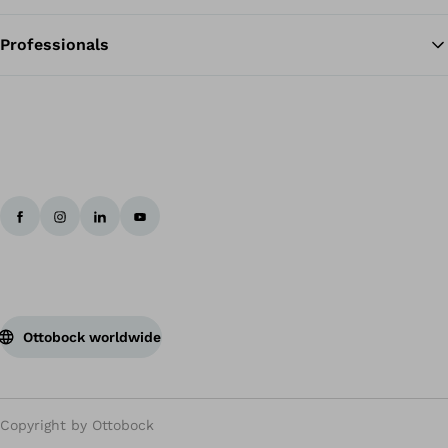
Professionals
Ottobock worldwide
Copyright by Ottobock