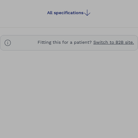
All specifications
Fitting this for a patient?
Switch to B2B site.