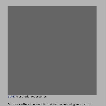
Open image in gal
21A47
Prosthetic accessories
Ottobock offers the world’s first textile retaining support for