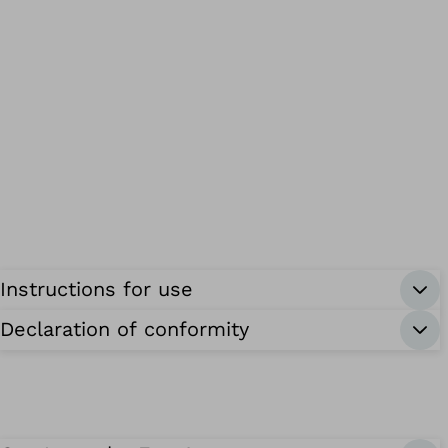
Instructions for use
Declaration of conformity