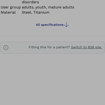
disorders
truly versatile.
User group
adults, youth, mature adults
Material
Steel, Titanium
All specifications
Fitting this for a patient?
Switch to B2B site.