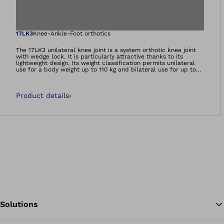
Open image in gal
17LK3
Knee-Ankle-Foot orthotics
The 17LK3 unilateral knee joint is a system orthotic knee joint
with wedge lock. It is particularly attractive thanks to its
lightweight design. Its weight classification permits unilateral
use for a body weight up to 110 kg and bilateral use for up to
160 kg. The system is suitable for prepreg and lamination resin
techniques. The scope of delivery includes a temporary switch
for releasing the joint, e.g. for training on a therapy bike.
Product details
›
Solutions