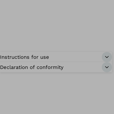
Instructions for use
Declaration of conformity