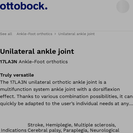
See all
Ankle-Foot orthotics
Unilateral ankle joint
Unilateral ankle joint
17LA3N
Ankle-Foot orthotics
Truly versatile
The 17LA3N unilateral orthotic ankle joint is a
multifunction system ankle joint with a dorsiflexion
effect. Thanks to various combination possibilities, it can
quickly be adapted to the user’s individual needs at any
time. Its weight classification permits unilateral use for a
patient weight of up to 100 kg/220 lbs and bilateral use
for up to 160 kg/353 lbs. Despite its multifunctional
Stroke, Hemiplegie, Multiple sclerosis,
Indications
Cerebral palsy, Paraplegia, Neurological
features, it is small, lightweight and inconspicuous –