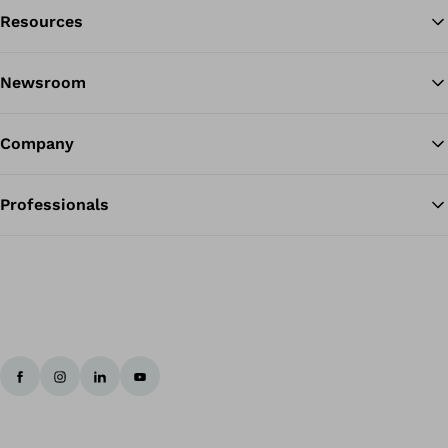
Resources
Ba
Newsroom
Company
Professionals