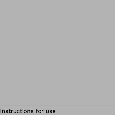
Instructions for use