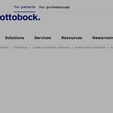
For patients
For professionals
Solutions
Services
Resources
Newsroo
Home
Orthotics
Lower extremity orthotics
Ankle-Foot orthotics
A