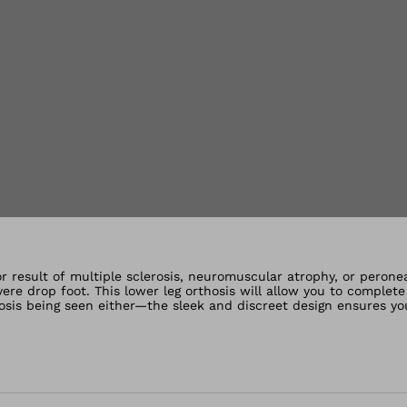
lery views
or result of multiple sclerosis, neuromuscular atrophy, or peron
evere drop foot. This lower leg orthosis will allow you to complet
osis being seen either—the sleek and discreet design ensures yo
the foot during the swing phase, making the gait safer again while
uneven ground. People with permanent dorsiflexor weakness depen
t the foot during the swing phase, so that the gait becomes safer
l obstacles or uneven ground.The ankle foot orthosis is made of 
t extends from the Achilles tendon to the calf. For users with r
 energy so that walking becomes smoother. The ankle joint is sta