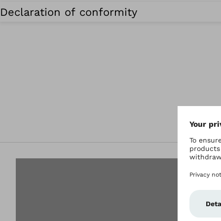
Declaration of conformity