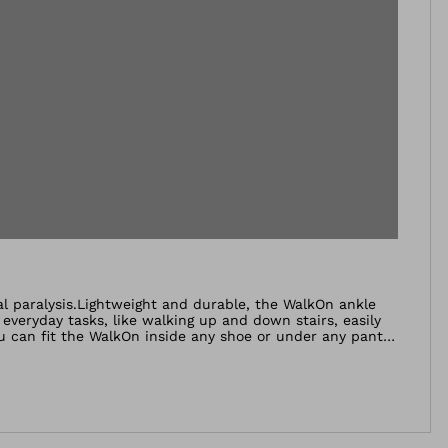
eal paralysis.Lightweight and durable, the WalkOn ankle
e everyday tasks, like walking up and down stairs, easily
u can fit the WalkOn inside any shoe or under any pant
 reducing the risk of stumbling and falling. The tip of the
d on a medical aid that lifts their foot while
 again while the risk of stumbling and falling is reduced.
a modern carbon fibre prepreg material which is very
esidual musculature, the WalkOn provides support while
bilised at the same time.People with permanent drop foot