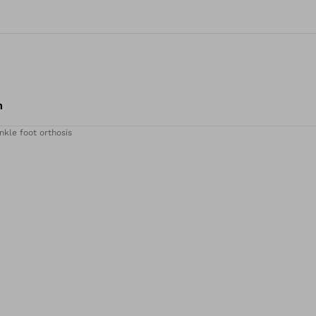
m
nkle foot orthosis