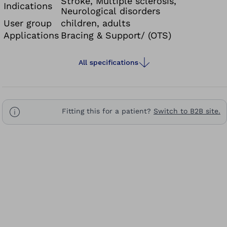
Stroke, Multiple sclerosis,
Indications
Neurological disorders
User group
children, adults
Applications
Bracing & Support/ (OTS)
All specifications
Fitting this for a patient?
Switch to B2B site.