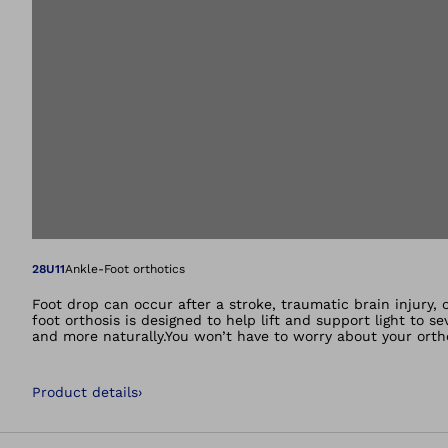
Open image in gal
28U11
Ankle-Foot orthotics
Foot drop can occur after a stroke, traumatic brain injury, 
foot orthosis is designed to help lift and support light to s
and more naturally.You won’t have to worry about your orth
leg.This is precisely what the WalkOn does. It helps to lift 
foot no longer gets caught as easily on small obstacles or 
walking.That is precisely what the WalkOn does. It helps lif
Product details
›
The tip of the foot no longer gets caught as easily on smal
lightweight. There is a carbon fibre spring at the back tha
walking. At toe-off the orthosis releases previously stored