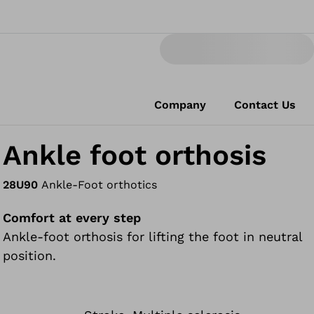
Company
Contact Us
Ankle foot orthosis
28U90
Ankle-Foot orthotics
Comfort at every step
Ankle-foot orthosis for lifting the foot in neutral
position.