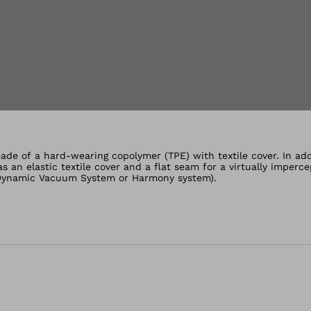
lery views
de of a hard-wearing copolymer (TPE) with textile cover. In addi
 an elastic textile cover and a flat seam for a virtually imperce
, Dynamic Vacuum System or Harmony system).