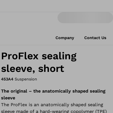
Company
Contact Us
ProFlex sealing
sleeve, short
453A4
Suspension
The original – the anatomically shaped sealing
sleeve
The ProFlex is an anatomically shaped sealing
sleeve made of a hard-wearing copolymer (TPE)