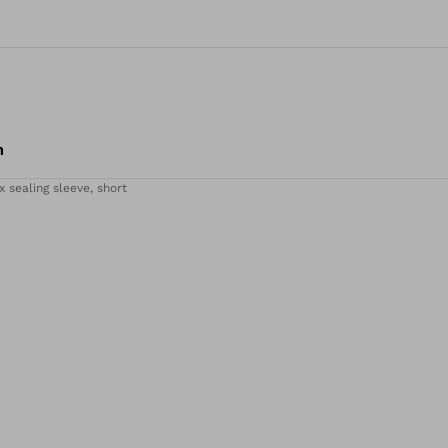
m
x sealing sleeve, short