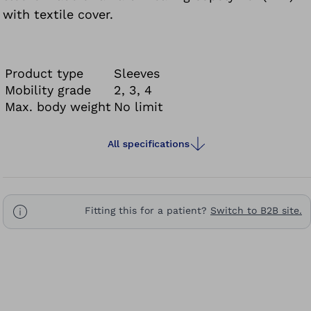
with textile cover.
Product type
Sleeves
Mobility grade
2, 3, 4
Max. body weight
No limit
All specifications
Fitting this for a patient?
Switch to B2B site.