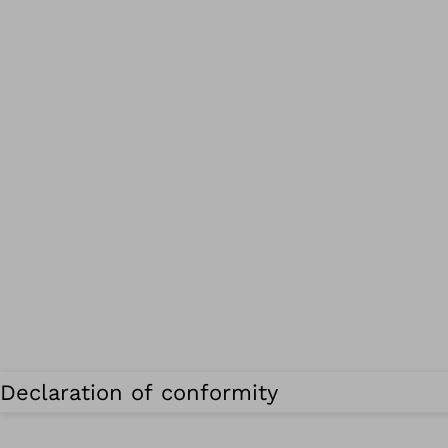
Declaration of conformity