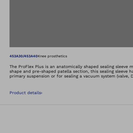
Open image in gal
453A30/453A40
Knee prosthetics
The ProFlex Plus is an anatomically shaped sealing sleeve ma
shape and pre-shaped patella section, this sealing sleeve has
primary suspension or for sealing a vacuum system (valve
Product details
›