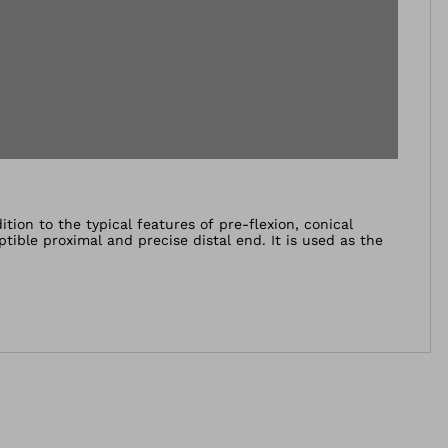
tion to the typical features of pre-flexion, conical
ptible proximal and precise distal end. It is used as the