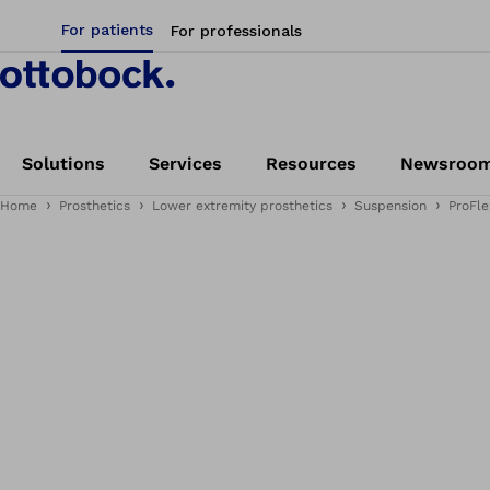
For patients
For professionals
Solutions
Services
Resources
Newsroo
Home
Prosthetics
Lower extremity prosthetics
Suspension
ProFle