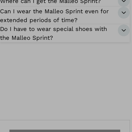
Where can I get the Malleo Sprint?
Can I wear the Malleo Sprint even for
extended periods of time?
Do I have to wear special shoes with
the Malleo Sprint?