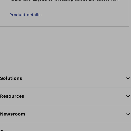
swellings and effusions. The support is anatomically shaped.
Product details
›
Solutions
Resources
Ba
Newsroom