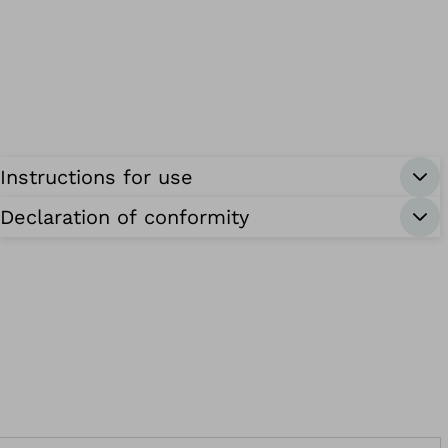
Instructions for use
Declaration of conformity