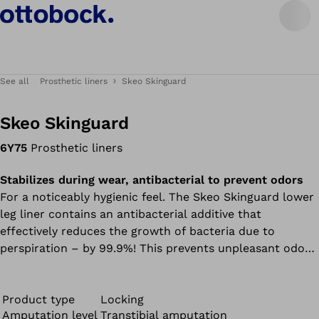
See all
Prosthetic liners
Skeo Skinguard
Skeo Skinguard
6Y75
Prosthetic liners
Stabilizes during wear, antibacterial to prevent odors
For a noticeably hygienic feel. The Skeo Skinguard lower
leg liner contains an antibacterial additive that
effectively reduces the growth of bacteria due to
perspiration – by 99.9%! This prevents unpleasant odors
and protects the liner material. A 10-cm-long matrix in
the lower section reduces lengthwise stretching of the
liner. All liners in the Skeo product range are durable,
Product type
Locking
Amputation level
Transtibial amputation
easy to clean, have good adhesion properties, and