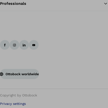
Professionals
Ottobock worldwide
Copyright by Ottobock
Privacy settings