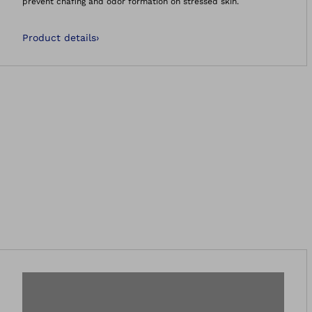
prevent chafing and odor formation on stressed skin.
Product details
›