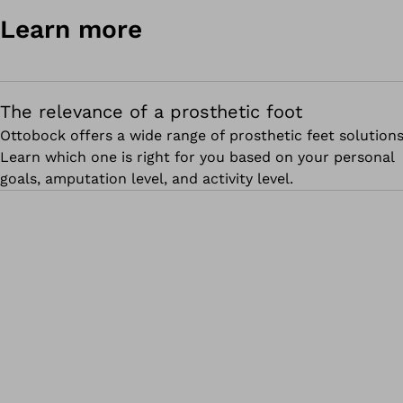
Learn more
The relevance of a prosthetic foot
Ottobock offers a wide range of prosthetic feet solutions
Learn which one is right for you based on your personal
goals, amputation level, and activity level.