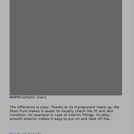
Open image in gal
6Y41
Prosthetic liners
The difference is clear. Thanks to its transparent make up, the
Skeo Pure makes it easier to visually check the fit and skin
condition, for example in case of interim fittings. Its silky-
smooth exterior makes it easy to put on and take off the
prosthesis without donning spray. The quick-drying liner with no
textile cover is perfect for bathing and swimming prostheses.
All liners in the Skeo product range are durable, easy to clean,