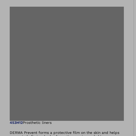
Open image in gal
453H12
Prosthetic liners
DERMA Prevent forms a protective film on the skin and helps