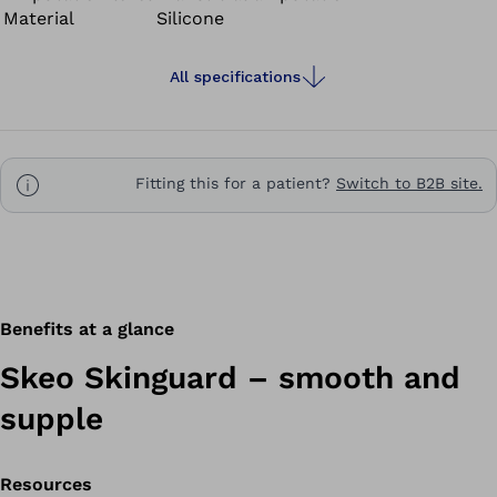
Material
Silicone
provide stability – ideal for residual limbs with large
amounts of soft tissue.
All specifications
Fitting this for a patient?
Switch to B2B site.
Benefits at a glance
Skeo Skinguard – smooth and
supple
Resources