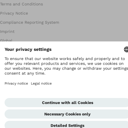
Terms and Conditions
Privacy Notice
Compliance Reporting System
Imprint
Global