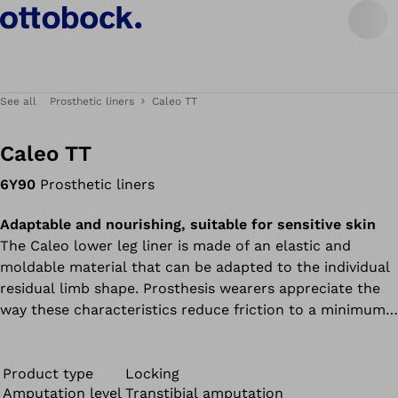
See all
Prosthetic liners
Caleo TT
Caleo TT
6Y90
Prosthetic liners
Adaptable and nourishing, suitable for sensitive skin
The Caleo lower leg liner is made of an elastic and
moldable material that can be adapted to the individual
residual limb shape. Prosthesis wearers appreciate the
way these characteristics reduce friction to a minimum.
All liners in the Caleo product range contain nourishing
mineral oil and feel soft and supple during wear – ideal
for dry and sensitive skin.
Product type
Locking
Amputation level
Transtibial amputation