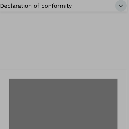
Declaration of conformity