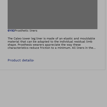
Open image in gal
6Y92
Prosthetic liners
The Caleo lower leg liner is made of an elastic and mouldable
material that can be adapted to the individual residual limb
shape. Prosthesis wearers appreciate the way these
characteristics reduce friction to a minimum. All liners in the
Caleo product range contain nourishing white oil and feel soft
and supple during wear – ideal for dry and sensitive skin.
Product details
›