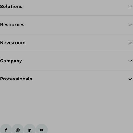
Solutions
Resources
Ba
Newsroom
Company
Professionals