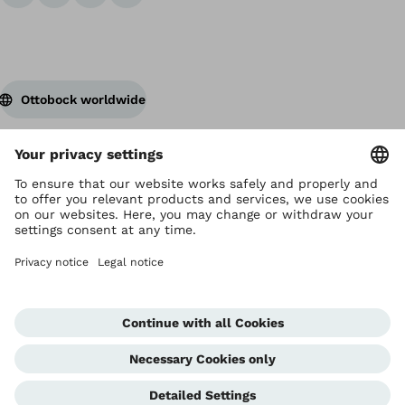
Ottobock worldwide
Copyright by Ottobock
Privacy settings
Terms and Conditions
Privacy Notice
Compliance Reporting System
Imprint
Global