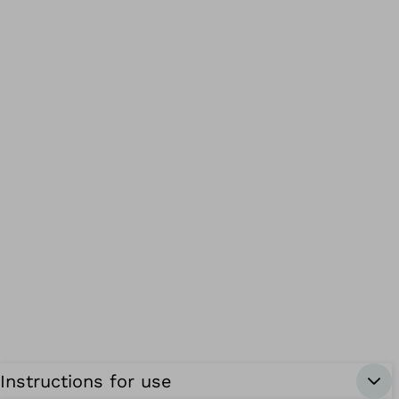
Instructions for use