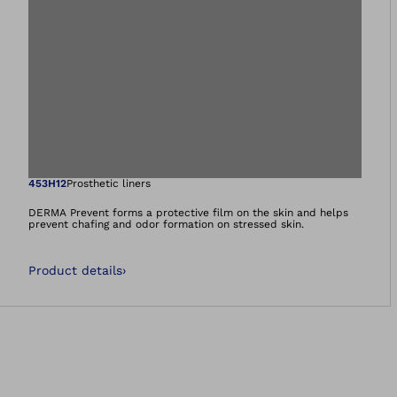
Open image in gal
453H12
Prosthetic liners
DERMA Prevent forms a protective film on the skin and helps
prevent chafing and odor formation on stressed skin.
Product details
›