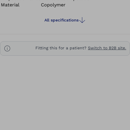
Material
Copolymer
All specifications
Fitting this for a patient?
Switch to B2B site.