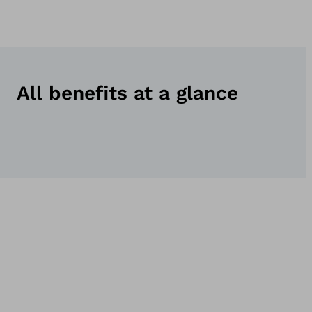
All benefits at a glance