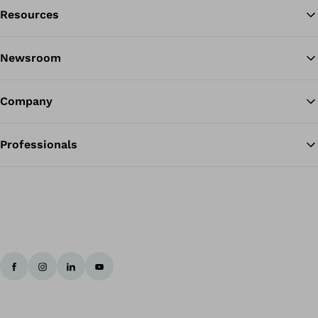
Resources
Ba
Newsroom
Company
Professionals