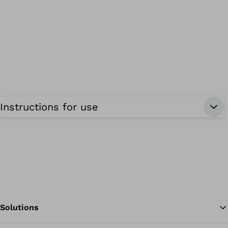
Instructions for use
Solutions