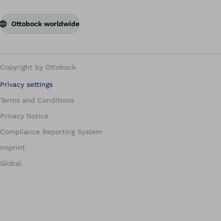
Ottobock worldwide
Copyright by Ottobock
Privacy settings
Terms and Conditions
Privacy Notice
Compliance Reporting System
Imprint
Global