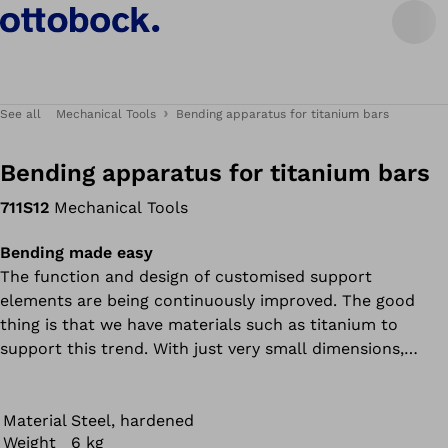
See all
Mechanical Tools
Bending apparatus for titanium bars
Bending apparatus for titanium bars
711S12
Mechanical Tools
Bending made easy
The function and design of customised support
elements are being continuously improved. The good
thing is that we have materials such as titanium to
support this trend. With just very small dimensions,
titanium bars can withstand great forces and give users
the necessary stability. The bad thing is that these
materials are difficult to process.
Material
Steel, hardened
Weight
6 kg