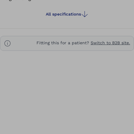
All specifications
Fitting this for a patient?
Switch to B2B site.