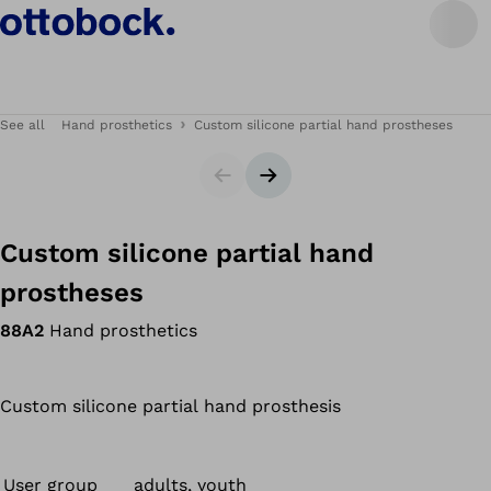
See all
Hand prosthetics
Custom silicone partial hand prostheses
Slider
Next slide
Custom silicone partial hand
prostheses
88A2
Hand prosthetics
Custom silicone partial hand prosthesis
User group
adults, youth