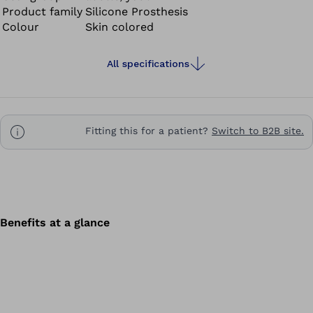
Product family
Silicone Prosthesis
Colour
Skin colored
All specifications
Fitting this for a patient?
Switch to B2B site.
Benefits at a glance