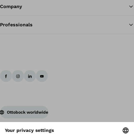
Company
Professionals
Ottobock worldwide