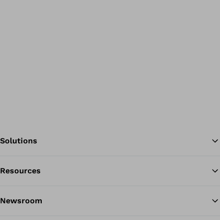
Solutions
Resources
Ba
Newsroom