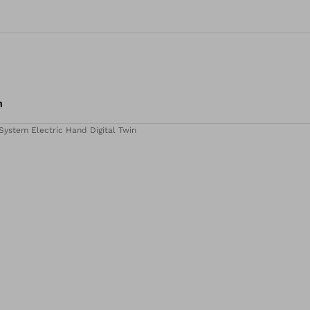
m
System Electric Hand Digital Twin