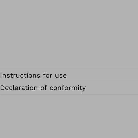
Instructions for use
Declaration of conformity