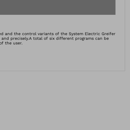
and the control variants of the System Electric Greifer
and precisely.A total of six different programs can be
of the user.