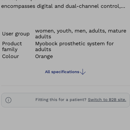
encompasses digital and dual-channel control,
meaning it can be controlled using two
electrodes or only one.
women, youth, men, adults, mature
User group
adults
Product
Myobock prosthetic system for
family
adults
Colour
Orange
All specifications
Fitting this for a patient?
Switch to B2B site.