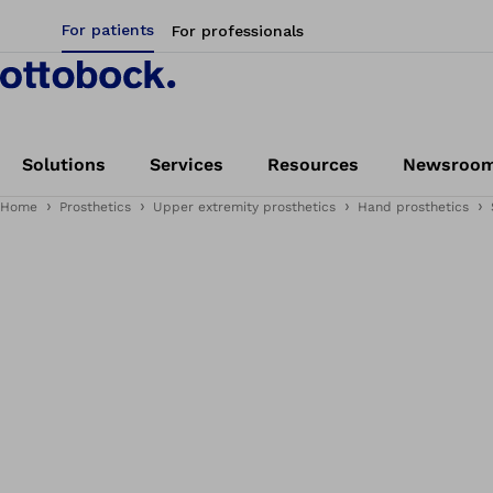
For patients
For professionals
Solutions
Services
Resources
Newsroo
Home
Prosthetics
Upper extremity prosthetics
Hand prosthetics