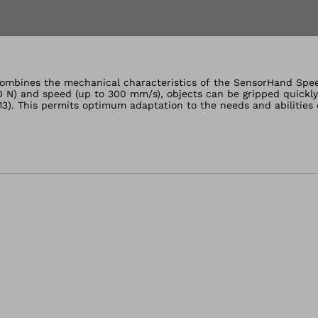
lery views
mbines the mechanical characteristics of the SensorHand Speed 
0 N) and speed (up to 300 mm/s), objects can be gripped quickly 
13). This permits optimum adaptation to the needs and abilities 