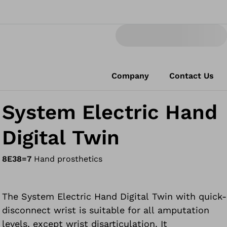
Company
Contact Us
System Electric Hand
Digital Twin
8E38=7
Hand prosthetics
The System Electric Hand Digital Twin with quick-
disconnect wrist is suitable for all amputation
levels, except wrist disarticulation. It