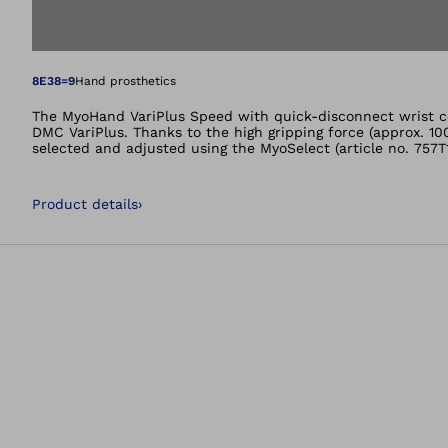
Open image in gal
8E38=9
Hand prosthetics
The MyoHand VariPlus Speed with quick-disconnect wrist co
DMC VariPlus. Thanks to the high gripping force (approx. 10
selected and adjusted using the MyoSelect (article no. 757T
Product details
›