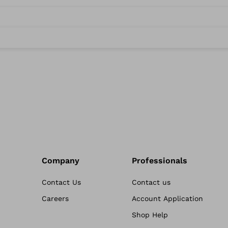
Company
Professionals
Contact Us
Contact us
Careers
Account Application
Shop Help