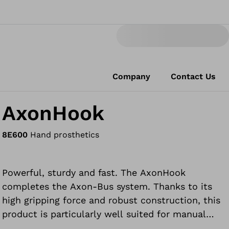
Company
Contact Us
AxonHook
8E600
Hand prosthetics
Powerful, sturdy and fast. The AxonHook
completes the Axon-Bus system. Thanks to its
high gripping force and robust construction, this
product is particularly well suited for manual
work. It is also popular for tasks such as cooking,