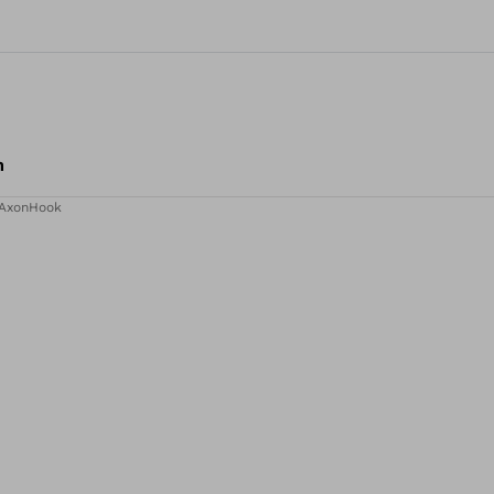
m
AxonHook