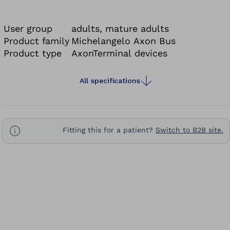
gardening or handling small parts where high
precision, speed and gripping force are essential.
User group
adults, mature adults
Product family
Michelangelo Axon Bus
Product type
AxonTerminal devices
All specifications
Fitting this for a patient?
Switch to B2B site.