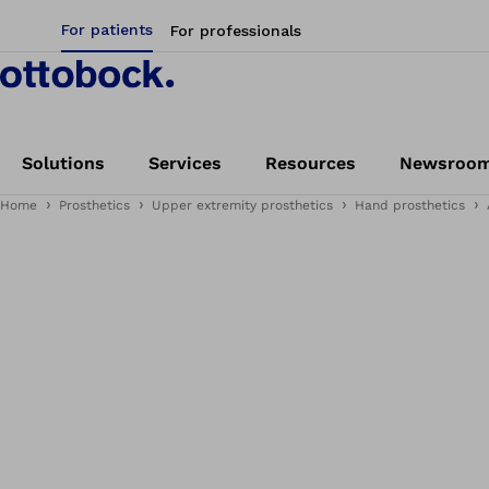
For patients
For professionals
Solutions
Services
Resources
Newsroo
Home
Prosthetics
Upper extremity prosthetics
Hand prosthetics