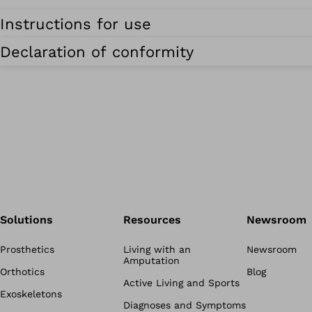
Instructions for use
Declaration of conformity
Solutions
Resources
Newsroom
Prosthetics
Living with an
Newsroom
Amputation
Orthotics
Blog
Active Living and Sports
Exoskeletons
Diagnoses and Symptoms