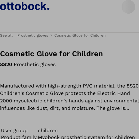
See all
Prosthetic gloves
Cosmetic Glove for Children
Cosmetic Glove for Children
8S20
Prosthetic gloves
Manufactured with high-strength PVC material, the 8S20
Children's Cosmetic Glove protects the Electric Hand
2000 myoelectric children's hands against environmental
influences like dust, dirt, and moisture. The glove is
available in cheerful colors like pink and blue, as well as
natural skin tones for a customized design.
User group
children
Product family
Myobock prosthetic system for children