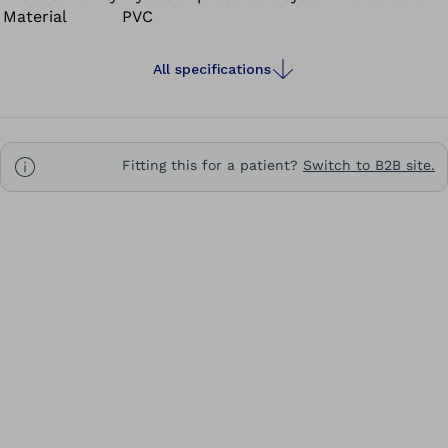
Material
PVC
All specifications
Fitting this for a patient?
Switch to B2B site.