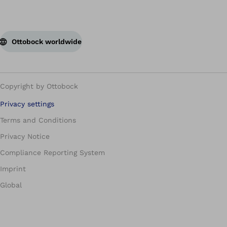
Ottobock worldwide
Copyright by Ottobock
Privacy settings
Terms and Conditions
Privacy Notice
Compliance Reporting System
Imprint
Global