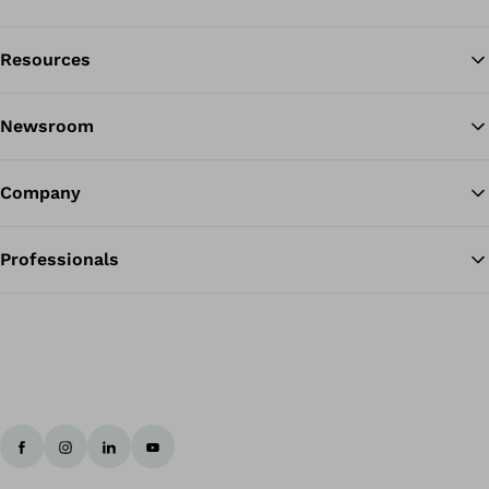
Resources
Ba
Newsroom
Company
Professionals