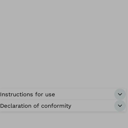
Instructions for use
Declaration of conformity