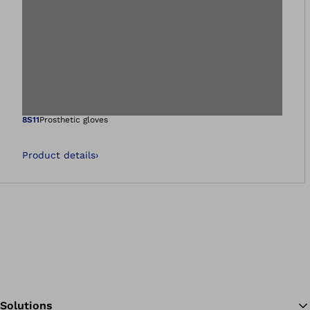
Open image in gal
8S11
Prosthetic gloves
Product details
›
Solutions