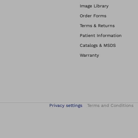
Image Library
Order Forms
Terms & Returns
Patient Information
Catalogs & MSDS
Warranty
Privacy settings
Terms and Conditions