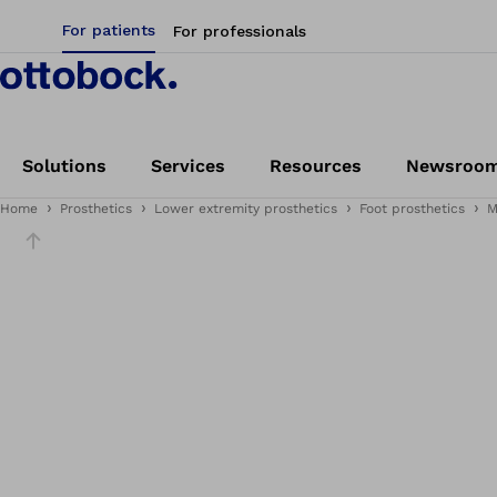
For patients
For professionals
Solutions
Services
Resources
Newsroo
Home
Prosthetics
Lower extremity prosthetics
Foot prosthetics
M
Slider