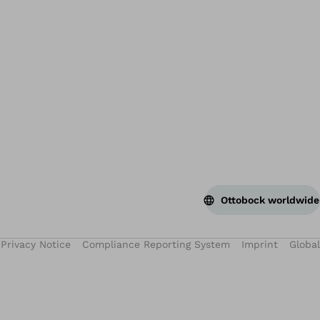
Ottobock worldwide
Privacy Notice
Compliance Reporting System
Imprint
Global