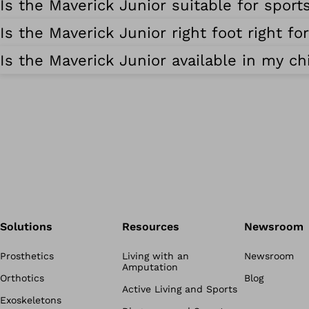
Is the Maverick Junior suitable for sports
Is the Maverick Junior right foot right fo
Is the Maverick Junior available in my chi
Solutions
Resources
Newsroom
Prosthetics
Living with an
Newsroom
Amputation
Orthotics
Blog
Active Living and Sports
Exoskeletons