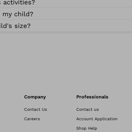
 activities?
r my child?
ld's size?
Company
Professionals
Contact Us
Contact us
Careers
Account Application
Shop Help