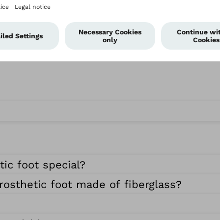
ic foot special?
rosthetic foot made of fiberglass?