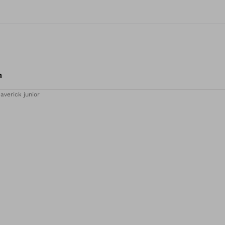
m
averick junior