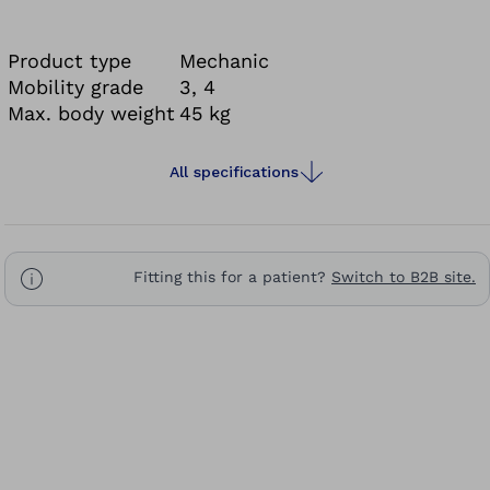
best possible support in their active day-to-day
life.
Product type
Mechanic
It's more than a foot. It's a foundation.
Mobility grade
3, 4
Max. body weight
45 kg
All specifications
Fitting this for a patient?
Switch to B2B site.