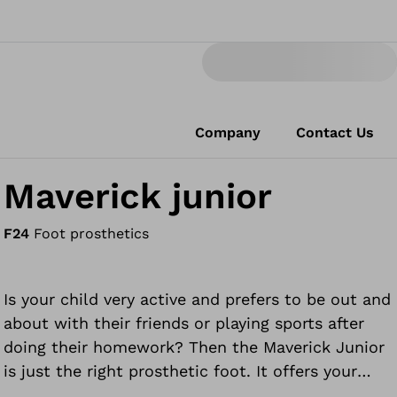
Company
Contact Us
Maverick junior
F24
Foot prosthetics
Is your child very active and prefers to be out and
about with their friends or playing sports after
doing their homework? Then the Maverick Junior
is just the right prosthetic foot. It offers your
child flexibility and durability, giving them the