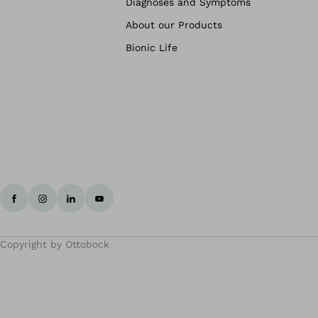
Diagnoses and Symptoms
About our Products
Bionic Life
Copyright by Ottobock