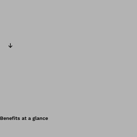
Next slide
Benefits at a glance