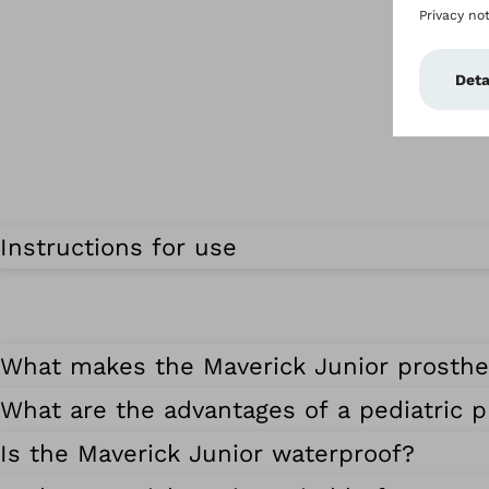
Instructions for use
What makes the Maverick Junior prosthet
What are the advantages of a pediatric p
Is the Maverick Junior waterproof?