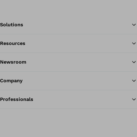
Solutions
Resources
Ba
Newsroom
Company
Professionals