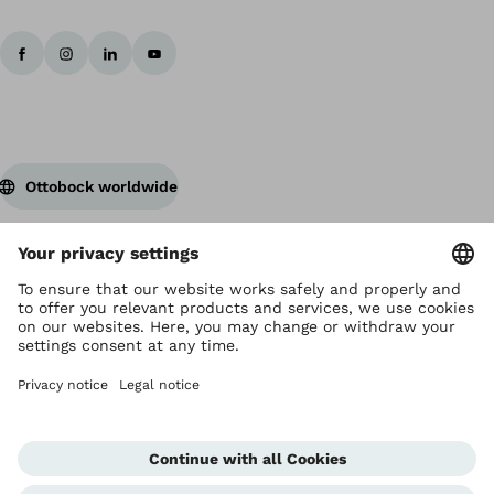
Ottobock worldwide
Copyright by Ottobock
Privacy settings
Terms and Conditions
Privacy Notice
Compliance Reporting System
Imprint