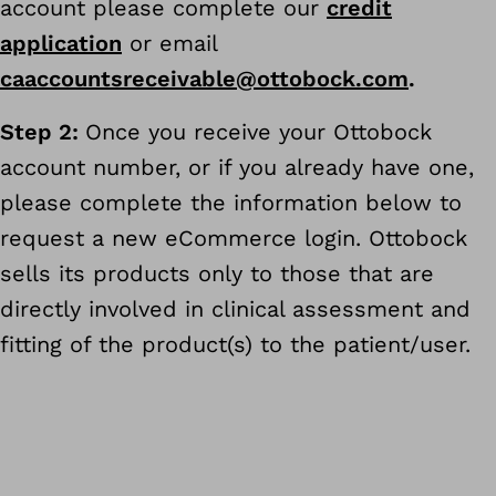
account please complete our
credit
application
or email
caaccountsreceivable@ottobock.com
.
Step 2:
Once you receive your Ottobock
account number, or if you already have one,
please complete the information below to
request a new eCommerce login. Ottobock
sells its products only to those that are
directly involved in clinical assessment and
fitting of the product(s) to the patient/user.