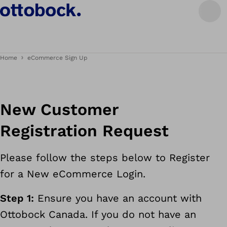
Home
eCommerce Sign Up
New Customer
Registration Request
Please follow the steps below to Register
for a New eCommerce Login.
Step 1:
Ensure you have an account with
Ottobock Canada. If you do not have an