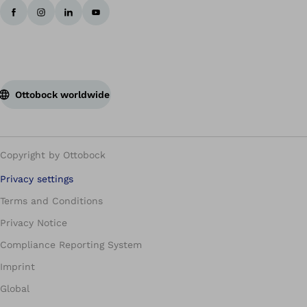
Ottobock worldwide
Copyright by Ottobock
Privacy settings
Terms and Conditions
Privacy Notice
Compliance Reporting System
Imprint
Global