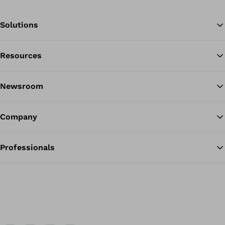
Solutions
Resources
Ba
Newsroom
Company
Professionals