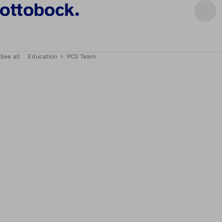
See all
Education
PCS Team