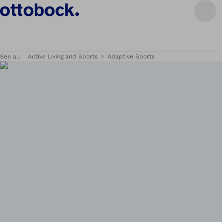
See all
Active Living and Sports
Adaptive Sports