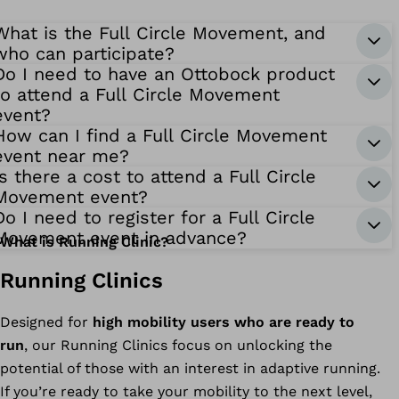
What is the Full Circle Movement, and
who can participate?
Do I need to have an Ottobock product
to attend a Full Circle Movement
event?
How can I find a Full Circle Movement
event near me?
Is there a cost to attend a Full Circle
Movement event?
Do I need to register for a Full Circle
Movement event in advance?
What is Running Clinic?
Running Clinics
Designed for
high mobility users who are ready to
run
, our Running Clinics focus on unlocking the
potential of those with an interest in adaptive running.
If you’re ready to take your mobility to the next level,