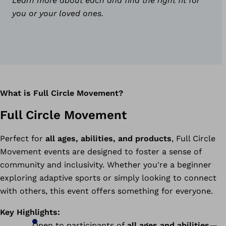
Learn more about each and find the right fit for
you or your loved ones.
What is Full Circle Movement?
Full Circle Movement
Perfect for
all ages, abilities, and products
, Full Circle
Movement events are designed to foster a sense of
community and inclusivity. Whether you're a beginner
exploring adaptive sports or simply looking to connect
with others, this event offers something for everyone.
Key Highlights:
Open to participants of
all ages and abilities
—