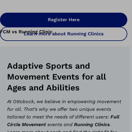
Register Here
FCM vs Running Clinic
Learn more about Running Clinics
Adaptive Sports and
Movement Events for all
Ages and Abilities
At Ottobock, we believe in empowering movement
for all. That’s why we offer two unique events
tailored to meet the needs of different users:
Full
Circle Movement
events and
Running Clinics
.