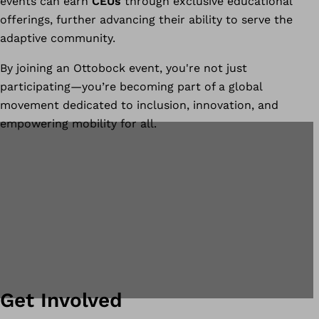
events can earn
CEUs
through exclusive educational
offerings, further advancing their ability to serve the
adaptive community.
By joining an Ottobock event, you're not just
participating—you’re becoming part of a global
movement dedicated to inclusion, innovation, and
empowering mobility for all.
Get Involved