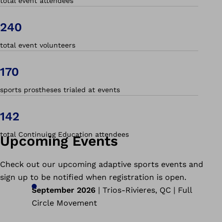
total event attendees
240
total event volunteers
170
sports prostheses trialed at events
142
total Continuing Education attendees
Upcoming Events
Check out our upcoming adaptive sports events and
sign up to be notified when registration is open.
September 2026
| Trios-Rivieres, QC | Full
Circle Movement