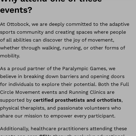
events?
At Ottobock, we are deeply committed to the adaptive
sports community and creating spaces where people
of all abilities can discover the joy of movement,
whether through walking, running, or other forms of
mobility.
As a proud partner of the Paralympic Games, we
believe in breaking down barriers and opening doors
for individuals to explore their potential. Both the Full
Circle Movement events and Running Clinics are
supported by
certified prosthetists and orthotists
,
physical therapists, and passionate volunteers who
share our mission to empower every participant.
Additionally, healthcare practitioners attending these