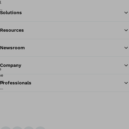
Solutions
Resources
Ba
Newsroom
Company
Professionals