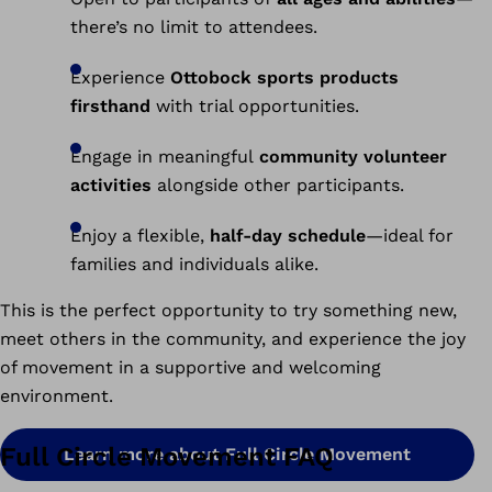
there’s no limit to attendees.
Experience
Ottobock sports products
firsthand
with trial opportunities.
Engage in meaningful
community volunteer
activities
alongside other participants.
Enjoy a flexible,
half-day schedule
—ideal for
families and individuals alike.
This is the perfect opportunity to try something new,
meet others in the community, and experience the joy
of movement in a supportive and welcoming
environment.
Full Circle Movement FAQ
Learn more about Full Circle Movement