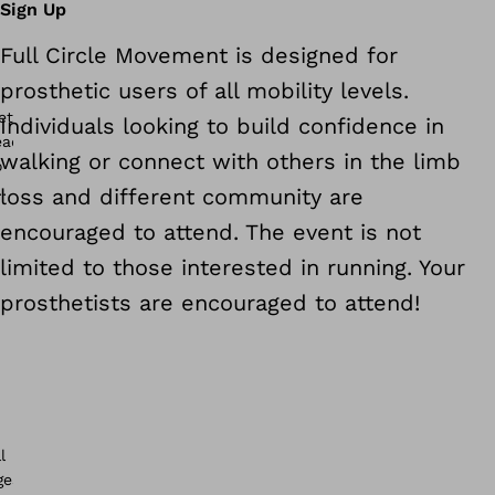
Sign Up
Full Circle Movement is designed for
prosthetic users of all mobility levels.
Individuals looking to build confidence in
walking or connect with others in the limb
loss and different community are
encouraged to attend. The event is not
limited to those interested in running. Your
prosthetists are encouraged to attend!