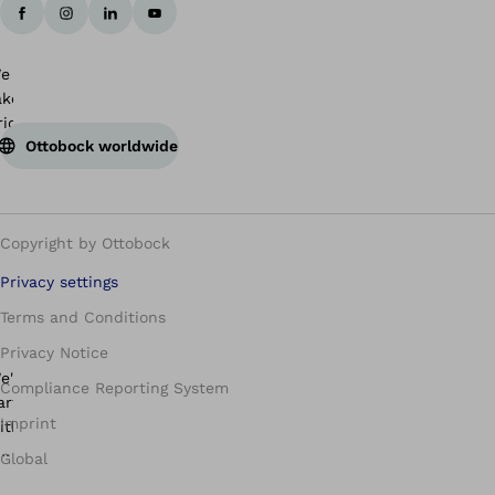
Ottobock worldwide
Copyright by Ottobock
Privacy settings
Terms and Conditions
Privacy Notice
Compliance Reporting System
Imprint
Global