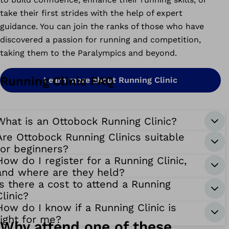
take their first strides with the help of expert
guidance. You can join the ranks of those who have
discovered a passion for running and competition,
taking them to the Paralympics and beyond.
Running Clinic FAQ
Learn more about Running Clinic
What is an Ottobock Running Clinic?
Are Ottobock Running Clinics suitable
for beginners?
How do I register for a Running Clinic,
and where are they held?
Is there a cost to attend a Running
Clinic?
How do I know if a Running Clinic is
right for me?
Why attend one of these