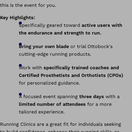
this is the event for you.
Key Highlights:
Specifically geared toward
active users with
the endurance and strength to run.
Bring your own blade
or trial Ottobock's
cutting-edge running products.
Work with
specifically trained coaches and
Certified Prosthetists and Orthotists (CPOs)
for personalized guidance.
A focused event spanning
three days
with a
limited number of attendees
for a more
tailored experience.
Running Clinics are a great fit for individuals seeking
to build confidence, enhance their running skills, or