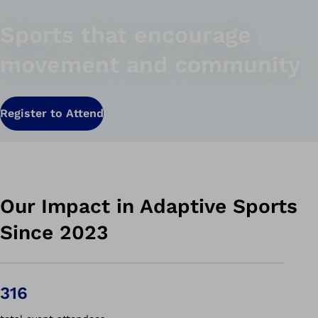
Sports that encourage
movement and community
Register to Attend
Our Impact in Adaptive Sports
Since 2023
316