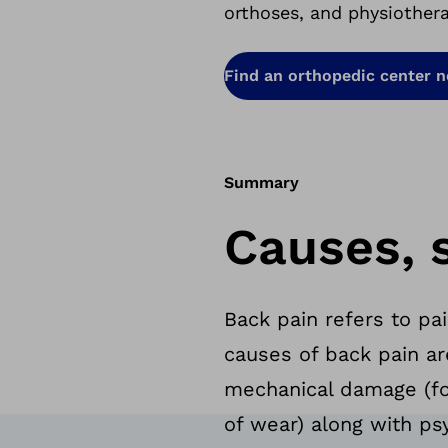
orthoses, and physiother
Find an orthopedic center 
Summary
Causes, 
Back pain refers to pa
causes of back pain ar
mechanical damage (fo
of wear) along with ps