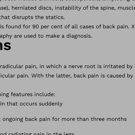
se), herniated discs, instability of the spine, musc
that disrupts the statics.
is found for 90 per cent of all cases of back pain. 
phy are used to make a diagnosis.
ms
radicular pain, in which a nerve root is irritated by 
icular pain. With the latter, back pain is caused by
hing features include:
n that occurs suddenly
: ongoing back pain for more than three months
d radiating pain in the legs