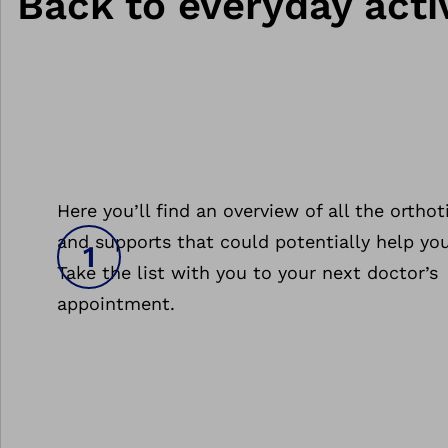
Back to everyday activ
Here you’ll find an overview of all the orthot
and supports that could potentially help you
Take the list with you to your next doctor’s
appointment.