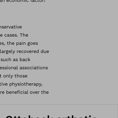
 an economic factor!
servative
re cases. The
es, the pain goes
largely recovered due
 such as back
essional associations
t only those
tive physiotherapy,
re beneficial over the