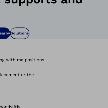
nearby
Solutions
ong with malpositions
splacement or the
pondylitis