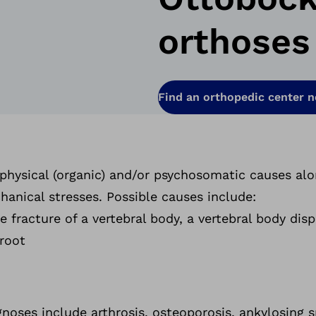
orthoses
Find an orthopedic center 
 physical (organic) and/or psychosomatic causes al
anical stresses. Possible causes include:
he fracture of a vertebral body, a vertebral body di
 root
noses include arthrosis, osteoporosis, ankylosing s