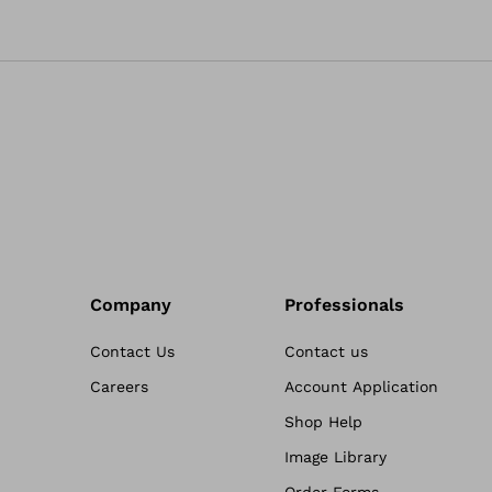
Company
Professionals
Contact Us
Contact us
Careers
Account Application
Shop Help
Image Library