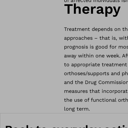
of affected individuals i
Therapy
Treatment depends on the
approaches – that is, wit
prognosis is good for mos
away within one week. Aft
to appropriate treatment
orthoses/supports and phy
and the Drug Commission
measures that incorporate
the use of functional ort
long term.