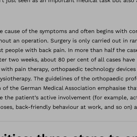
sn’t just seen as an important medical task but also
 cause of the symptoms and often begins with con
hout an operation. Surgery is only carried out in ra
t people with back pain. In more than half the cas
er two weeks, about 80 per cent of all cases have 
 with pain therapy, orthopaedic technology devices
siotherapy. The guidelines of the orthopaedic prof
 of the German Medical Association emphasise tha
 the patient’s active involvement (for example, ac
hoses, back-friendly behaviour at work, and so on) a