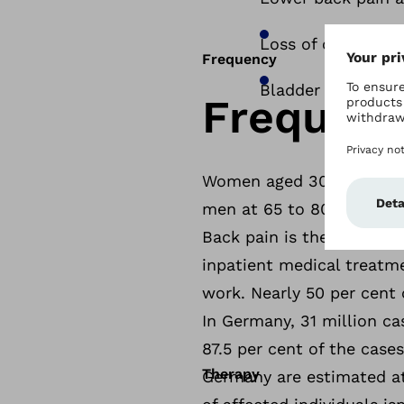
Loss of control ov
Frequency
Bladder dysfuncti
Frequen
Women aged 30 to 60 are 
men at 65 to 80 per cent.
Back pain is the second m
inpatient medical treatme
work. Nearly 50 per cent 
In Germany, 31 million ca
87.5 per cent of the case
Therapy
Germany are estimated at 