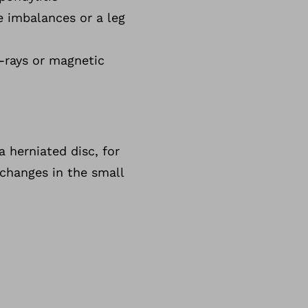
le imbalances or a leg
X-rays or magnetic
a herniated disc, for
 changes in the small