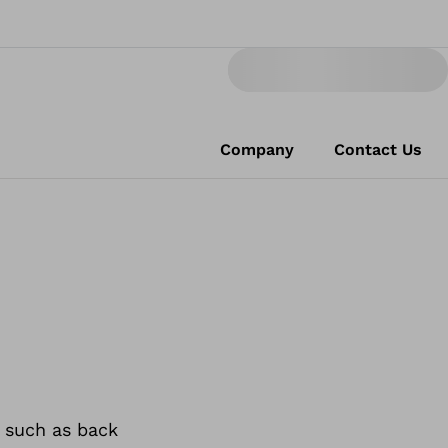
Company
Contact Us
 such as back