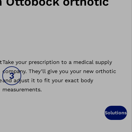
n Ottobock orthotic
t
Take your prescription to a medical supply
company. They’ll give you your new orthotic
e
and adjust it to fit your exact body
measurements.
Solutions