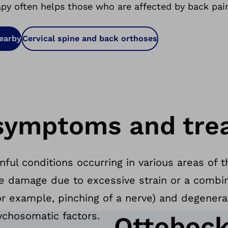
apy often helps those who are affected by back pai
nearby
Cervical spine and back orthoses
symptoms and tre
inful conditions occurring in various areas o
e damage due to excessive strain or a combin
r example, pinching of a nerve) and degenera
ychosomatic factors.
Ottobock