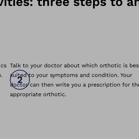
ities: three steps to a
ics
Talk to your doctor about which orthotic is bes
.
suited to your symptoms and condition. Your
doctor can then write you a prescription for th
appropriate orthotic.