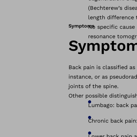
(Bechterew’s disea
length difference 
Symptoms
No specific cause 
resonance tomogra
Sympto
Back pain is classified as 
instance, or as pseudorad
joints of the spine.
Other possible distinguis
Lumbago: back pai
Chronic back pain
Lower back pain an