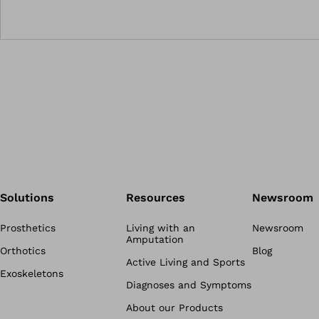
Solutions
Resources
Newsroom
Prosthetics
Living with an
Newsroom
Amputation
Orthotics
Blog
Active Living and Sports
Exoskeletons
Diagnoses and Symptoms
About our Products