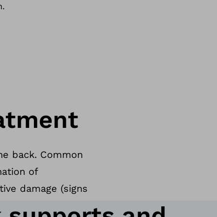
n.
atment
f the back. Common
ation of
tive damage (signs
 supports and