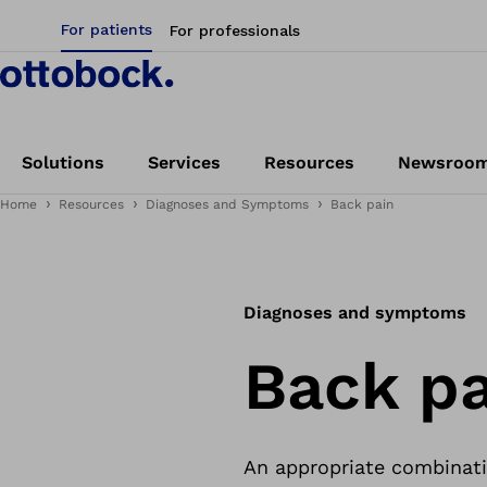
For patients
For professionals
Solutions
Services
Resources
Newsroo
Home
Resources
Diagnoses and Symptoms
Back pain
Diagnoses and symptoms
Back pa
An appropriate combinati