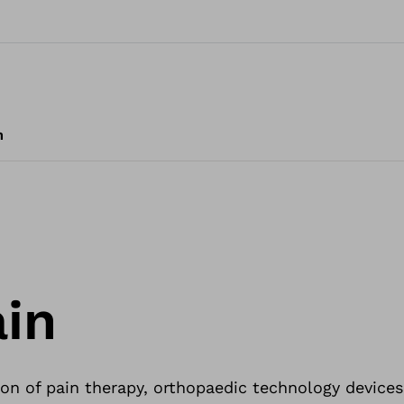
m
in
on of pain therapy, orthopaedic technology devices