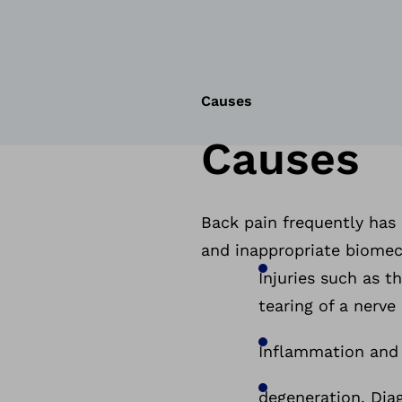
Causes
Causes
Back pain frequently has
and inappropriate biomech
Injuries such as t
tearing of a nerve
Inflammation and
degeneration. Diag