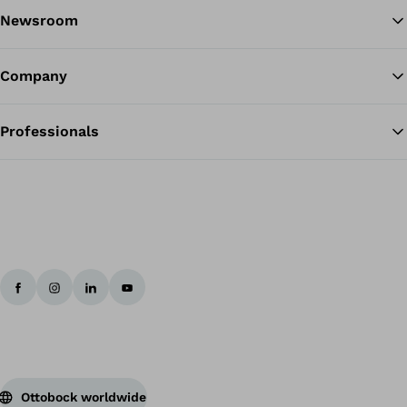
Newsroom
Company
Professionals
Ottobock worldwide