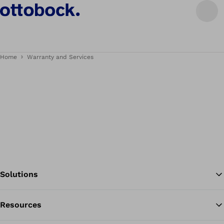
Home
Warranty and Services
Solutions
Resources
Ba