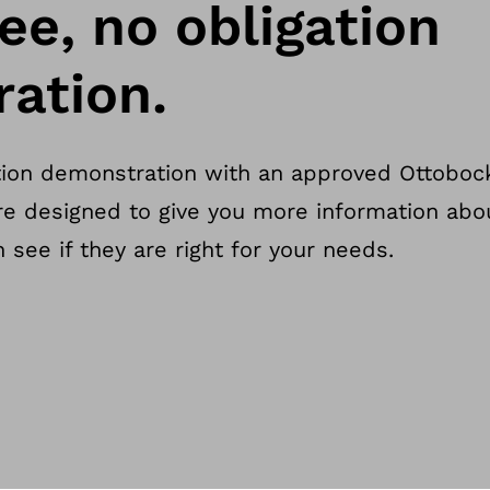
ee, no obligation
ation.
tion demonstration with an approved Ottobock
re designed to give you more information abo
see if they are right for your needs.