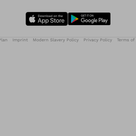
Plan
Imprint
Modern Slavery Policy
Privacy Policy
Terms of