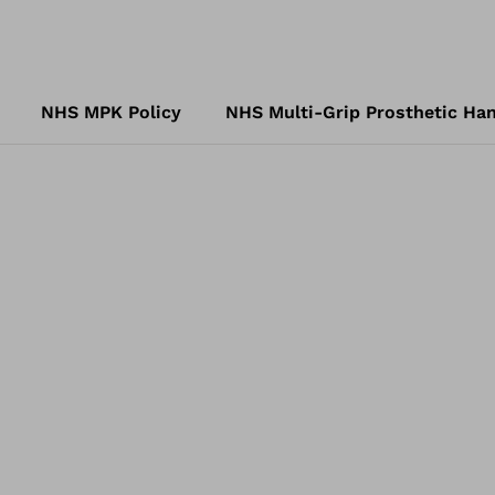
NHS MPK Policy
NHS Multi-Grip Prosthetic Han