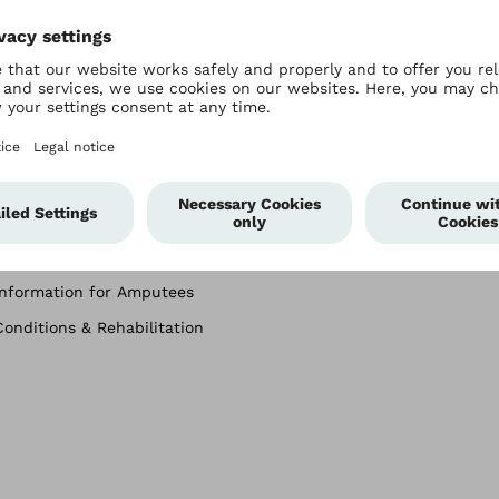
For Users
Company
Prosthetics
About Ottobock
Orthotics
History
Wheelchairs
Passion for Paralympics
Custom Seating
Worldwide Locations
Information for Amputees
Conditions & Rehabilitation