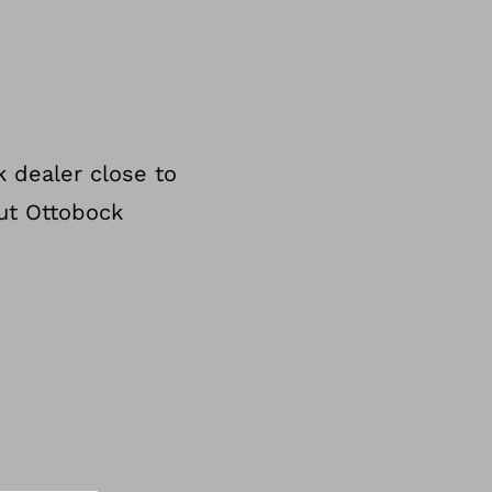
 dealer close to
ut Ottobock