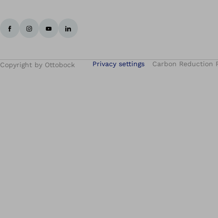
Privacy settings
Carbon Reduction 
Copyright by Ottobock