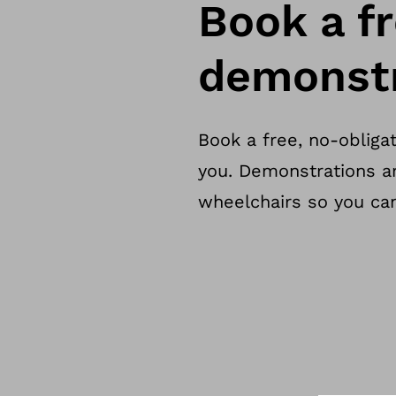
Book a fr
demonstr
Book a free, no-obliga
you. Demonstrations a
wheelchairs so you can 