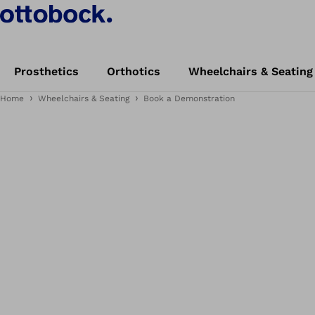
Prosthetics
Orthotics
Wheelchairs & Seating
Home
Wheelchairs & Seating
Book a Demonstration