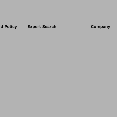
d Policy
Expert Search
Company