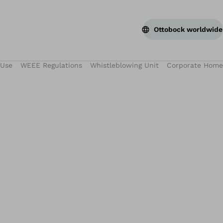
Ottobock worldwide
 Use
WEEE Regulations
Whistleblowing Unit
Corporate Home