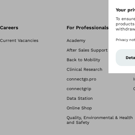
Careers
For Professionals
Current Vacancies
Academy
After Sales Support
Back to Mobility
Clinical Research
connectgo.pro
connectgrip
Data Station
Online Shop
Quality, Environmental & Health
and Safety