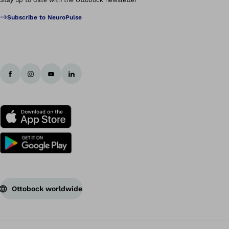
Subscribe to NeuroPulse
Ottobock worldwide