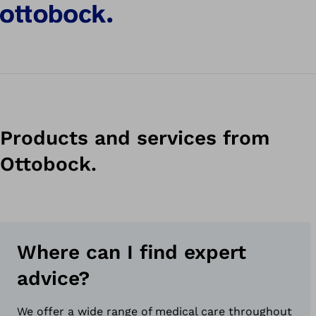
Discover more
Products and services from
Ottobock.
Where can I find expert
advice?
We offer a wide range of medical care throughout