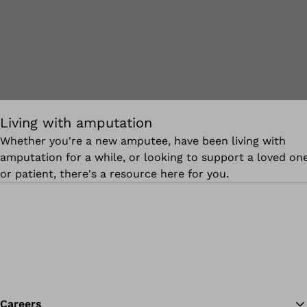
Living with amputation
Whether you're a new amputee, have been living with
amputation for a while, or looking to support a loved on
or patient, there's a resource here for you.
Careers