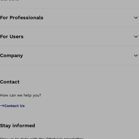
For Professionals
Ba
For Users
Company
Contact
How can we help you?
Contact Us
Stay informed
Stay up to date with the Ottobock newsletter