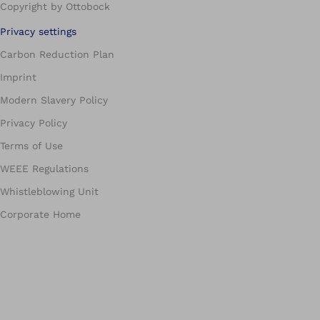
Copyright by Ottobock
Privacy settings
Carbon Reduction Plan
Imprint
Modern Slavery Policy
Privacy Policy
Terms of Use
WEEE Regulations
Whistleblowing Unit
Corporate Home