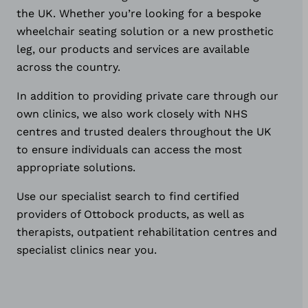
the UK. Whether you’re looking for a bespoke
wheelchair seating solution or a new prosthetic
leg, our products and services are available
across the country.
In addition to providing private care through our
own clinics, we also work closely with NHS
centres and trusted dealers throughout the UK
to ensure individuals can access the most
appropriate solutions.
Use our specialist search to find certified
providers of Ottobock products, as well as
therapists, outpatient rehabilitation centres and
specialist clinics near you.