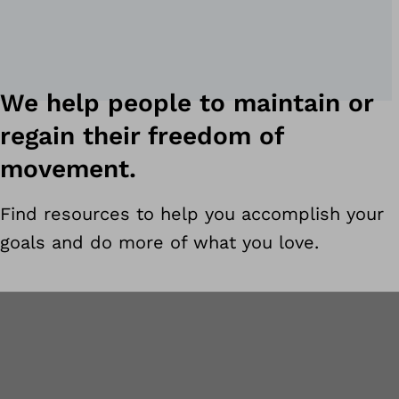
We help people to maintain or
regain their freedom of
movement.
Find resources to help you accomplish your
goals and do more of what you love.