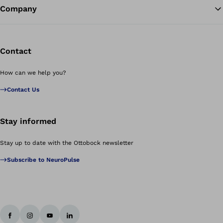
Company
Contact
How can we help you?
Contact Us
Stay informed
Stay up to date with the Ottobock newsletter
Subscribe to NeuroPulse