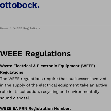
Home
WEEE Regulations
WEEE Regulations
Waste Electrical & Electronic Equipment (WEEE)
Regulations
The WEEE regulations require that businesses involved
in the supply of the electrical equipment take an active
role in its collection, recycling and environmentally
sound disposal.
WEEE EA PRN Registration Number: