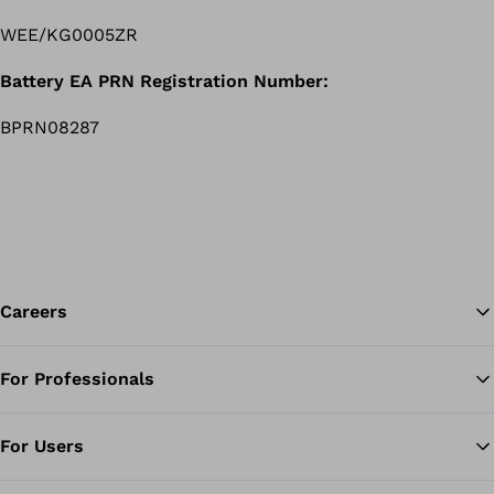
WEE/KG0005ZR
Battery EA PRN Registration Number:
BPRN08287
Careers
For Professionals
Ba
For Users