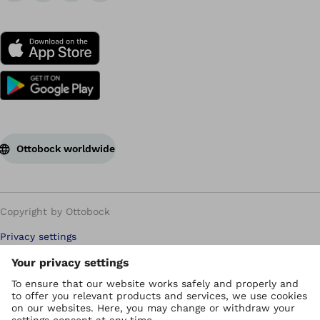
Ottobock worldwide
Copyright by Ottobock
Privacy settings
Carbon Reduction Plan
Imprint
Modern Slavery Policy