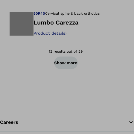
Open image in gal
50R40
Cervical spine & back orthotics
Lumbo Carezza
Product details
›
Open image in gal
12 results out of 29
Show more
Careers