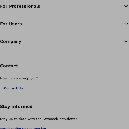
For Professionals
Ba
For Users
Company
Contact
How can we help you?
Contact Us
Stay informed
Stay up to date with the Ottobock newsletter
Subscribe to NeuroPulse