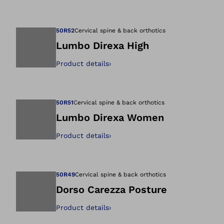
Open image in gal
50R52
Cervical spine & back orthotics
Lumbo Direxa High
Product details
›
Open image in gal
50R51
Cervical spine & back orthotics
Lumbo Direxa Women
Product details
›
Open image in gal
50R49
Cervical spine & back orthotics
Dorso Carezza Posture
Product details
›