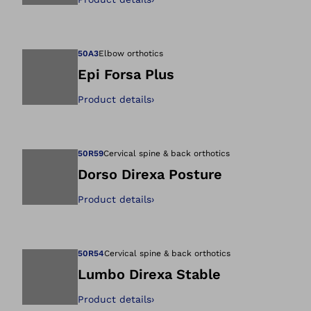
Open image in gal
50A3
Elbow orthotics
Epi Forsa Plus
Product details
›
Open image in gal
50R59
Cervical spine & back orthotics
Dorso Direxa Posture
Product details
›
Open image in gal
50R54
Cervical spine & back orthotics
Lumbo Direxa Stable
Product details
›