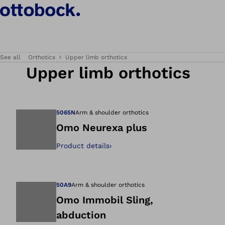
See all
Orthotics
Upper limb orthotics
Upper limb orthotics
5065N
Arm & shoulder orthotics
Omo Neurexa plus
Product details
›
Open image in gal
50A9
Arm & shoulder orthotics
Omo Immobil Sling,
abduction