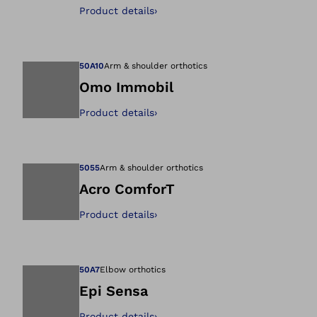
Open image in gal
Product details
›
50A10
Arm & shoulder orthotics
Omo Immobil
Product details
›
Open image in gal
5055
Arm & shoulder orthotics
Acro ComforT
Product details
›
Open image in gal
50A7
Elbow orthotics
Epi Sensa
Product details
›