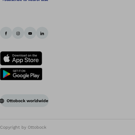
Ottobock worldwide
Copyright by Ottobock