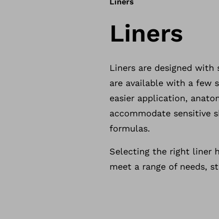
Liners
Liners
Liners are designed with 
are available with a few s
easier application, anato
accommodate sensitive sk
formulas.
Selecting the right liner 
meet a range of needs, st