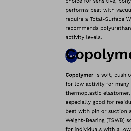
choice for sensitive, bon
performs best with vacuu
require a Total-Surface 
recommends polyurethane 
activity levels.
Copolym
More
Copolymer
is soft, cushi
for low activity for many 
thermoplastic elastomer, w
especially good for resid
best with pin or suction 
Weight-Bearing (TSWB) s
for individuals with a low 