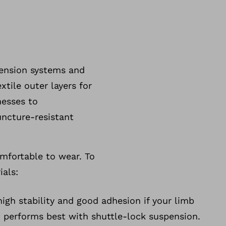
pension systems and
xtile outer layers for
nesses to
uncture-resistant
omfortable to wear. To
ials:
high stability and good adhesion if your limb
 It performs best with shuttle-lock suspension.