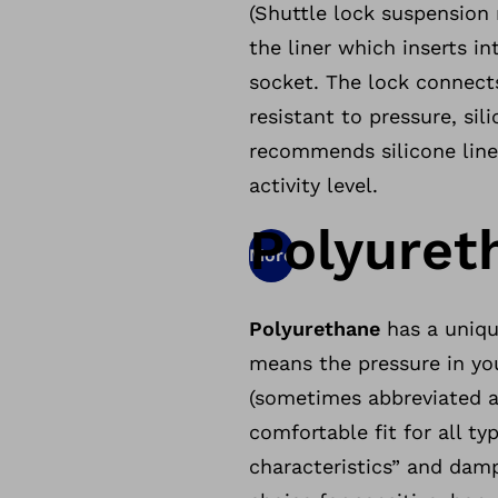
(Shuttle lock suspension 
the liner which inserts i
socket. The lock connects
resistant to pressure, sil
recommends silicone line
activity level.
Polyuret
More
Polyurethane
has a uniqu
means the pressure in you
(sometimes abbreviated as
comfortable fit for all ty
characteristics” and dam