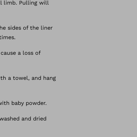
 limb. Pulling will
e sides of the liner
times.
 cause a loss of
ith a towel, and hang
y with baby powder.
 washed and dried