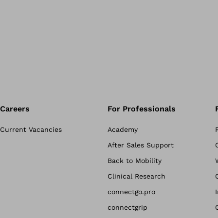
Careers
For Professionals
Current Vacancies
Academy
After Sales Support
Back to Mobility
Clinical Research
connectgo.pro
connectgrip