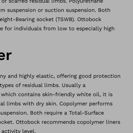
y or scarred residual limbs. Polyurethane
m suspension or suction suspension. Both
Weight-Bearing socket (TSWB). Ottobock
for individuals from low to especially high
er
ony and highly elastic, offering good protection
types of residual limbs. Usually a
hich contains skin-friendly white oil, it is
ual limbs with dry skin. Copolymer performs
suspension. Both require a Total-Surface
ocket. Ottobock recommends copolymer liners
activity level.