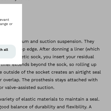
ed for vacuum and suction suspension. They
socket’s top edge. After donning a liner (which
 a prosthetic sock, you insert your residual
 liner extends beyond the sock, so rolling up
e outside of the socket creates an airtight seal
r overlap. The prosthesis stays attached with
 valve-assisted suction.
ariety of elastic materials to maintain a seal.
good balance of durability and flexibility. A