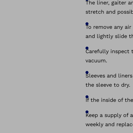
The liner, gaiter 
stretch and possib
To remove any air 
and lightly slide 
Carefully inspect 
vacuum.
Sleeves and liner
the sleeve to dry.
If the inside of th
Keep a supply of 
weekly and repla