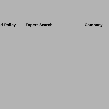
d Policy
Expert Search
Company