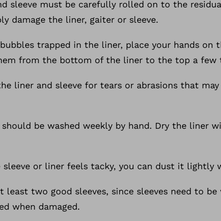
and sleeve must be carefully rolled on to the residual
ly damage the liner, gaiter or sleeve.
bubbles trapped in the liner, place your hands on th
them from the bottom of the liner to the top a few 
the liner and sleeve for tears or abrasions that may
s should be washed weekly by hand. Dry the liner w
e sleeve or liner feels tacky, you can dust it lightl
at least two good sleeves, since sleeves need to be
ced when damaged.