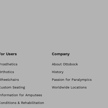
For Users
Company
Prosthetics
About Ottobock
Orthotics
History
Wheelchairs
Passion for Paralympics
Custom Seating
Worldwide Locations
Information for Amputees
Conditions & Rehabilitation