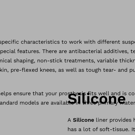
specific characteristics to work with different sus
pecial features. There are antibacterial additives, te
mical shaping, non-stick treatments, variable thick
in, pre-flexed knees, as well as tough tear- and p
Silicone
helps ensure that your prosthesis fits well and is c
andard models are available in three primary mater
A
Silicone
liner provides 
has a lot of soft-tissue.