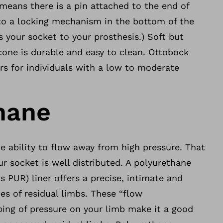
means there is a pin attached to the end of
nto a locking mechanism in the bottom of the
 your socket to your prosthesis.) Soft but
icone is durable and easy to clean. Ottobock
rs for individuals with a low to moderate
hane
e ability to flow away from high pressure. That
r socket is well distributed. A polyurethane
 PUR) liner offers a precise, intimate and
pes of residual limbs. These “flow
ping of pressure on your limb make it a good