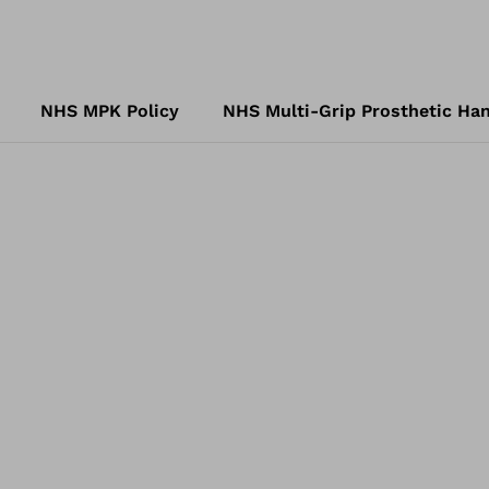
NHS MPK Policy
NHS Multi-Grip Prosthetic Han