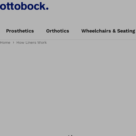
Prosthetics
Orthotics
Wheelchairs & Seating
Home
How Liners Work