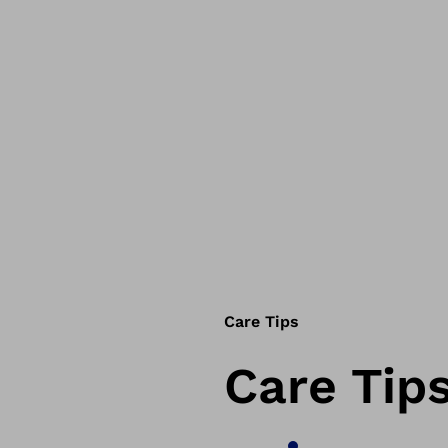
Care Tips
Care Tip