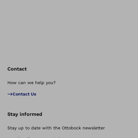
Contact
How can we help you?
Bac
Contact Us
Stay informed
Stay up to date with the Ottobock newsletter