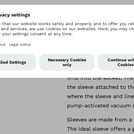
Sleeves
More
Sleeves
Sealing sleeves are need
create a seal around the 
acts as a second skin) and
limb into the socket. The
the sleeve attached to th
where the sleeve and line
pump-activated vacuum or
Sleeves are made from a v
The ideal sleeve offers a 