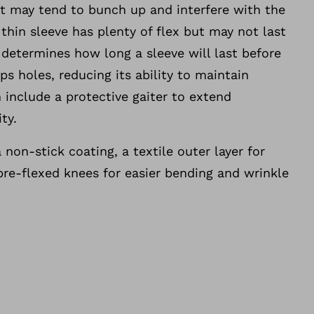
ut may tend to bunch up and interfere with the
 thin sleeve has plenty of flex but may not last
y determines how long a sleeve will last before
ps holes, reducing its ability to maintain
 include a protective gaiter to extend
ty.
 non-stick coating, a textile outer layer for
pre-flexed knees for easier bending and wrinkle