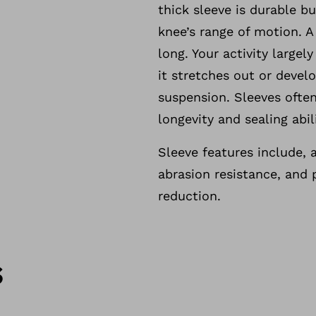
thick sleeve is durable b
knee’s range of motion. A
long. Your activity largel
it stretches out or develo
suspension. Sleeves often
longevity and sealing abili
Sleeve features include, a
abrasion resistance, and 
reduction.
s