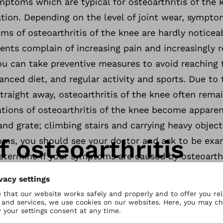
ptoms which are typical for osteoarthritis of the 
ation. Depending on the level of joint wear, sympt
ms of osteoarthritis of the knee are hardly noticea
ients complain of increasing pain and increasingly r
ou can take preventive measures to avoid reaching 
anced diet, and regular activity and sports. Due to 
raight away, osteoarthritis of the knee often rema
cations of osteoarthritis of the knee become appare
 and grate; climbing stairs and carrying heavy object
 osteoarthritis
ms, you should see your doctor and ask to be exa
etermine if your symptoms are caused by osteoarthr
e can have many causes. The biggest risk factor for 
n the knee joints. Lifting and carrying heavy objec
n your joint cartilage and result in progressive wea