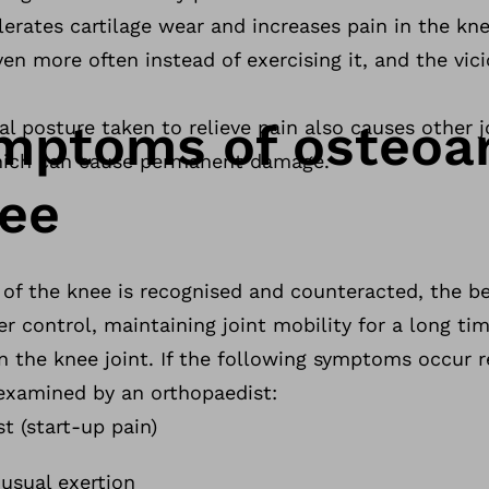
elerates cartilage wear and increases pain in the kn
en more often instead of exercising it, and the vici
ymptoms of osteoar
l posture taken to relieve pain also causes other j
which can cause permanent damage.
nee
 of the knee is recognised and counteracted, the b
er control, maintaining joint mobility for a long t
n the knee joint. If the following symptoms occur r
 examined by an orthopaedist:
st (start-up pain)
usual exertion