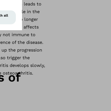
ilage. This leads to
nificant role in the
 and can no longer
 frequently affects
ly not immune to
rence of the disease.
 up the progression
lso trigger the
itis develops slowly,
s of
 osteoarthritis.