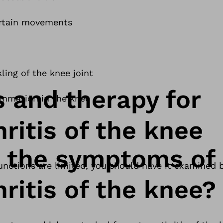
ertain movements
ling of the knee joint
s and therapy for
ammation in the knee
ritis of the knee
 the symptoms of
 functions are limited, you should have it examined 
ritis of the knee?