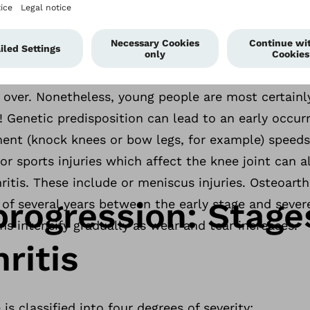
who are overweight place a higher load on their cart
arthritis of the knee. Naturally, age also plays a sig
itis. Cartilage loses elasticity with increasing age
 earlier years, which is why the joint disorder most
 over. Nonetheless, young people are most certain
e! Genetic predisposition can lead to an early occur
ment (knock knees or bow legs, for example) speeds
or sports injuries which affect the knee joint can a
itis. These include or meniscus injuries. Osteoarthr
progression: Stage
 of several years between the early stage and severe
s intensify gradually as wear and tear increases.
ritis
 is classified into four degrees of severity: