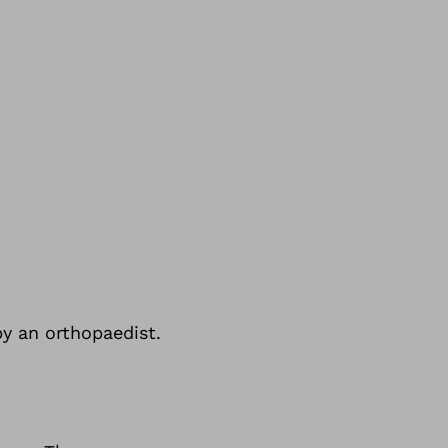
by an orthopaedist.