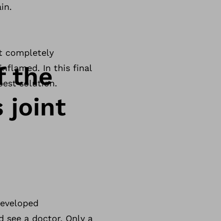
in.
st completely
f the
nflamed. In this final
best solution.
 joint
developed
d see a doctor. Only a