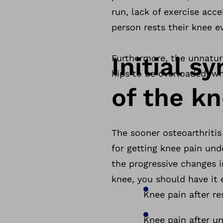
run, lack of exercise acc
person rests their knee ev
Initial s
Furthermore, the unnatura
hips to be overloaded, 
of the k
The sooner osteoarthritis
for getting knee pain und
the progressive changes i
knee, you should have it
Knee pain after re
Knee pain after un