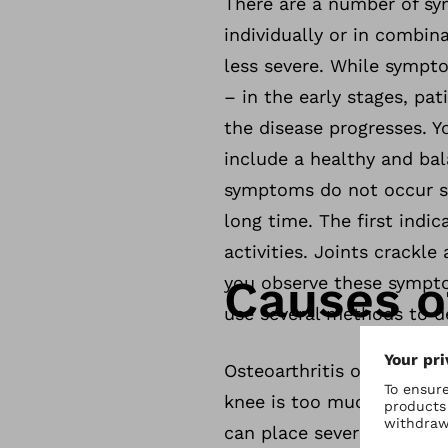
There are a number of sym
individually or in combin
less severe. While sympto
– in the early stages, pat
the disease progresses. Y
include a healthy and bal
symptoms do not occur st
long time. The first indi
activities. Joints crackle
Causes of
you observe these sympto
use several methods to d
Osteoarthritis of the kne
knee is too much strain o
can place severe strain o