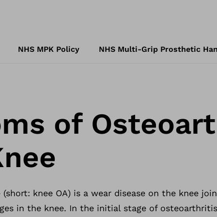
NHS MPK Policy
NHS Multi-Grip Prosthetic Han
s of Osteoarth
Knee
 (short: knee OA) is a wear disease on the knee joint
es in the knee. In the initial stage of osteoarthritis