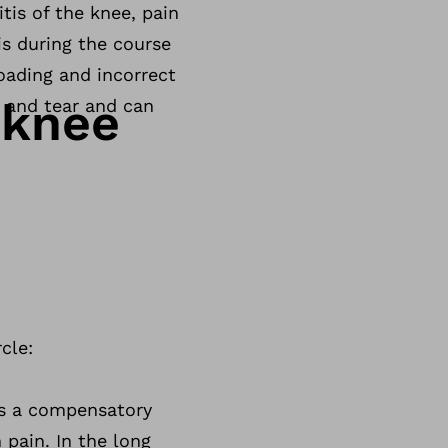
tis of the knee, pain
is during the course
loading and incorrect
 knee
r and tear and can
cle:
pts a compensatory
 pain. In the long