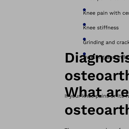
Knee pain with c
Knee stiffness
Grinding and crack
Diagnosi
Swelling and infl
osteoarth
What are
If your knee pains or its
osteoarth