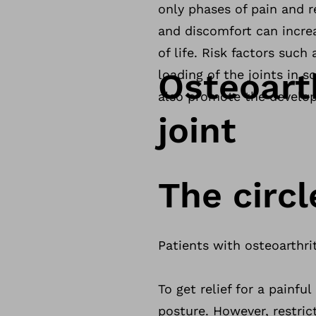
only phases of pain and r
and discomfort can incre
of life. Risk factors such
Osteoart
loading of the joints in s
also promote the develop
joint
The circl
Patients with osteoarthrit
To get relief for a painf
posture. However, restric