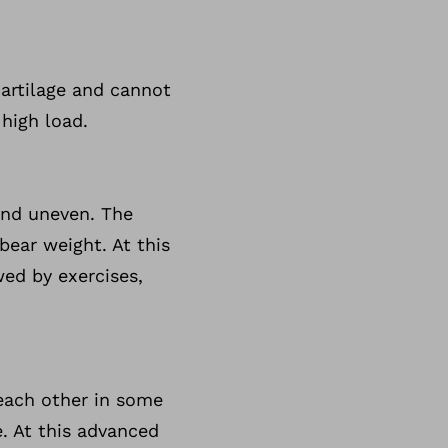
 cartilage and cannot
 high load.
and uneven. The
bear weight. At this
wed by exercises,
 each other in some
. At this advanced