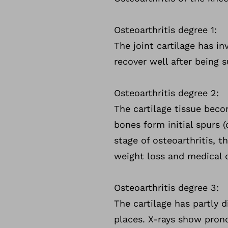
Osteoarthritis degree 1:
The joint cartilage has in
recover well after being 
Osteoarthritis degree 2:
The cartilage tissue bec
bones form initial spurs (
stage of osteoarthritis, t
weight loss and medical 
Osteoarthritis degree 3:
The cartilage has partly 
places. X-rays show pron