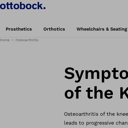
Prosthetics
Orthotics
Wheelchairs & Seating
Home
Osteoarthritis
Symptom
of the 
Osteoarthritis of the knee
leads to progressive chang