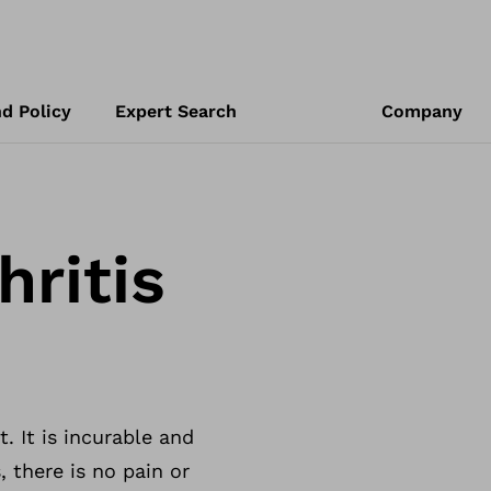
d Policy
Expert Search
Company
ritis
. It is incurable and
, there is no pain or