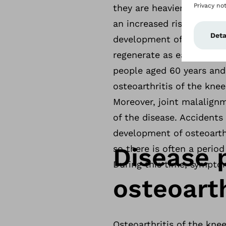
they are heavier, people 
an increased risk of osteo
development of osteoarthr
regenerate as easily as in
people aged 60 years and
osteoarthritis of the kne
Moreover, joint malalign
of the disease. Accidents 
development of osteoarthr
Disease 
so there is often a period
During this time, symptom
osteoarth
Osteoarthritis of the knee