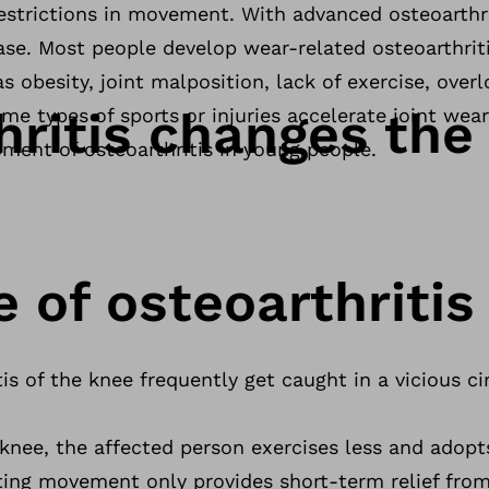
estrictions in movement. With advanced osteoarthri
ase. Most people develop wear-related osteoarthrit
 as obesity, joint malposition, lack of exercise, over
hritis changes the
ome types of sports or injuries accelerate joint wea
ment of osteoarthritis in young people.
e of osteoarthritis
is of the knee frequently get caught in a vicious cir
ul knee, the affected person exercises less and ado
ting movement only provides short-term relief from