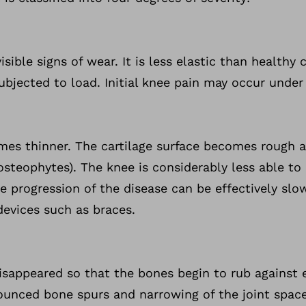
visible signs of wear. It is less elastic than healthy
subjected to load. Initial knee pain may occur under
omes thinner. The cartilage surface becomes rough 
osteophytes). The knee is considerably less able to 
he progression of the disease can be effectively slo
devices such as braces.
disappeared so that the bones begin to rub against
ounced bone spurs and narrowing of the joint space