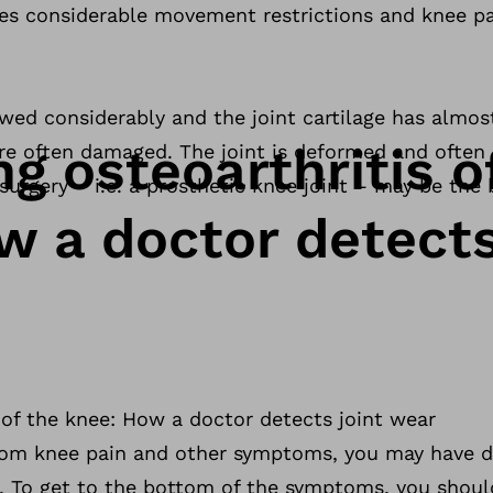
ses considerable movement restrictions and knee pa
owed considerably and the joint cartilage has almo
g osteoarthritis o
e often damaged. The joint is deformed and often i
surgery – i.e. a prosthetic knee joint – may be the 
w a doctor detects
 of the knee: How a doctor detects joint wear
 from knee pain and other symptoms, you may have 
e. To get to the bottom of the symptoms, you shoul