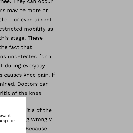
knee. They can occur
oms may be more or
ble – or even absent
estricted mobility as
this stage. These
the fact that
ins undetected for a
nt during everyday
s causes knee pain. If
mined. Doctors can
itis of the knee.
osteoarthritis of the
ts or moving wrongly
r and tear. Because