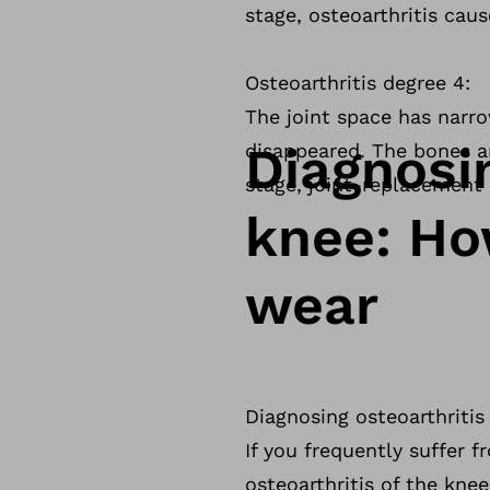
stage, osteoarthritis cau
Osteoarthritis degree 4:
The joint space has narr
Diagnosin
disappeared. The bones ar
stage, joint-replacement 
knee: Ho
wear
Diagnosing osteoarthritis
If you frequently suffer
osteoarthritis of the kne