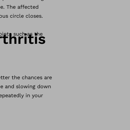
ee. The affected
ous circle closes.
thritis
oints such as the
etter the chances are
ime and slowing down
epeatedly in your