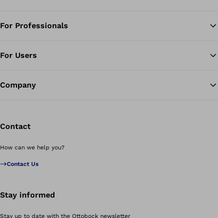
For Professionals
Ba
For Users
Company
Contact
How can we help you?
Contact Us
Stay informed
Stay up to date with the Ottobock newsletter