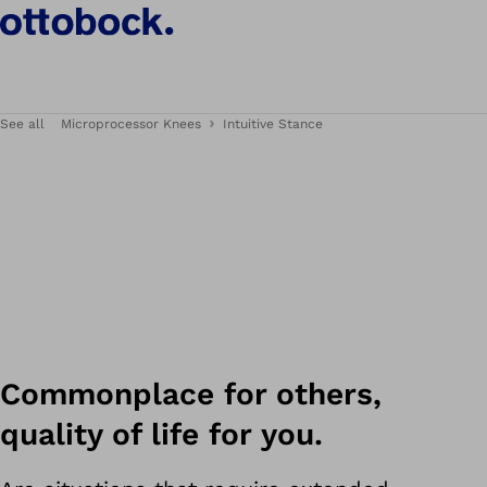
See all
Microprocessor Knees
Intuitive Stance
Commonplace for others,
quality of life for you.