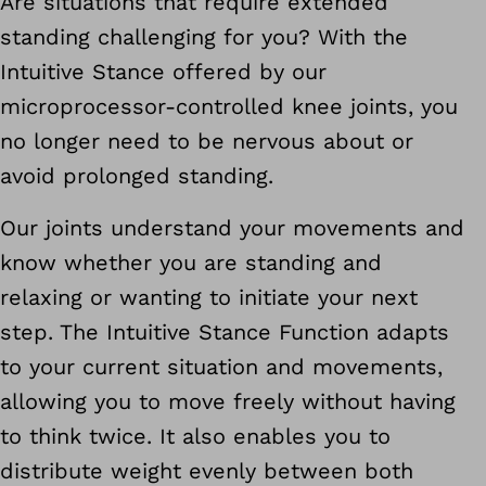
Are situations that require extended
standing challenging for you? With the
Intuitive Stance offered by our
microprocessor-controlled knee joints, you
no longer need to be nervous about or
avoid prolonged standing.
Our joints understand your movements and
know whether you are standing and
relaxing or wanting to initiate your next
step. The Intuitive Stance Function adapts
to your current situation and movements,
allowing you to move freely without having
to think twice. It also enables you to
distribute weight evenly between both