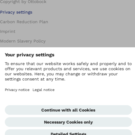
Copyright by Ottobock
Privacy settings
Carbon Reduction Plan
Imprint
Modern Slavery Policy
Privacy Policy
Terms of Use
WEEE Regulations
Whistleblowing Unit
Corporate Home