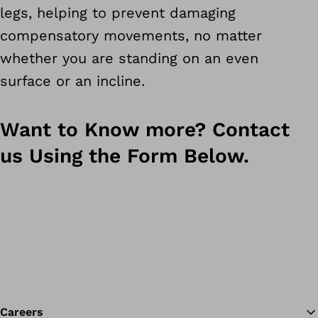
legs, helping to prevent damaging
compensatory movements, no matter
whether you are standing on an even
surface or an incline.
Want to Know more? Contact
us Using the Form Below.
Careers