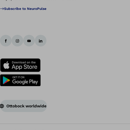
Subscribe to NeuroPulse
Ottobock worldwide