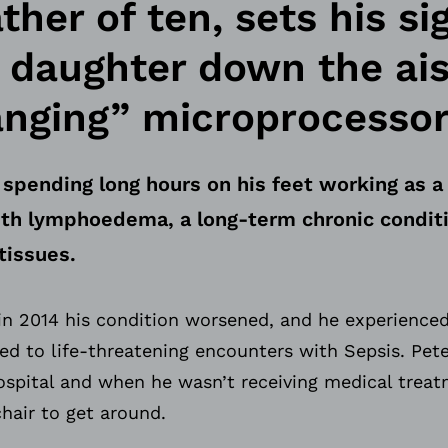
her of ten, sets his si
s daughter down the ai
anging” microprocessor
 spending long hours on his feet working as a 
with lymphoedema, a long-term chronic condit
tissues.
in 2014 his condition worsened, and he experienced
led to life-threatening encounters with Sepsis. Pe
spital and when he wasn’t receiving medical treat
hair to get around.