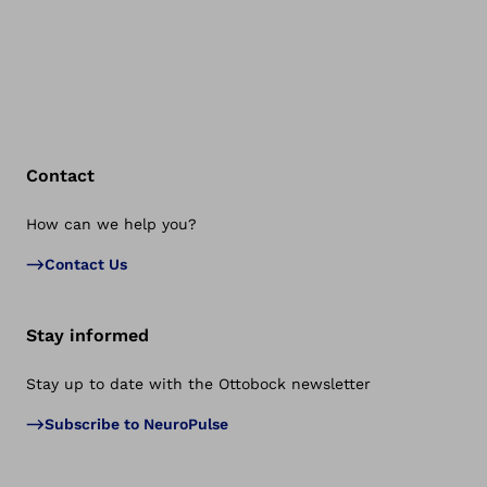
Contact
How can we help you?
Bac
Contact Us
Stay informed
Stay up to date with the Ottobock newsletter
Subscribe to NeuroPulse