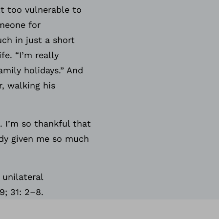
lt too vulnerable to
omeone for
ch in just a short
fe. “I’m really
amily holidays.” And
, walking his
. I’m so thankful that
eady given me so much
unilateral
9; 31: 2–8.