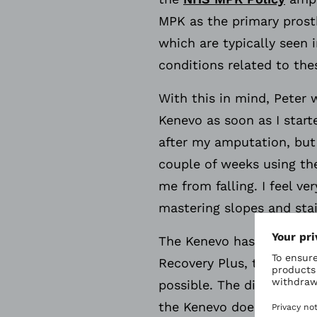
MPK as the primary prosth
which are typically seen
conditions related to the
With this in mind, Peter
Kenevo as soon as I starte
after my amputation, but 
couple of weeks using th
me from falling. I feel v
mastering slopes and stai
The Kenevo has various s
Recovery Plus, this featur
possible. The difference 
the Kenevo does not need 