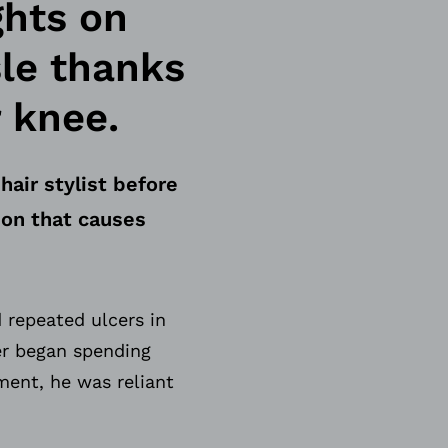
ghts on
sle thanks
 knee.
hair stylist before
ion that causes
 repeated ulcers in
ter began spending
ment, he was reliant