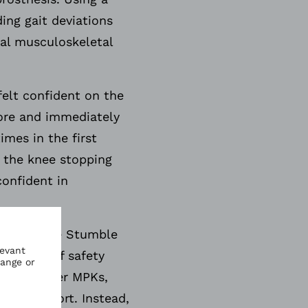
ing gait deviations
ial musculoskeletal
felt confident on the
efore and immediately
imes in the first
l the knee stopping
confident in
hese include Stumble
st level of safety
Unlike other MPKs,
onal support. Instead,