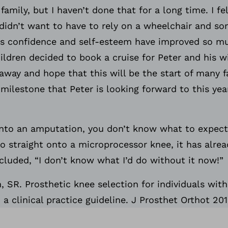
amily, but I haven’t done that for a long time. I fe
didn’t want to have to rely on a wheelchair and s
His confidence and self-esteem have improved so mu
ildren decided to book a cruise for Peter and his wi
away and hope that this will be the start of many f
milestone that Peter is looking forward to this year
 into an amputation, you don’t know what to expect
go straight onto a microprocessor knee, it has alr
luded, “I don’t know what I’d do without it now!”
SR. Prosthetic knee selection for individuals with 
a clinical practice guideline. J Prosthet Orthot 201