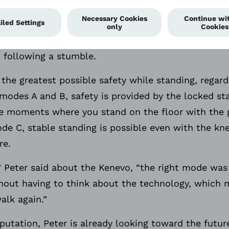
red on every swing phase for a stumble, therefore t
user is reduced even further. If a stumble was to oc
istance is already very high preventing the knee fr
 following a stumble.
the greatest possible safety while standing, regard
y modes A and B, safety is provided by the locked s
he moments where you stand on the floor with the p
e C, stable standing is possible even with the kne
re.
e” Peter said about the Kenevo, “the right mode was
thout having to think about the technology, which m
alk again.”
utation, Peter is already looking toward the future