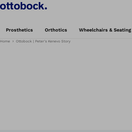
Prosthetics
Orthotics
Wheelchairs & Seating
Home
Ottobock | Peter's Kenevo Story