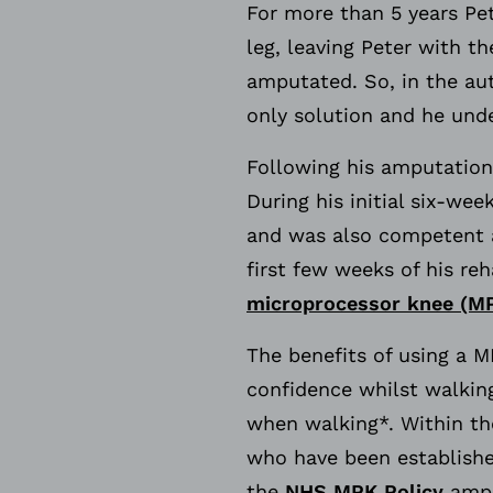
For more than 5 years Pe
leg, leaving Peter with t
amputated. So, in the au
only solution and he unde
Following his amputation,
During his initial six-wee
and was also competent a
first few weeks of his re
microprocessor knee (M
The benefits of using a 
confidence whilst walkin
when walking*. Within th
who have been establishe
the
NHS MPK Policy
amput