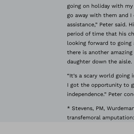
going on holiday with my f
go away with them and I 
assistance,” Peter said. 
period of time that his ch
looking forward to going 
there is another amazing 
daughter down the aisle.
“It’s a scary world going
I got the opportunity to 
independence.” Peter conc
* Stevens, PM, Wurdeman, 
transfemoral amputation: 