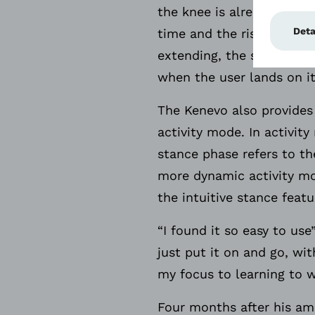
the knee is already prepa
time and the risk to the 
extending, the stance res
when the user lands on it
The Kenevo also provides 
activity mode. In activit
stance phase refers to t
more dynamic activity mod
the intuitive stance featu
“I found it so easy to us
just put it on and go, wi
my focus to learning to w
Four months after his amp