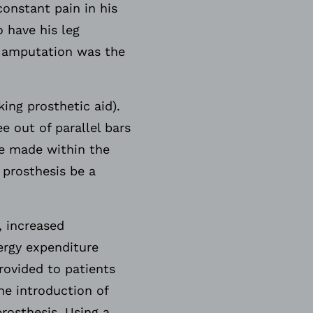
onstant pain in his
o have his leg
n amputation was the
ing prosthetic aid).
e out of parallel bars
he made within the
 prosthesis be a
, increased
ergy expenditure
ovided to patients
he introduction of
rosthesis. Using a