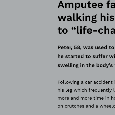
Amputee fat
walking hi
to “life-ch
Peter, 58, was used to
he started to suffer 
swelling in the body’s 
Following a car accident 
his leg which frequently 
more and more time in ho
on crutches and a wheelc