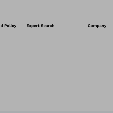
d Policy
Expert Search
Company