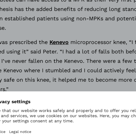
esis has the added benefits of reducing long stand
 in established patients using non-MPKs and potent
se.
 was prescribed the
Kenevo
microprocessor knee, “I 
d using it” said Peter. “I had a lot of falls both b
I’ve never fallen on the Kenevo. There were a few t
e Kenevo where I stumbled and I could actively fee
ery safe on this knee, it helped me to become more 
rs.”
afety features which are proven to reduce falls. T
e covers the entire swing phase, providing the highe
between a stumble and fall can take milliseconds. 
to detect a stumble in order to provide the additi