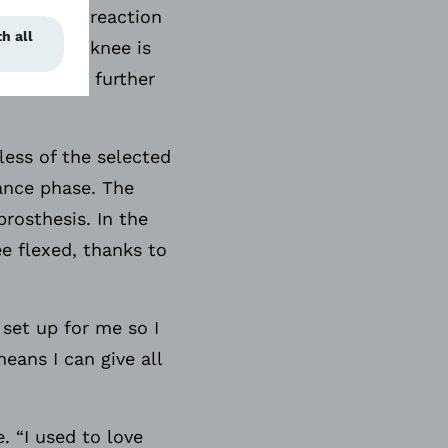
here is no reaction
cur as the knee is
om bending further
less of the selected
tance phase. The
rosthesis. In the
e flexed, thanks to
 set up for me so I
eans I can give all
. “I used to love