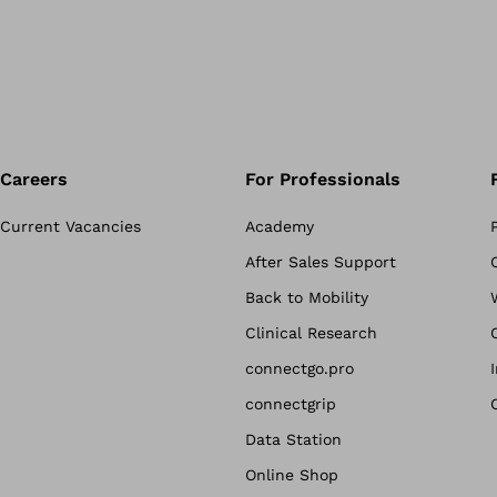
Careers
For Professionals
Current Vacancies
Academy
After Sales Support
Back to Mobility
Clinical Research
connectgo.pro
connectgrip
Data Station
Online Shop