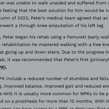
ter was unable to walk unaided and suffered from c
he feeling that the best solution for him would be t
tumn of 2023, Peter’s medical team agreed that a
rwent a through knee amputation of his left leg.
 Peter began his rehab using a Femurett (early walk
k rehabilitation he mastered walking with a free kne
t going up and down stairs. Due to the progress 
hab, it was recommended that Peter’s first (primary)
PK)
.
MPK include a reduced number of stumbles and falls
g, improved balance, improved gait and reduced en
e NHS it is usually more common for MPKs to be pr
d on a prosthesis for more than 12 months. With t
ees can have access to a MPK as their very first p