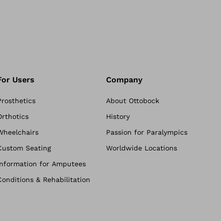
For Users
Company
Prosthetics
About Ottobock
Orthotics
History
Wheelchairs
Passion for Paralympics
Custom Seating
Worldwide Locations
Information for Amputees
Conditions & Rehabilitation