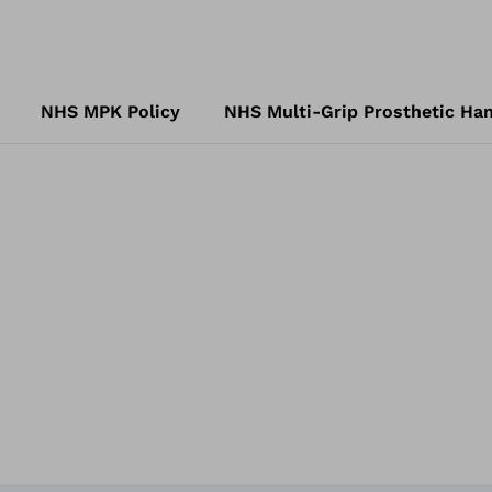
NHS MPK Policy
NHS Multi-Grip Prosthetic Han