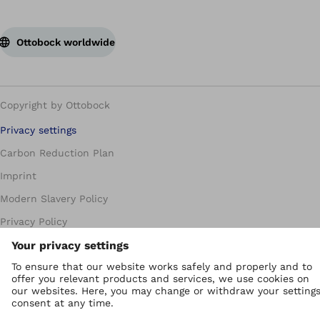
Ottobock worldwide
Copyright by Ottobock
Privacy settings
Carbon Reduction Plan
Imprint
Modern Slavery Policy
Privacy Policy
Terms of Use
WEEE Regulations
Whistleblowing Unit
Corporate Home