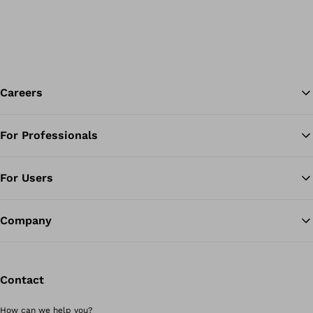
Careers
For Professionals
Ba
For Users
Company
Contact
How can we help you?