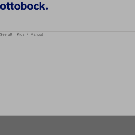
See all
Kids
Manual