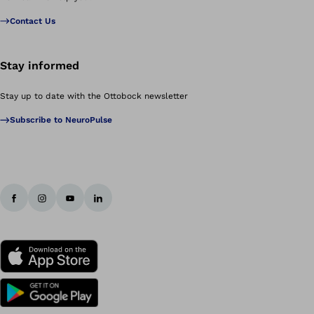
Contact Us
Stay informed
Stay up to date with the Ottobock newsletter
Subscribe to NeuroPulse