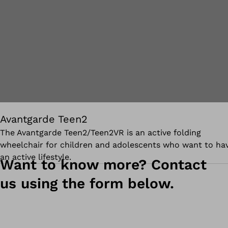
Avantgarde Teen2
The Avantgarde Teen2/Teen2VR is a
n active folding
wheelchair for children and adolescents who want to ha
an active lifestyle.
Want to know more? Contact
us using the form below.