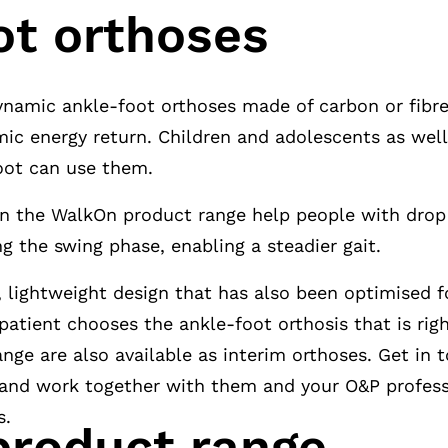
ot orthoses
ynamic ankle-foot orthoses made of carbon or fibre
ic energy return. Children and adolescents as well
foot can use them.
in the WalkOn product range help people with drop 
ng the swing phase, enabling a steadier gait.
, lightweight design that has also been optimised f
 patient chooses the ankle-foot orthosis that is rig
nge are also available as interim orthoses. Get in 
nd work together with them and your O&P professi
s.
roduct range