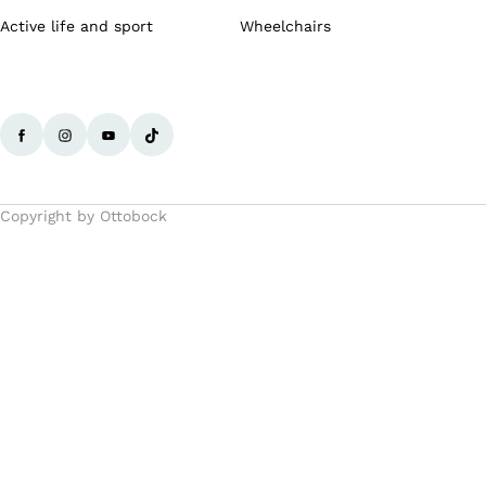
Active life and sport
Wheelchairs
Copyright by Ottobock