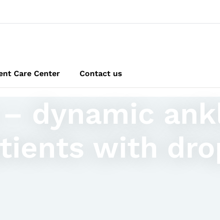
ent Care Center
Contact us
 – dynamic ank
tients with dro