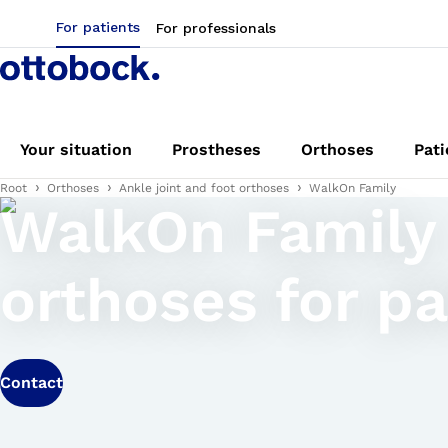
For patients
For professionals
Your situation
Prostheses
Orthoses
Pati
Root
Orthoses
Ankle joint and foot orthoses
WalkOn Family
WalkOn Family
orthoses for pa
Contact