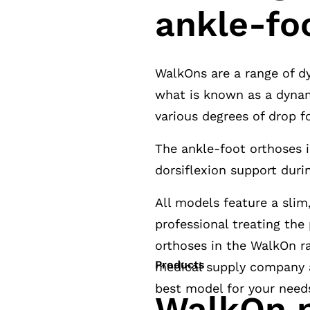
ankle-fo
WalkOns are a range of d
what is known as a dynam
various degrees of drop 
The ankle-foot orthoses 
dorsiflexion support duri
All models feature a slim
professional treating the
orthoses in the WalkOn ra
Products
medical supply company a
best model for your need
WalkOn p