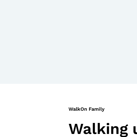
WalkOn Family
Walking 