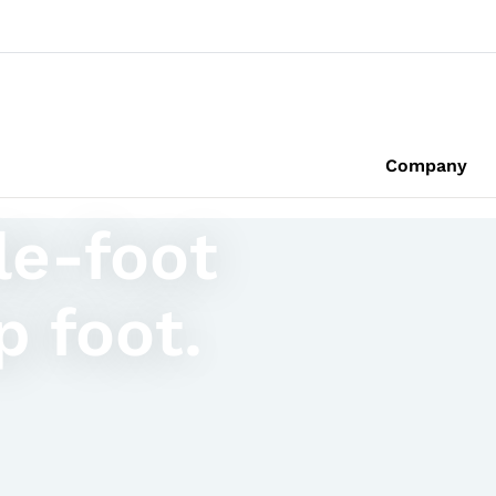
Company
le-foot
p foot.