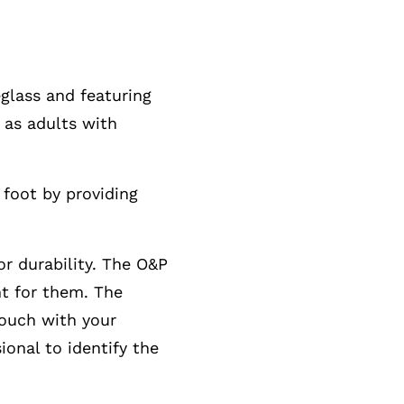
glass and featuring
 as adults with
foot by providing
or durability. The O&P
ht for them. The
touch with your
onal to identify the