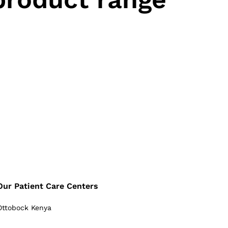
Our Patient Care Centers
Ottobock Kenya