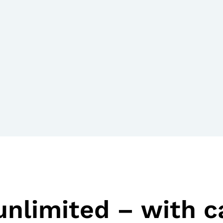
unlimited – with 