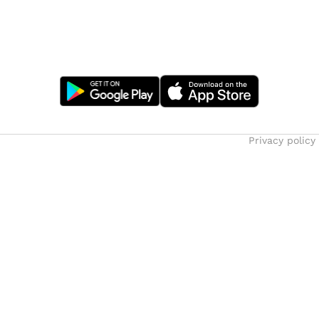
Privacy policy