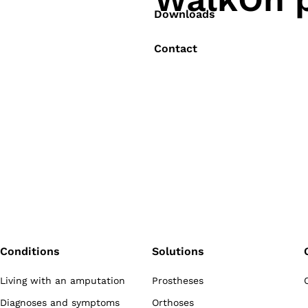
Downloads
Contact
Conditions
Solutions
Living with an amputation
Prostheses
Diagnoses and symptoms
Orthoses