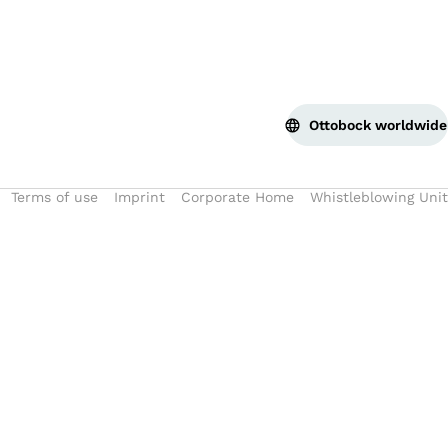
Ottobock worldwide
Terms of use
Imprint
Corporate Home
Whistleblowing Unit