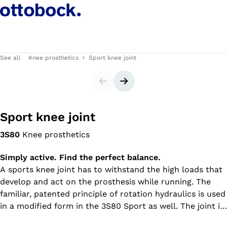
See all
Knee prosthetics
Sport knee joint
Slider
Next slide
Sport knee joint
3S80
Knee prosthetics
Simply active. Find the perfect balance.
A sports knee joint has to withstand the high loads that
develop and act on the prosthesis while running. The
familiar, patented principle of rotation hydraulics is used
in a modified form in the 3S80 Sport as well. The joint is
also equipped with a manual lock. Compact and robust,