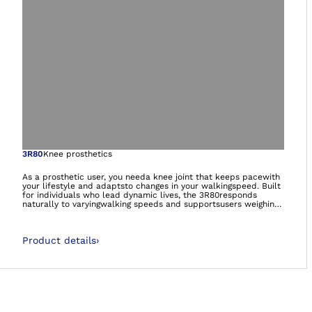
Open image in gal
3R80
Knee prosthetics
As a prosthetic user, you needa knee joint that keeps pacewith
your lifestyle and adaptsto changes in your walkingspeed. Built
for individuals who lead dynamic lives, the 3R80responds
naturally to varyingwalking speeds and supportsusers weighing
up to 150 kg.The advanced hydraulic systemindependently
controls boththe individually adjustablestance and swing
phases,providing consistent stability,smooth motion, and
Product details
›
greatercontrol, especially whenwalking down stairs step-over-
step or navigating slopes.Trusted by professionals andusers
alike, the 3R80 has beenupgraded with enhancedperformance,
improveddurability, and a modern newdesign.Fully waterproof
and corrosion-resistant, the 3R80 is ready for use in fresh, salt,
and chlorinated water, allowingusers to live everyday on
theirown terms.