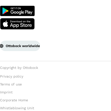
Ottobock worldwide
Copyright by Ottobock
Privacy policy
Terms of use
Imprint
Corporate Home
Whistleblowing Unit