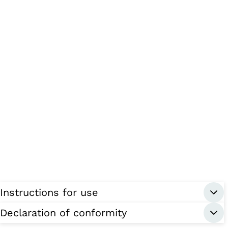
Instructions for use
Declaration of conformity