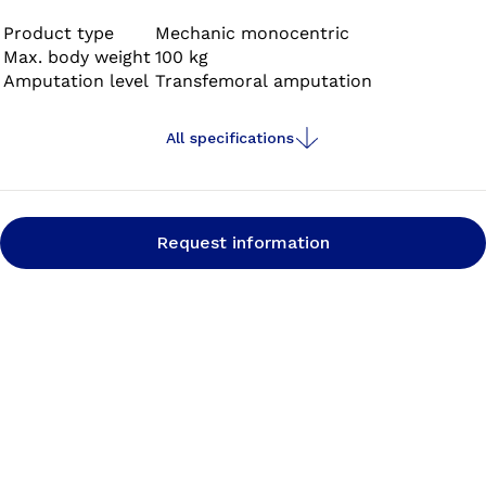
the 3S80 Sport is optimised for any type of running.
Product type
Mechanic monocentric
Max. body weight
100 kg
Amputation level
Transfemoral amputation
All specifications
Request information