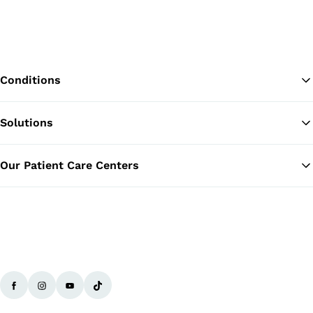
Conditions
Solutions
Ba
Our Patient Care Centers