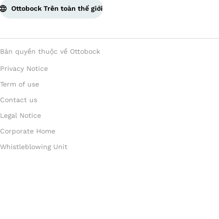
Ottobock Trên toàn thế giới
Bản quyền thuộc về Ottobock
Privacy Notice
Term of use
Contact us
Legal Notice
Corporate Home
Whistleblowing Unit