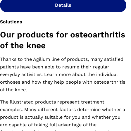
Details
Solutions
Our products for osteoarthritis
of the knee
Thanks to the Agilium line of products, many satisfied
patients have been able to resume their regular
everyday activities. Learn more about the individual
orthoses and how they help people with osteoarthritis
of the knee.
The illustrated products represent treatment
examples. Many different factors determine whether a
product is actually suitable for you and whether you
are capable of taking full advantage of the