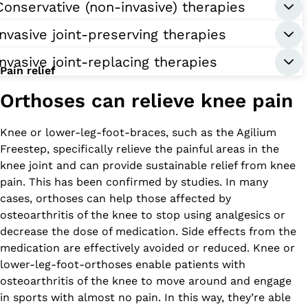
Conservative (non-invasive) therapies
Invasive joint-preserving therapies
Invasive joint-replacing therapies
Pain relief
Orthoses can relieve knee pain
Knee or lower-leg-foot-braces, such as the Agilium
Freestep, specifically relieve the painful areas in the
knee joint and can provide sustainable relief from knee
pain. This has been confirmed by studies. In many
cases, orthoses can help those affected by
osteoarthritis of the knee to stop using analgesics or
decrease the dose of medication. Side effects from the
medication are effectively avoided or reduced. Knee or
lower-leg-foot-orthoses enable patients with
osteoarthritis of the knee to move around and engage
in sports with almost no pain. In this way, they’re able