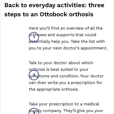
Back to everyday activities: three
steps to an Ottobock orthosis
Here you’ll find an overview of all the
orthoses and supports that could
potentially help you. Take the list with
you to your next doctor’s appointment.
Talk to your doctor about which
orthosis is best suited to your
symptoms and condition. Your doctor
can then write you a prescription for
the appropriate orthosis.
Take your prescription to a medical
supply company. They’ll give you your