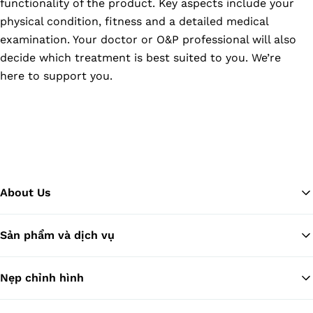
functionality of the product. Key aspects include your
physical condition, fitness and a detailed medical
examination. Your doctor or O&P professional will also
decide which treatment is best suited to you. We’re
here to support you.
About Us
Sản phẩm và dịch vụ
Tr
Nẹp chỉnh hình