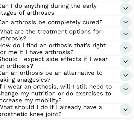
Can I do anything during the early
stages of arthroses
Can arthrosis be completely cured?
What are the treatment options for
arthrosis?
How do I find an orthosis that’s right
for me if I have arthrosis?
Should I expect side effects if I wear
an orthosis?
Can an orthosis be an alternative to
taking analgesics?
If I wear an orthosis, will I still need to
change my nutrition or do exercises to
increase my mobility?
What should I do if I already have a
prosthetic knee joint?