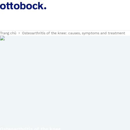
Trang chủ
Osteoarthritis of the knee: causes, symptoms and treatment
Osteoarthritis of the knee