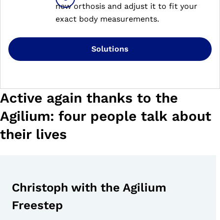
new orthosis and adjust it to fit your
exact body measurements.
Solutions
Active again thanks to the
Agilium: four people talk about
their lives
Christoph with the Agilium
Freestep