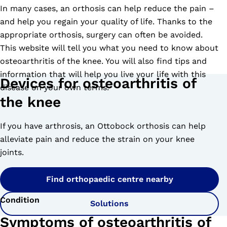
In many cases, an orthosis can help reduce the pain –
and help you regain your quality of life. Thanks to the
appropriate orthosis, surgery can often be avoided.
This website will tell you what you need to know about
osteoarthritis of the knee. You will also find tips and
information that will help you live your life with this
Devices for osteoarthritis of
disease on your own terms.
the knee
If you have arthrosis, an Ottobock orthosis can help
alleviate pain and reduce the strain on your knee
joints.
Find orthopaedic centre nearby
Condition
Solutions
Symptoms of osteoarthritis of