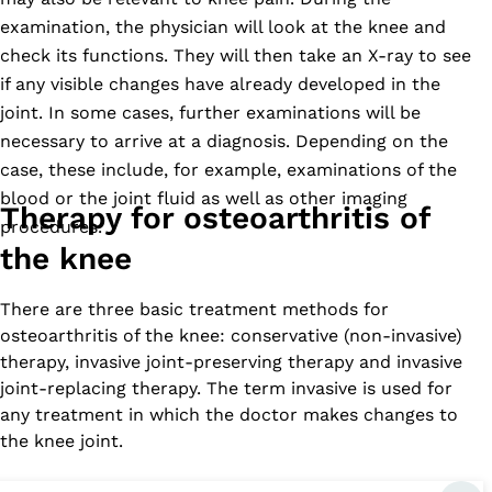
examination, the physician will look at the knee and
check its functions. They will then take an X-ray to see
if any visible changes have already developed in the
joint. In some cases, further examinations will be
necessary to arrive at a diagnosis. Depending on the
case, these include, for example, examinations of the
blood or the joint fluid as well as other imaging
Therapy for osteoarthritis of
procedures.
the knee
There are three basic treatment methods for
osteoarthritis of the knee: conservative (non-invasive)
therapy, invasive joint-preserving therapy and invasive
joint-replacing therapy. The term invasive is used for
any treatment in which the doctor makes changes to
the knee joint.