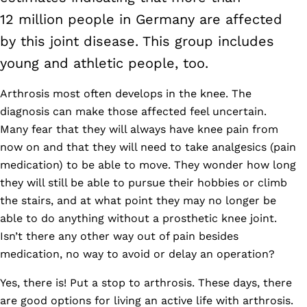
12 million people in Germany are affected
by this joint disease. This group includes
young and athletic people, too.
Arthrosis most often develops in the knee. The
diagnosis can make those affected feel uncertain.
Many fear that they will always have knee pain from
now on and that they will need to take analgesics (pain
medication) to be able to move. They wonder how long
they will still be able to pursue their hobbies or climb
the stairs, and at what point they may no longer be
able to do anything without a prosthetic knee joint.
Isn’t there any other way out of pain besides
medication, no way to avoid or delay an operation?
Yes, there is! Put a stop to arthrosis. These days, there
are good options for living an active life with arthrosis.