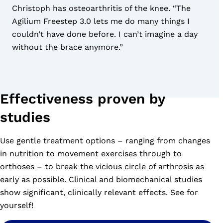
Christoph has osteoarthritis of the knee. “The
Agilium Freestep 3.0 lets me do many things I
couldn’t have done before. I can’t imagine a day
without the brace anymore.”
Effectiveness proven by
studies
Use gentle treatment options – ranging from changes
in nutrition to movement exercises through to
orthoses – to break the vicious circle of arthrosis as
early as possible. Clinical and biomechanical studies
show significant, clinically relevant effects. See for
yourself!