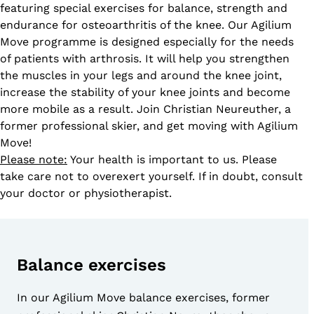
featuring special exercises for balance, strength and
endurance for osteoarthritis of the knee. Our Agilium
Move programme is designed especially for the needs
of patients with arthrosis. It will help you strengthen
the muscles in your legs and around the knee joint,
increase the stability of your knee joints and become
more mobile as a result. Join Christian Neureuther, a
former professional skier, and get moving with Agilium
Move!
Please note:
Your health is important to us. Please
take care not to overexert yourself. If in doubt, consult
your doctor or physiotherapist.
Balance exercises
In our Agilium Move balance exercises, former