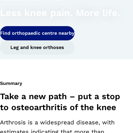
Less knee pain. More life.
Find orthopaedic centre nearby
Leg and knee orthoses
Summary
Take a new path – put a stop
to osteoarthritis of the knee
Arthrosis is a widespread disease, with
estimates indicating that more than