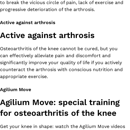
to break the vicious circle of pain, lack of exercise and
progressive deterioration of the arthrosis.
Active against arthrosis
Active against arthrosis
Osteoarthritis of the knee cannot be cured, but you
can effectively alleviate pain and discomfort and
significantly improve your quality of life if you actively
counteract the arthrosis with conscious nutrition and
appropriate exercise.
Agilium Move
Agilium Move: special training
for osteoarthritis of the knee
Get your knee in shape: watch the Agilium Move videos