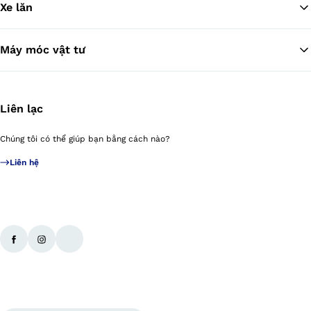
Xe lăn
Máy móc vật tư
Liên lạc
Chúng tôi có thể giúp bạn bằng cách nào?
Liên hệ