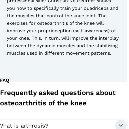
professional skier Christian Neureuther shows
you how to specifically train your quadriceps and
the muscles that control the knee joint. The
exercises for osteoarthritis of the knee will
improve your proprioception (self-awareness) of
your knee. This, in turn, will improve the interplay
between the dynamic muscles and the stabilising
muscles used in different movement patterns.
FAQ
Frequently asked questions about
osteoarthritis of the knee
What is arthrosis?