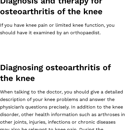
Diagnosis and therapy for
osteoarthritis of the knee
If you have knee pain or limited knee function, you
should have it examined by an orthopaedist.
Diagnosing osteoarthritis of
the knee
When talking to the doctor, you should give a detailed
description of your knee problems and answer the
physician’s questions precisely. In addition to the knee
disorder, other health information such as arthroses in
other joints, injuries, infections or chronic diseases
may also be relevant to knee pain. During the