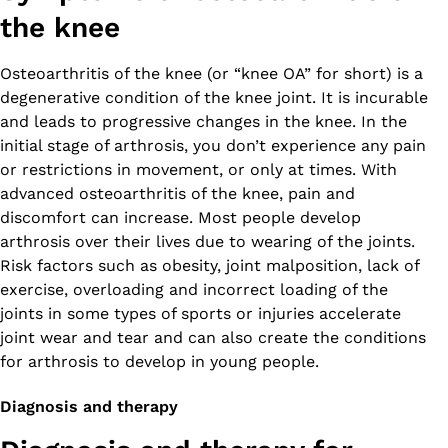
the knee
Osteoarthritis of the knee (or “knee OA” for short) is a
degenerative condition of the knee joint. It is incurable
and leads to progressive changes in the knee. In the
initial stage of arthrosis, you don’t experience any pain
or restrictions in movement, or only at times. With
advanced osteoarthritis of the knee, pain and
discomfort can increase. Most people develop
arthrosis over their lives due to wearing of the joints.
Risk factors such as obesity, joint malposition, lack of
exercise, overloading and incorrect loading of the
joints in some types of sports or injuries accelerate
joint wear and tear and can also create the conditions
for arthrosis to develop in young people.
Diagnosis and therapy