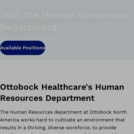
Join the Human Resources
Department
Available Positions
Ottobock Healthcare's Human
Resources Department
The Human Resources department at Ottobock North
America works hard to cultivate an environment that
results in a thriving, diverse workforce, to provide