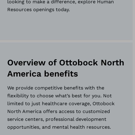
looking to make a difference, explore Human
Resources openings today.
Overview of Ottobock North
America benefits
We provide competitive benefits with the
flexibility to choose what’s best for you. Not
limited to just healthcare coverage, Ottobock
North America offers access to customized
service centers, professional development
opportunities, and mental health resources.