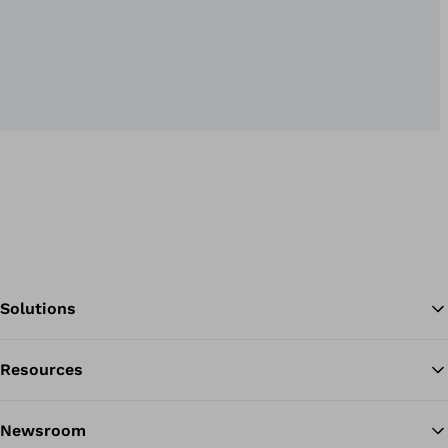
Solutions
Resources
Ba
Newsroom