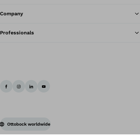
Company
Professionals
Ottobock worldwide