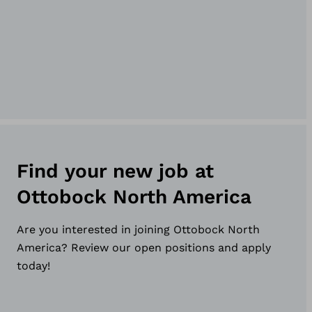
Find your new job at
Ottobock North America
Are you interested in joining Ottobock North
America? Review our open positions and apply
today!