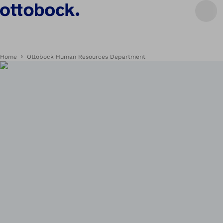
Home
Ottobock Human Resources Department