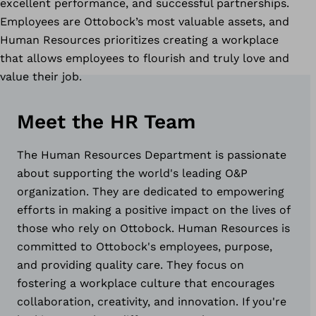
excellent performance, and successful partnerships.
Employees are Ottobock’s most valuable assets, and
Human Resources prioritizes creating a workplace
that allows employees to flourish and truly love and
value their job.
Meet the HR Team
The Human Resources Department is passionate
about supporting the world's leading O&P
organization. They are dedicated to empowering
efforts in making a positive impact on the lives of
those who rely on Ottobock. Human Resources is
committed to Ottobock's employees, purpose,
and providing quality care. They focus on
fostering a workplace culture that encourages
collaboration, creativity, and innovation. If you're