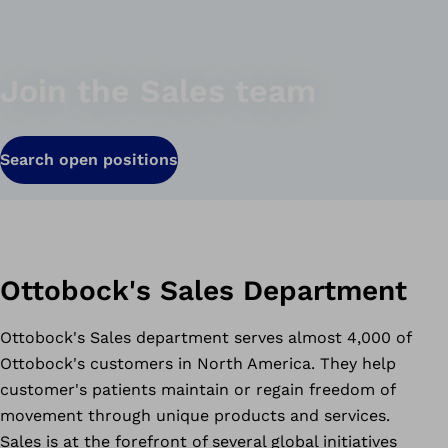
Join the Sales team
Search open positions
Ottobock's Sales Department
Ottobock's Sales department serves almost 4,000 of
Ottobock's customers in North America. They help
customer's patients maintain or regain freedom of
movement through unique products and services.
Sales is at the forefront of several global initiatives