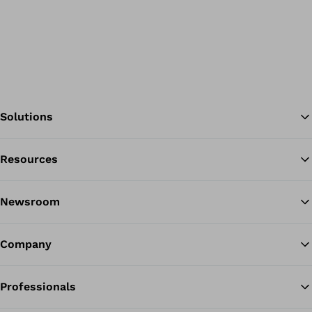
Solutions
Resources
Ba
Newsroom
Company
Professionals