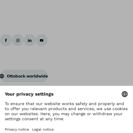
Ottobock worldwide
Copyright by Ottobock
Privacy settings
Terms and Conditions
Privacy Notice