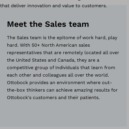
that deliver innovation and value to customers.
Meet the Sales team
The Sales team is the epitome of work hard, play
hard. With 50+ North American sales
representatives that are remotely located all over
the United States and Canada, they are a
competitive group of individuals that learn from
each other and colleagues all over the world.
Ottobock provides an environment where out-
the-box thinkers can achieve amazing results for
Ottobock's customers and their patients.