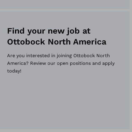
Find your new job at
Ottobock North America
Are you interested in joining Ottobock North
America? Review our open positions and apply
today!