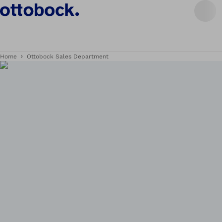
Home
Ottobock Sales Department