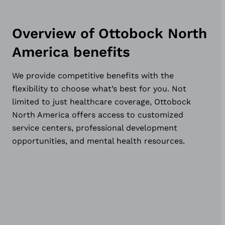
Overview of Ottobock North
America benefits
We provide competitive benefits with the
flexibility to choose what’s best for you. Not
limited to just healthcare coverage, Ottobock
North America offers access to customized
service centers, professional development
opportunities, and mental health resources.