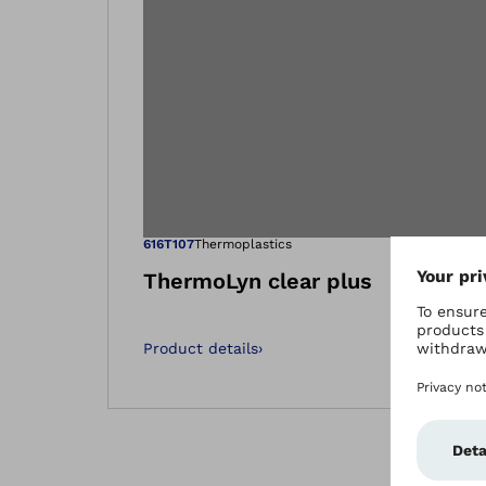
Open image in
616T107
Thermoplastics
ThermoLyn clear plus
Product details
›