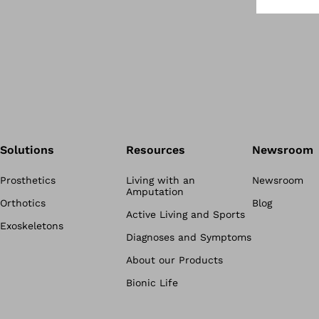
Solutions
Resources
Newsroom
Prosthetics
Living with an
Newsroom
Amputation
Orthotics
Blog
Active Living and Sports
Exoskeletons
Diagnoses and Symptoms
About our Products
Bionic Life