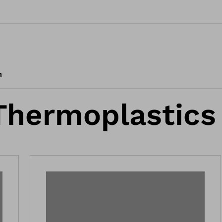
m
Thermoplastics