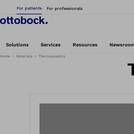
For patients
For professionals
Solutions
Services
Resources
Newsroo
Home
Materials
Thermoplastics