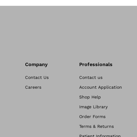
Company
Professionals
Contact Us
Contact us
Careers
Account Application
Shop Help
Image Library
Order Forms
Terms & Returns
Patient Information