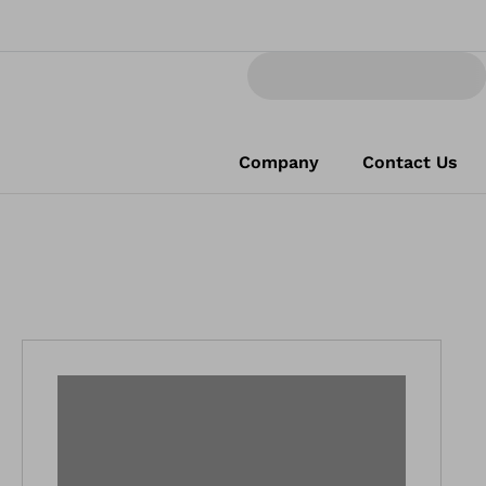
Company
Contact Us