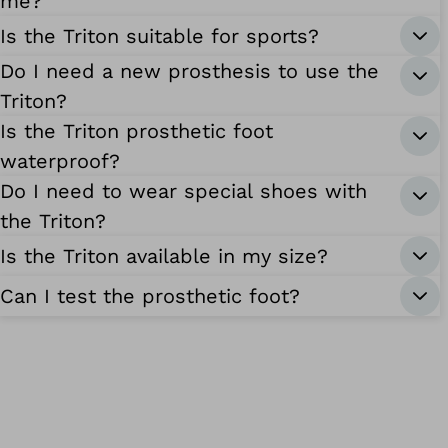
me?
Is the Triton suitable for sports?
Do I need a new prosthesis to use the
Triton?
Is the Triton prosthetic foot
waterproof?
Do I need to wear special shoes with
the Triton?
Is the Triton available in my size?
Can I test the prosthetic foot?