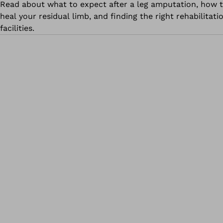
Read about what to expect after a leg amputation, how 
heal your residual limb, and finding the right rehabilitati
facilities.