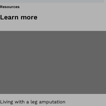
Resources
Learn more
Living with a leg amputation