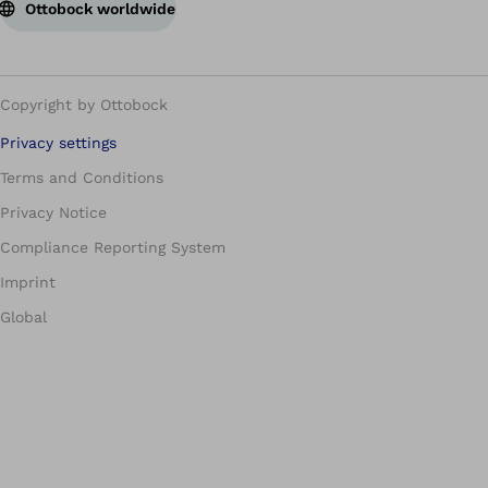
Ottobock worldwide
Copyright by Ottobock
Privacy settings
Terms and Conditions
Privacy Notice
Compliance Reporting System
Imprint
Global