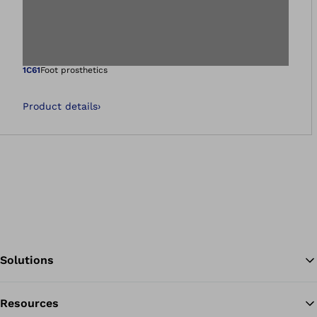
Open image in gal
1C61
Foot prosthetics
Product details
›
Solutions
Resources
Ba