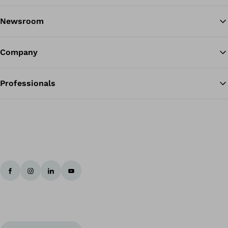
Newsroom
Company
Professionals