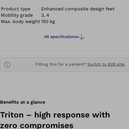
demands on their prosthetic foot. The Triton supports
dynamic, vigorous walking and offers you mobility at the
Product type
Enhanced composite design feet
Mobility grade
3, 4
highest level – so you can set your own goals and
Max. body weight
150 kg
achieve them. Get ready for new adventures!
All specifications
Fitting this for a patient?
Switch to B2B site.
Benefits at a glance
Triton – high response with
zero compromises