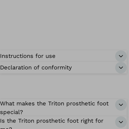
Instructions for use
Declaration of conformity
What makes the Triton prosthetic foot
special?
Is the Triton prosthetic foot right for