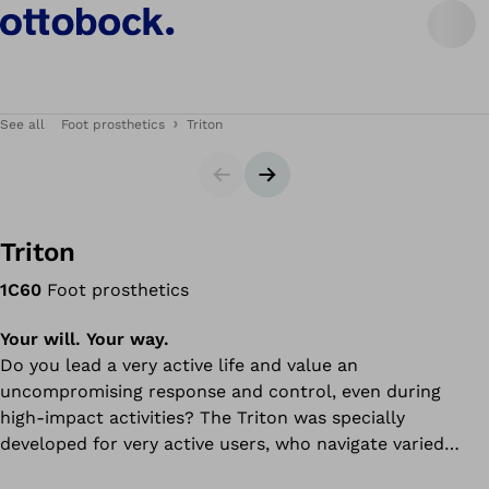
See all
Foot prosthetics
Triton
Slider
Next slide
Triton
1C60
Foot prosthetics
Your will. Your way.
Do you lead a very active life and value an
uncompromising response and control, even during
high-impact activities? The Triton was specially
developed for very active users, who navigate varied
indoor and outdoor environments and place these exact