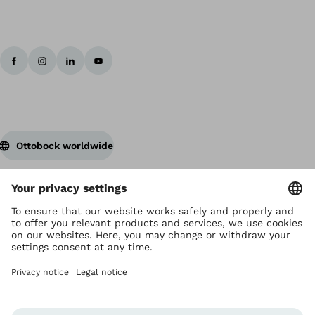
Ottobock worldwide
Copyright by Ottobock
Privacy settings
Terms and Conditions
Privacy Notice
Compliance Reporting System