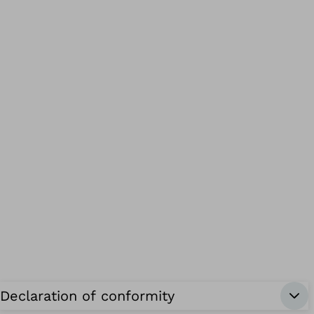
Declaration of conformity