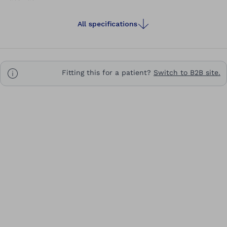
All specifications
Fitting this for a patient?
Switch to B2B site.