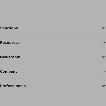
Solutions
Resources
Ba
Newsroom
Company
Professionals