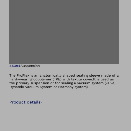
Open image in gal
453A4
Suspension
The ProFlex is an anatomically shaped sealing sleeve made of a
hard-wearing copolymer (TPE) with textile cover.It is used as
the primary suspension or for sealing a vacuum system (valve,
Dynamic Vacuum System or Harmony system).
Product details
›