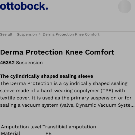
See all
Suspension
Derma Protection Knee Comfort
Derma Protection Knee Comfort
453A2
Suspension
The cylindrically shaped sealing sleeve
The Derma Protection is a cylindrically shaped sealing
sleeve made of a hard-wearing copolymer (TPE) with
textile cover. It is used as the primary suspension or for
sealing a vacuum system (valve, Dynamic Vacuum System
or Harmony system).
Amputation level
Transtibial amputation
Material
TPE