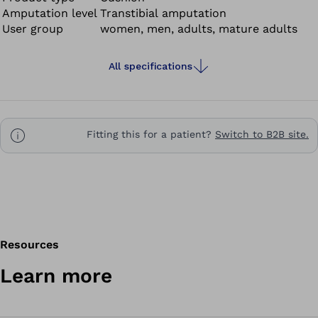
Amputation level
Transtibial amputation
User group
women, men, adults, mature adults
All specifications
Fitting this for a patient?
Switch to B2B site.
Resources
Learn more