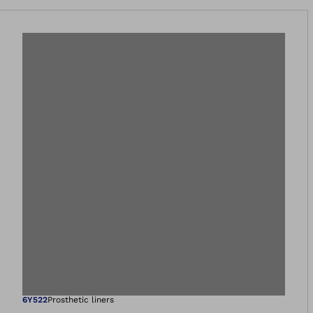
6Y522
Prosthetic liners