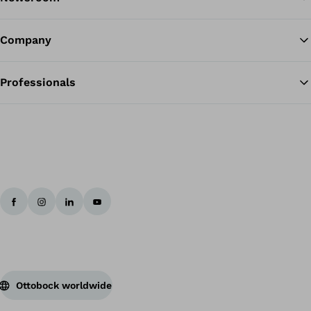
Company
Professionals
Ottobock worldwide