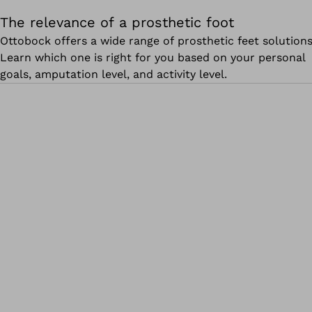
The relevance of a prosthetic foot
Ottobock offers a wide range of prosthetic feet solutions
Learn which one is right for you based on your personal
goals, amputation level, and activity level.