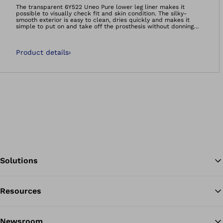
Open image in gal
The transparent 6Y522 Uneo Pure lower leg liner makes it
possible to visually check fit and skin condition. The silky-
smooth exterior is easy to clean, dries quickly and makes it
simple to put on and take off the prosthesis without donning
spray.Comfortable and hygienic: the Uneo Skinguard liner
contains an antibacterial additive that reduces the growth of
odor-forming bacteria by 99.9 percent. The natural skin flora
Product details
›
remains intact, and the liner’s durability is enhanced.All liners
in the Uneo product range distribute pressure evenly and
absorb impacts during walking – ideal for sensitive, bony or
scarred residual limbs.The 6Y522 Uneo Pure and 6Y522&#61;*-G
Uneo Skinguard can be combined with a valve or the Harmony
system.
Solutions
Resources
Ba
Newsroom