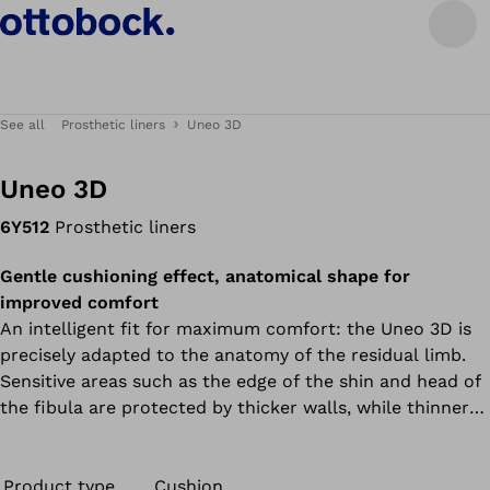
See all
Prosthetic liners
Uneo 3D
Uneo 3D
6Y512
Prosthetic liners
Gentle cushioning effect, anatomical shape for
improved comfort
An intelligent fit for maximum comfort: the Uneo 3D is
precisely adapted to the anatomy of the residual limb.
Sensitive areas such as the edge of the shin and head of
the fibula are protected by thicker walls, while thinner
walls at the rear improve knee mobility. The 6Y512 Uneo
(TT) can be combined with the valve or the Harmony
system.
Product type
Cushion