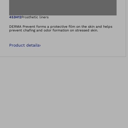
Open image in gal
453H12
Prosthetic liners
DERMA Prevent forms a protective film on the skin and helps
prevent chafing and odor formation on stressed skin.
Product details
›