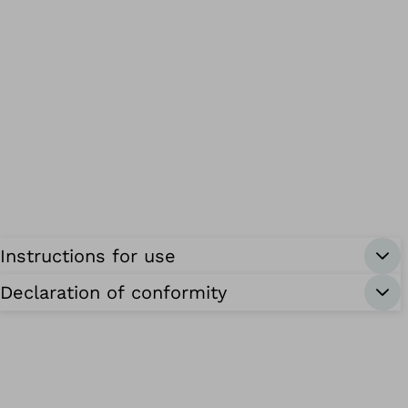
Instructions for use
Declaration of conformity