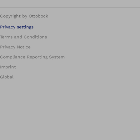
Copyright by Ottobock
Privacy settings
Terms and Conditions
Privacy Notice
Compliance Reporting System
Imprint
Global