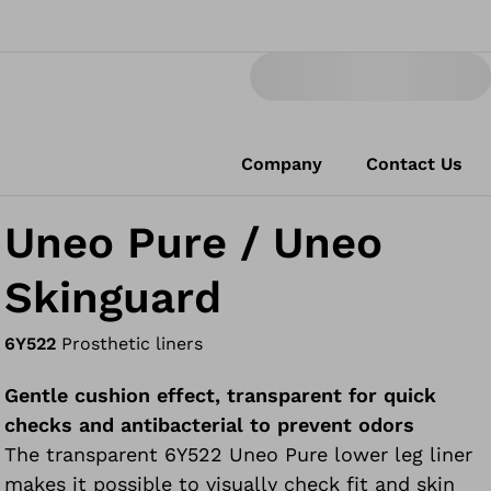
Company
Contact Us
Uneo Pure / Uneo
Skinguard
6Y522
Prosthetic liners
Gentle cushion effect, transparent for quick
checks and antibacterial to prevent odors
The transparent 6Y522 Uneo Pure lower leg liner
makes it possible to visually check fit and skin