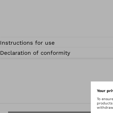
Instructions for use
Declaration of conformity