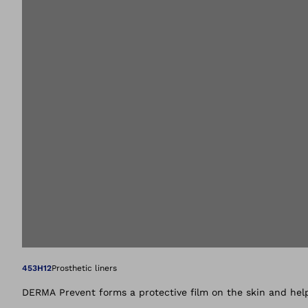
Open image in gal
453H12
Prosthetic liners
DERMA Prevent forms a protective film on the skin and help