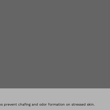
lery views
s prevent chafing and odor formation on stressed skin.