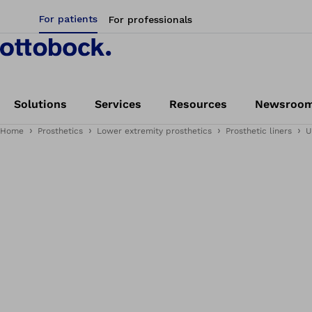
For patients
For professionals
Solutions
Services
Resources
Newsroo
Home
Prosthetics
Lower extremity prosthetics
Prosthetic liners
U