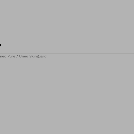
m
neo Pure / Uneo Skinguard