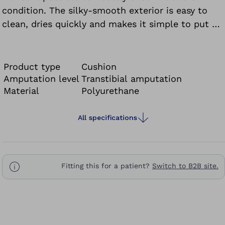
condition. The silky-smooth exterior is easy to
clean, dries quickly and makes it simple to put on
and take off the prosthesis without donning
spray.
Product type
Cushion
Amputation level
Transtibial amputation
Material
Polyurethane
All specifications
Fitting this for a patient?
Switch to B2B site.