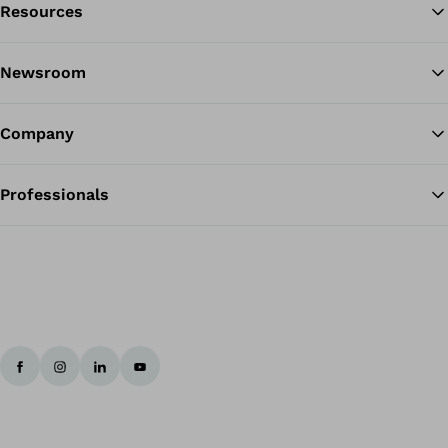
Resources
Ba
Newsroom
Company
Professionals