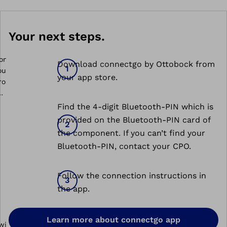
Your next steps.
Download connectgo by Ottobock from
your app store.
Find the 4-digit Bluetooth-PIN which is
onnectgo
provided on the Bluetooth-PIN card of
the component. If you can’t find your
Bluetooth-PIN, contact your CPO.
Follow the connection instructions in
the app.
Learn more about connectgo app