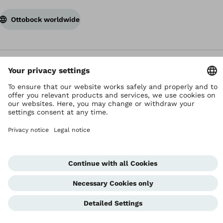
Ottobock worldwide
Copyright by Ottobock
Privacy settings
Terms and Conditions
Privacy Notice
Compliance Reporting System
Imprint
Global