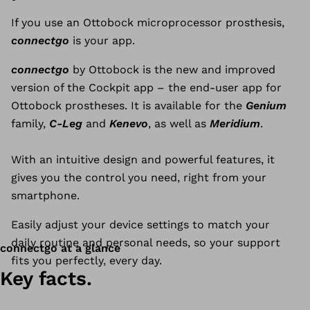
If you use an Ottobock microprocessor prosthesis,
connectgo
is your app.
connectgo
by Ottobock is the new and improved
version of the Cockpit app – the end-user app for
Ottobock prostheses. It is available for the
Genium
family,
C-Leg
and
Kenevo
, as well as
Meridium
.
With an intuitive design and powerful features, it
gives you the control you need, right from your
smartphone.
Easily adjust your device settings to match your
daily routine and personal needs, so your support
connectgo at a glance
fits you perfectly, every day.
Key facts.