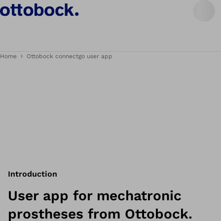
Home
Ottobock connectgo user app
Introduction
User app for mechatronic
prostheses from Ottobock.