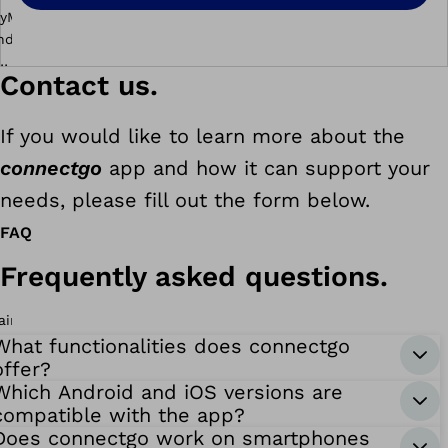
Contact us.
If you would like to learn more about the
connectgo
app and how it can support your
needs, please fill out the form below.
FAQ
c
o
Frequently asked questions.
n
n
e
What functionalities does connectgo
c
offer?
t
Which Android and iOS versions are
compatible with the app?
g
Does connectgo work on smartphones
o