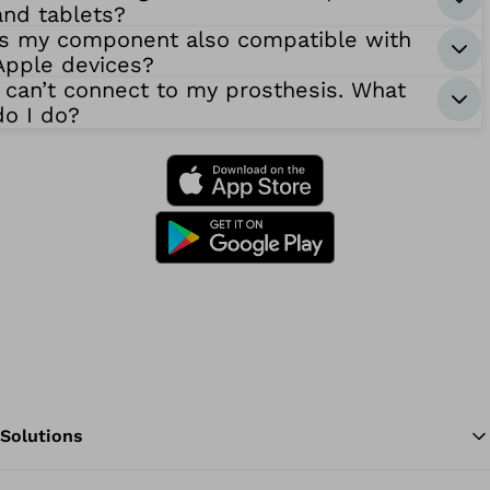
and tablets?
Is my component also compatible with
Apple devices?
I can’t connect to my prosthesis. What
do I do?
Solutions