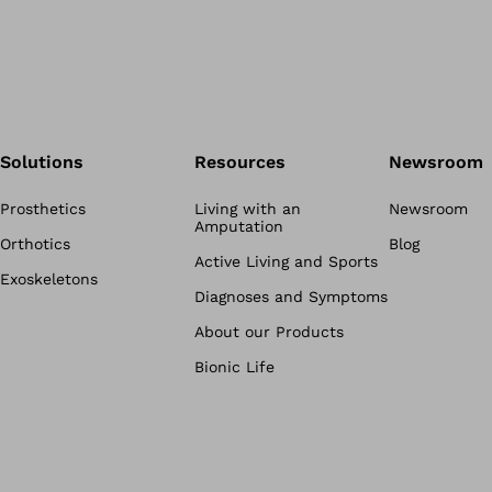
Solutions
Resources
Newsroom
Prosthetics
Living with an
Newsroom
Amputation
Orthotics
Blog
Active Living and Sports
Exoskeletons
Diagnoses and Symptoms
About our Products
Bionic Life