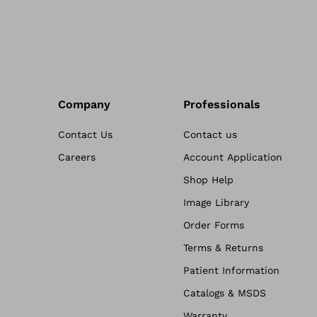
Company
Professionals
Contact Us
Contact us
Careers
Account Application
Shop Help
Image Library
Order Forms
Terms & Returns
Patient Information
Catalogs & MSDS
Warranty