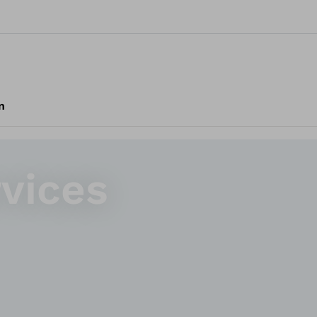
n
rvices