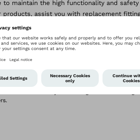
 to maintain the high functionality and safety
 products, assist you with replacement fittin
vals, and offer you warranty packages of vario
ice quality
longstanding partnerships serve as the basis for th
 with each other in order to continually improve o
 We consider this key to building and maintaining 
rs.