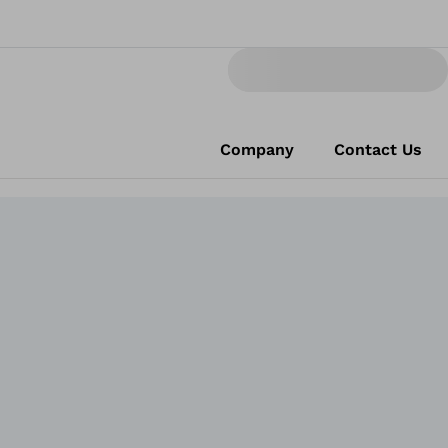
Company
Contact Us