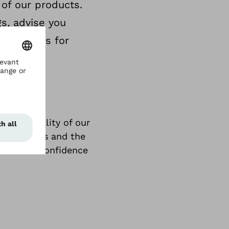
 of our products.
gs, advise you
us lengths for
e high quality of our
ur services and the
trust and confidence