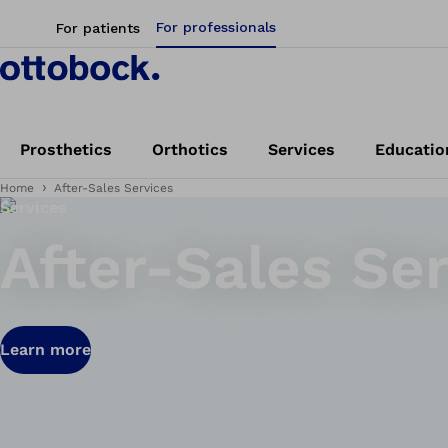
For professionals
For patients
Prosthetics
Orthotics
Services
Educatio
Home
After-Sales Services
Services
After-Sales Se
Learn more