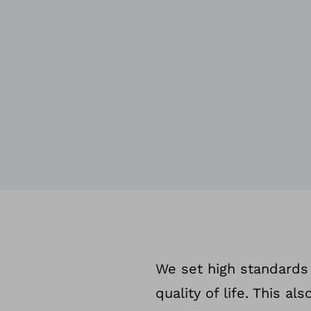
We set high standards 
quality of life. This a