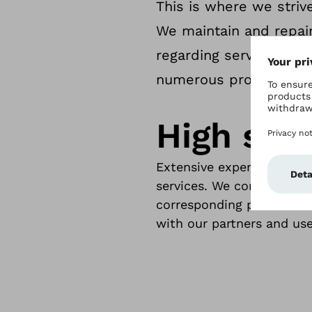
This is where we strive
We maintain and repair
regarding service inter
numerous products.
High serv
Extensive experience and 
services. We communicate
corresponding processes.
with our partners and use