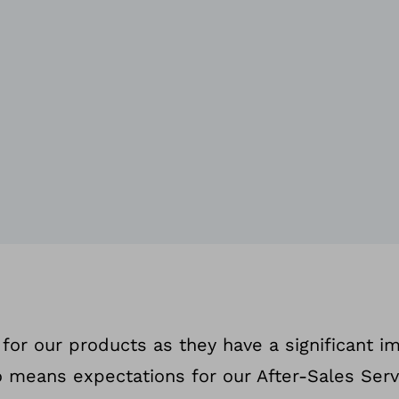
for our products as they have a significant i
lso means expectations for our After-Sales Serv