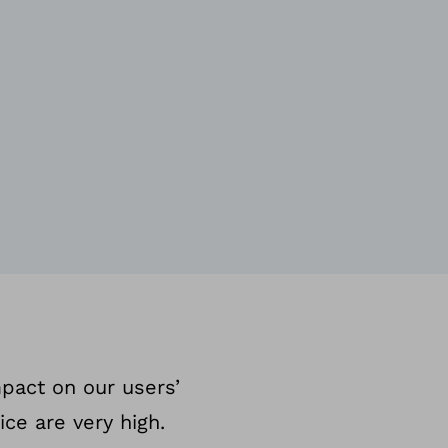
mpact on our users’
ice are very high.