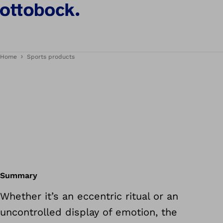
Home
Sports products
Summary
Whether it’s an eccentric ritual or an
uncontrolled display of emotion, the