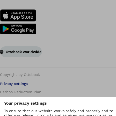
Ottobock worldwide
Copyright by Ottobock
Privacy settings
Carbon Reduction Plan
Imprint
Modern Slavery Policy