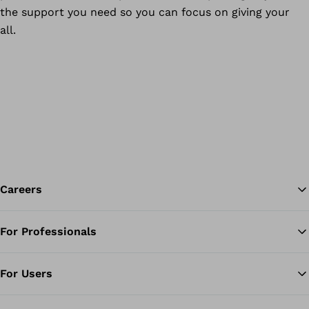
the support you need so you can focus on giving your
all.
Careers
For Professionals
Ba
For Users