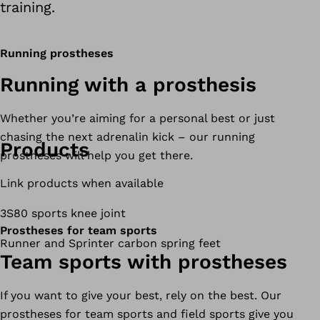
training.
Running prostheses
Running with a prosthesis
Whether you’re aiming for a personal best or just
chasing the next adrenalin kick – our running
Products
prostheses will help you get there.
Link products when available
3S80 sports knee joint
Prostheses for team sports
Runner and Sprinter carbon spring feet
Team sports with prostheses
If you want to give your best, rely on the best. Our
prostheses for team sports and field sports give you