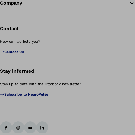
Company
Contact
How can we help you?
Contact Us
Stay informed
Stay up to date with the Ottobock newsletter
Subscribe to NeuroPulse