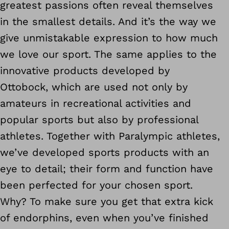
greatest passions often reveal themselves
in the smallest details. And it’s the way we
give unmistakable expression to how much
we love our sport. The same applies to the
innovative products developed by
Ottobock, which are used not only by
amateurs in recreational activities and
popular sports but also by professional
athletes. Together with Paralympic athletes,
we’ve developed sports products with an
eye to detail; their form and function have
been perfected for your chosen sport.
Why? To make sure you get that extra kick
of endorphins, even when you’ve finished