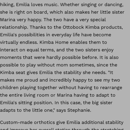
hiking, Emilia loves music. Whether singing or dancing,
she is right on board, which also makes her little sister
Marina very happy. The two have a very special
relationship. Thanks to the Ottobock Kimba products,
Emilia's possibilities in everyday life have become
virtually endless. Kimba Home enables them to
interact on equal terms, and the two sisters enjoy
moments that were hardly possible before. It is also
possible to play without mom sometimes, since the
Kimba seat gives Emilia the stability she needs. "It
makes me proud and incredibly happy to see my two
children playing together without having to rearrange
the entire living room or Marina having to adapt to
Emilia's sitting position. In this case, the big sister
adapts to the little one," says Stephanie.
Custom-made orthotics give Emilia additional stability
and improve her overall statics through the stretching