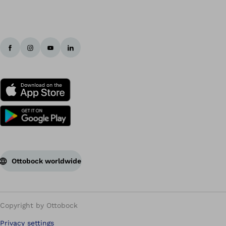
Ottobock worldwide
Copyright by Ottobock
Privacy settings