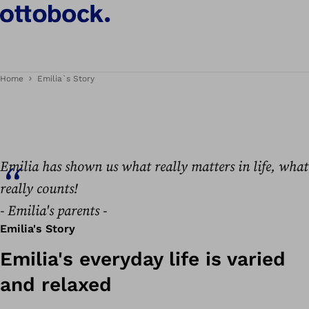
Emilia's story
Home
Emilia`s Story
Emilia has shown us what really matters in life, what
really counts!
- Emilia's parents -
Emilia's Story
Emilia's everyday life is varied
and relaxed