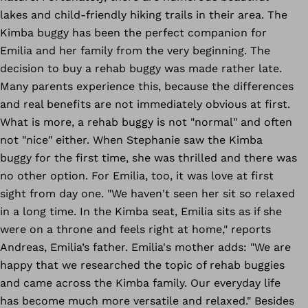
lakes and child-friendly hiking trails in their area. The
Kimba buggy has been the perfect companion for
Emilia and her family from the very beginning. The
decision to buy a rehab buggy was made rather late.
Many parents experience this, because the differences
and real benefits are not immediately obvious at first.
What is more, a rehab buggy is not "normal" and often
not "nice" either. When Stephanie saw the Kimba
buggy for the first time, she was thrilled and there was
no other option. For Emilia, too, it was love at first
sight from day one. "We haven't seen her sit so relaxed
in a long time. In the Kimba seat, Emilia sits as if she
were on a throne and feels right at home," reports
Andreas, Emilia’s father. Emilia's mother adds: "We are
happy that we researched the topic of rehab buggies
and came across the Kimba family. Our everyday life
has become much more versatile and relaxed." Besides