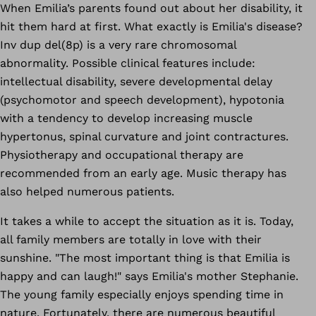
When Emilia’s parents found out about her disability, it
hit them hard at first. What exactly is Emilia's disease?
Inv dup del(8p) is a very rare chromosomal
abnormality. Possible clinical features include:
intellectual disability
, severe developmental delay
(psychomotor and speech development), hypotonia
with a tendency to develop increasing muscle
hypertonus, spinal curvature and joint contractures.
Physiotherapy and occupational therapy are
recommended from an early age. Music therapy has
also helped numerous patients.
It takes a while to accept the situation as it is. Today,
all family members are totally in love with their
sunshine. "The most important thing is that Emilia is
happy and can laugh!" says Emilia's mother Stephanie.
The young family especially enjoys spending time in
nature. Fortunately, there are numerous beautiful