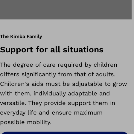
The Kimba Family
Support for all situations
The degree of care required by children
differs significantly from that of adults.
Children's aids must be adjustable to grow
with them, individually adaptable and
versatile. They provide support them in
everyday life and ensure maximum
possible mobility.