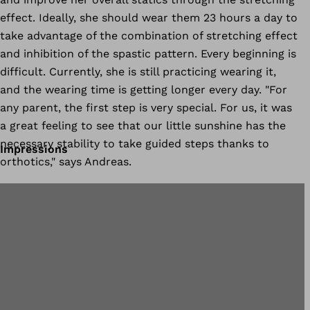
effect. Ideally, she should wear them 23 hours a day to
take advantage of the combination of stretching effect
and inhibition of the spastic pattern. Every beginning is
difficult. Currently, she is still practicing wearing it,
and the wearing time is getting longer every day. "For
any parent, the first step is very special. For us, it was
a great feeling to see that our little sunshine has the
necessary stability to take guided steps thanks to
Impressions
orthotics," says Andreas.