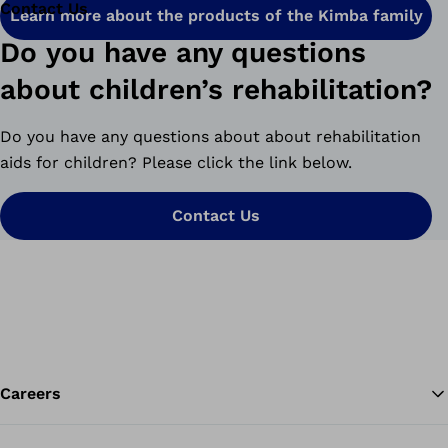
Contact Us
Learn more about the products of the Kimba family
Do you have any questions
about children’s rehabilitation?
Do you have any questions about about rehabilitation
aids for children? Please click the link below.
Contact Us
Careers