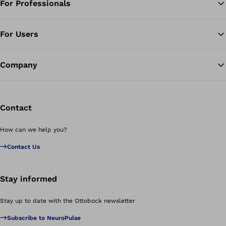
For Professionals
Ba
For Users
Company
Contact
How can we help you?
Contact Us
Stay informed
Stay up to date with the Ottobock newsletter
Subscribe to NeuroPulse